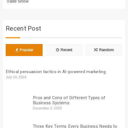
Trade Show
Recent Post
Popular
Recent
Random
Ethical persuasion tactics in AI-powered marketing
July 20, 2026
Pros and Cons of Different Types of
Business Systems
December 3, 2020
Three Key Terms Every Business Needs to