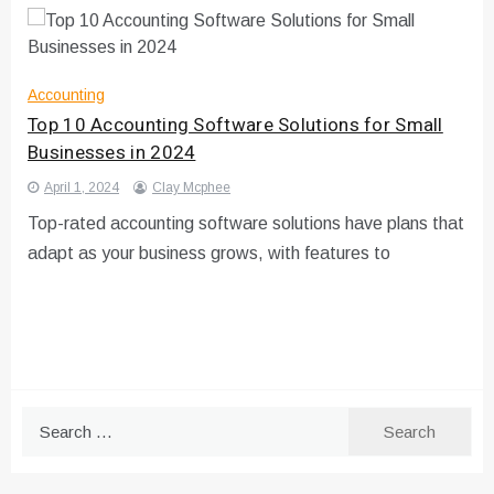
Accounting
Top 10 Accounting Software Solutions for Small
Businesses in 2024
April 1, 2024
Clay Mcphee
Top-rated accounting software solutions have plans that
adapt as your business grows, with features to
Search
for: