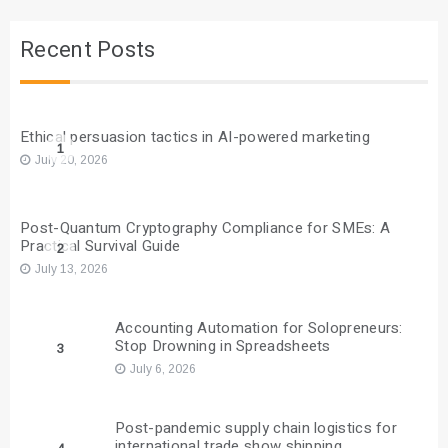
Recent Posts
Ethical persuasion tactics in AI-powered marketing
1
July 20, 2026
Post-Quantum Cryptography Compliance for SMEs: A
Practical Survival Guide
2
July 13, 2026
Accounting Automation for Solopreneurs:
Stop Drowning in Spreadsheets
3
July 6, 2026
Post-pandemic supply chain logistics for
international trade show shipping