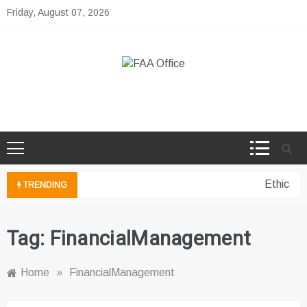
Skip
Friday, August 07, 2026
to
content
FAA Office
Business Development Ideas
Ethical 
TRENDING
Tag:
FinancialManagement
Home
»
FinancialManagement