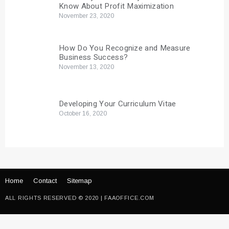
Know About Profit Maximization
November 23, 2020
How Do You Recognize and Measure
Business Success?
November 13, 2020
Developing Your Curriculum Vitae
October 16, 2020
Home
Contact
Sitemap
ALL RIGHTS RESERVED © 2020 | FAAOFFICE.COM