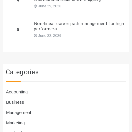
4
June 29, 2026
Non-linear career path management for high
performers
5
June 22, 2026
Categories
Accounting
Business
Management
Marketing