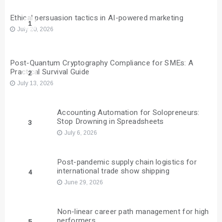
Ethical persuasion tactics in AI-powered marketing
1
July 20, 2026
Post-Quantum Cryptography Compliance for SMEs: A
Practical Survival Guide
2
July 13, 2026
Accounting Automation for Solopreneurs:
Stop Drowning in Spreadsheets
3
July 6, 2026
Post-pandemic supply chain logistics for
international trade show shipping
4
June 29, 2026
Non-linear career path management for high
performers
5