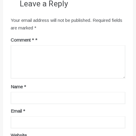
Leave a Reply
Your email address will not be published.
Required fields
are marked
*
Comment
*
Name
*
Email
*
Website