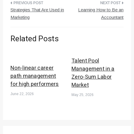
Post
Strategies That Are Used in
Learning How to Be an
navigation
Marketing
Accountant
Related Posts
Talent Pool
Non-linear career
Management in a
path management
Zero-Sum Labor
for high performers
Market
June 22, 2026
May 25, 2026