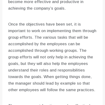
become more effective and productive in
achieving the company’s goals.
Once the objectives have been set, it is
important to work on implementing them through
group efforts. The various tasks that will be
accomplished by the employees can be
accomplished through working groups. The
group efforts will not only help in achieving the
goals, but they will also help the employees
understand their roles and responsibilities
towards the goals. When getting things done,
the manager should lead by example so that
other employees will follow the same practices.