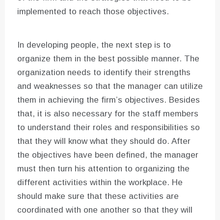
implemented to reach those objectives.
In developing people, the next step is to
organize them in the best possible manner. The
organization needs to identify their strengths
and weaknesses so that the manager can utilize
them in achieving the firm’s objectives. Besides
that, it is also necessary for the staff members
to understand their roles and responsibilities so
that they will know what they should do. After
the objectives have been defined, the manager
must then turn his attention to organizing the
different activities within the workplace. He
should make sure that these activities are
coordinated with one another so that they will