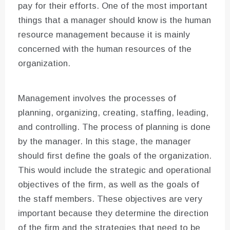
pay for their efforts. One of the most important
things that a manager should know is the human
resource management because it is mainly
concerned with the human resources of the
organization.
Management involves the processes of
planning, organizing, creating, staffing, leading,
and controlling. The process of planning is done
by the manager. In this stage, the manager
should first define the goals of the organization.
This would include the strategic and operational
objectives of the firm, as well as the goals of
the staff members. These objectives are very
important because they determine the direction
of the firm and the strategies that need to be