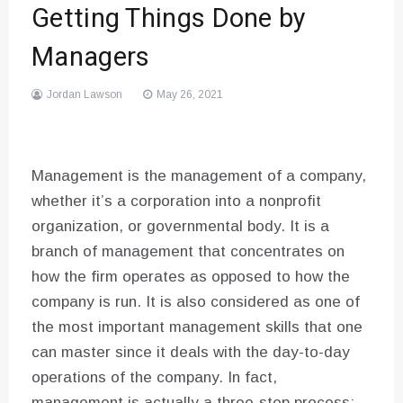
Getting Things Done by
Managers
Jordan Lawson
May 26, 2021
Management is the management of a company,
whether it’s a corporation into a nonprofit
organization, or governmental body. It is a
branch of management that concentrates on
how the firm operates as opposed to how the
company is run. It is also considered as one of
the most important management skills that one
can master since it deals with the day-to-day
operations of the company. In fact,
management is actually a three-step process;