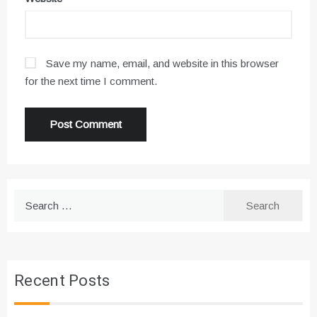
Save my name, email, and website in this browser
for the next time I comment.
Search
for:
Recent Posts