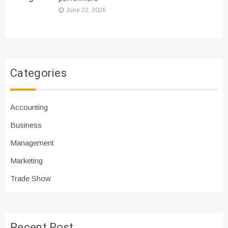
June 22, 2026
Categories
Accounting
Business
Management
Marketing
Trade Show
Recent Post