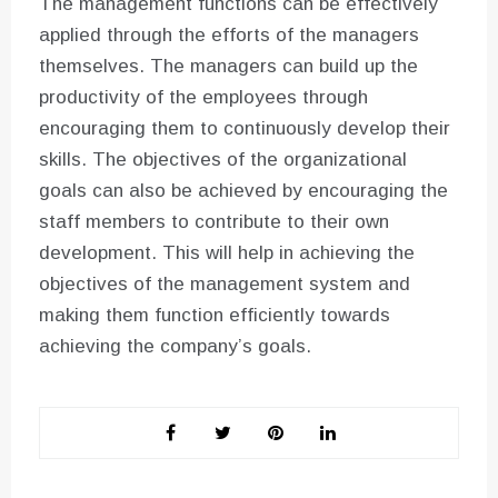
The management functions can be effectively
applied through the efforts of the managers
themselves. The managers can build up the
productivity of the employees through
encouraging them to continuously develop their
skills. The objectives of the organizational
goals can also be achieved by encouraging the
staff members to contribute to their own
development. This will help in achieving the
objectives of the management system and
making them function efficiently towards
achieving the company’s goals.