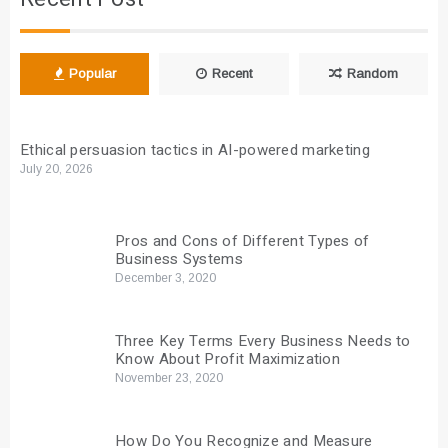
Popular
Recent
Random
Ethical persuasion tactics in AI-powered marketing
July 20, 2026
Pros and Cons of Different Types of
Business Systems
December 3, 2020
Three Key Terms Every Business Needs to
Know About Profit Maximization
November 23, 2020
How Do You Recognize and Measure