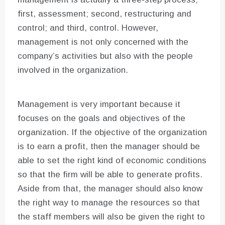
first, assessment; second, restructuring and
control; and third, control. However,
management is not only concerned with the
company’s activities but also with the people
involved in the organization.
Management is very important because it
focuses on the goals and objectives of the
organization. If the objective of the organization
is to earn a profit, then the manager should be
able to set the right kind of economic conditions
so that the firm will be able to generate profits.
Aside from that, the manager should also know
the right way to manage the resources so that
the staff members will also be given the right to