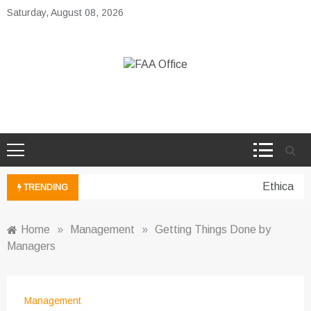
Skip
Saturday, August 08, 2026
to
content
FAA Office
Business Development Ideas
Ethical pe
TRENDING
Home
»
Management
»
Getting Things Done by
Managers
Management