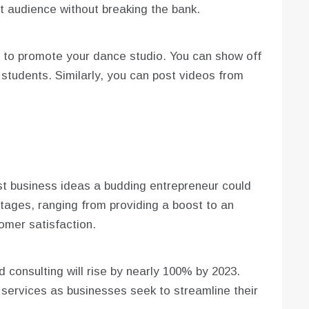
t audience without breaking the bank.
 to promote your dance studio. You can show off
r students. Similarly, you can post videos from
st business ideas a budding entrepreneur could
ages, ranging from providing a boost to an
mer satisfaction.
d consulting will rise by nearly 100% by 2023.
services as businesses seek to streamline their