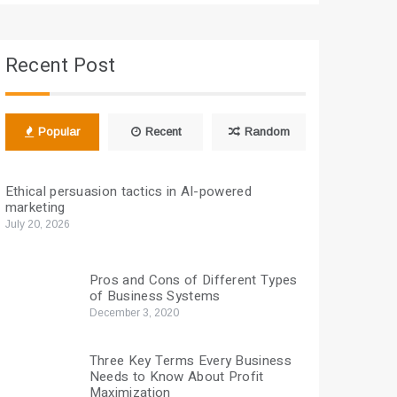
Recent Post
Popular
Recent
Random
Ethical persuasion tactics in AI-powered
marketing
July 20, 2026
Pros and Cons of Different Types
of Business Systems
December 3, 2020
Three Key Terms Every Business
Needs to Know About Profit
Maximization