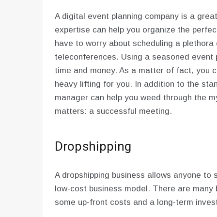
A digital event planning company is a great
expertise can help you organize the perfe
have to worry about scheduling a plethora o
teleconferences. Using a seasoned event p
time and money. As a matter of fact, you cou
heavy lifting for you. In addition to the 
manager can help you weed through the myr
matters: a successful meeting.
Dropshipping
A dropshipping business allows anyone to sel
low-cost business model. There are many be
some up-front costs and a long-term inves