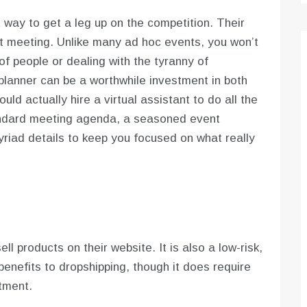
 way to get a leg up on the competition. Their
ct meeting. Unlike many ad hoc events, you won’t
f people or dealing with the tyranny of
lanner can be a worthwhile investment in both
ld actually hire a virtual assistant to do all the
standard meeting agenda, a seasoned event
iad details to keep you focused on what really
l products on their website. It is also a low-risk,
nefits to dropshipping, though it does require
tment.