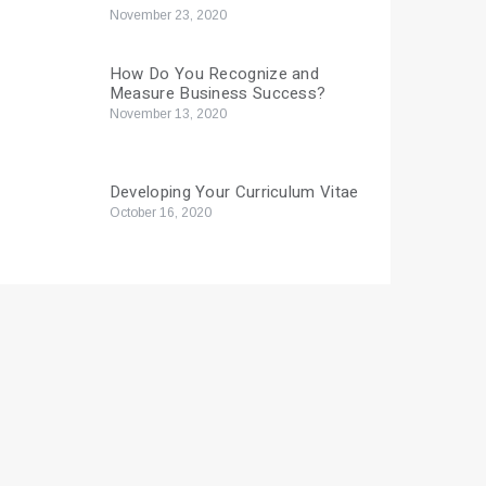
November 23, 2020
How Do You Recognize and
Measure Business Success?
November 13, 2020
Developing Your Curriculum Vitae
October 16, 2020