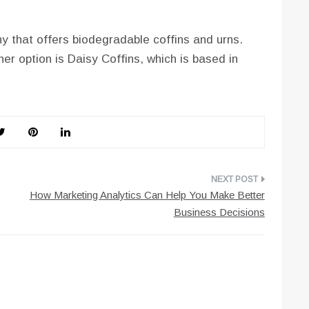
 that offers biodegradable coffins and urns.
er option is Daisy Coffins, which is based in
How Marketing Analytics Can Help You Make Better
Business Decisions