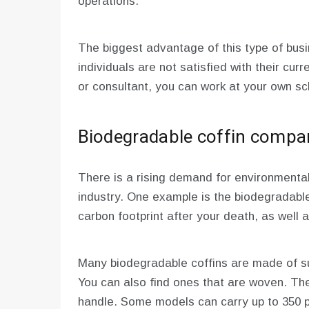
operations.
The biggest advantage of this type of busi
individuals are not satisfied with their cur
or consultant, you can work at your own sc
Biodegradable coffin compa
There is a rising demand for environmentall
industry. One example is the biodegradable
carbon footprint after your death, as well a
Many biodegradable coffins are made of su
You can also find ones that are woven. The
handle. Some models can carry up to 350 