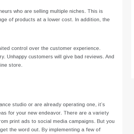
eurs who are selling multiple niches. This is
ge of products at a lower cost. In addition, the
ited control over the customer experience.
y. Unhappy customers will give bad reviews. And
ine store.
nce studio or are already operating one, it’s
eas for your new endeavor. There are a variety
rom print ads to social media campaigns. But you
get the word out. By implementing a few of