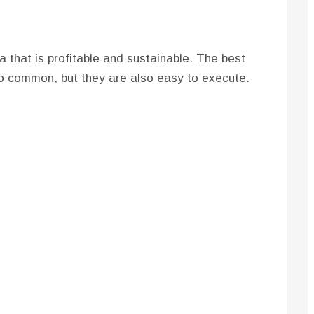
a that is profitable and sustainable. The best
oo common, but they are also easy to execute.