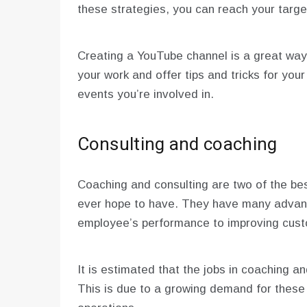
these strategies, you can reach your targe
Creating a YouTube channel is a great way
your work and offer tips and tricks for you
events you’re involved in.
Consulting and coaching
Coaching and consulting are two of the be
ever hope to have. They have many advant
employee’s performance to improving custo
It is estimated that the jobs in coaching an
This is due to a growing demand for these 