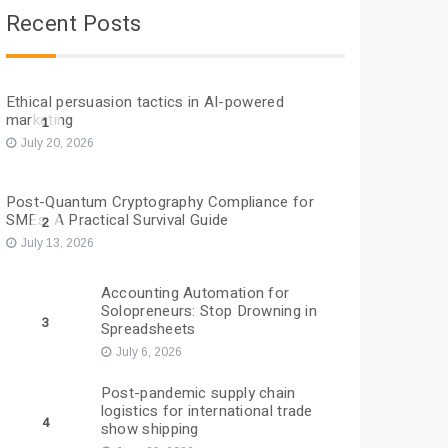
Recent Posts
Ethical persuasion tactics in AI-powered
marketing
1
July 20, 2026
Post-Quantum Cryptography Compliance for
SMEs: A Practical Survival Guide
2
July 13, 2026
Accounting Automation for
Solopreneurs: Stop Drowning in
3
Spreadsheets
July 6, 2026
Post-pandemic supply chain
logistics for international trade
4
show shipping