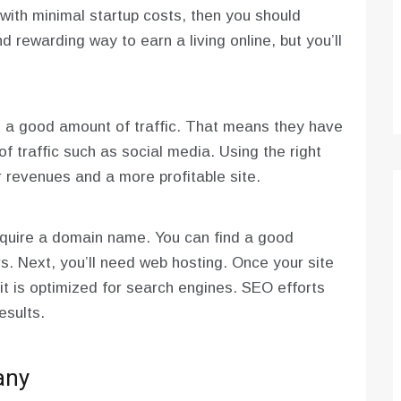
 with minimal startup costs, then you should
nd rewarding way to earn a living online, but you’ll
 a good amount of traffic. That means they have
of traffic such as social media. Using the right
er revenues and a more profitable site.
acquire a domain name. You can find a good
rs. Next, you’ll need web hosting. Once your site
 it is optimized for search engines. SEO efforts
esults.
any