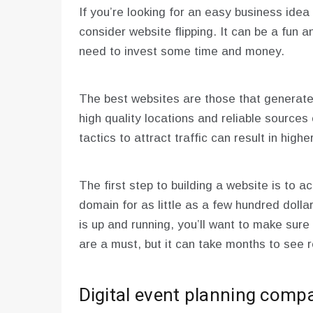
If you’re looking for an easy business idea
consider website flipping. It can be a fun a
need to invest some time and money.
The best websites are those that generate
high quality locations and reliable sources 
tactics to attract traffic can result in high
The first step to building a website is to 
domain for as little as a few hundred dolla
is up and running, you’ll want to make sure
are a must, but it can take months to see r
Digital event planning comp