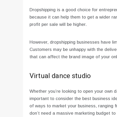
Dropshipping is a good choice for entrepren
because it can help them to get a wider ran
profit per sale will be higher.
However, dropshipping businesses have lim
Customers may be unhappy with the deliver
that can affect the brand image of your onl
Virtual dance studio
Whether you’re looking to open your own da
important to consider the best business id
of ways to market your business, ranging f
don’t need a massive marketing budget to 