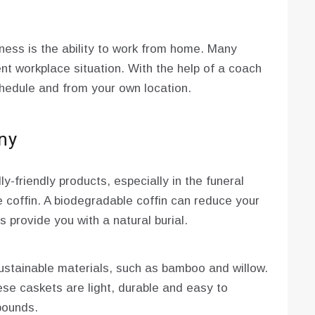
ness is the ability to work from home. Many
rent workplace situation. With the help of a coach
hedule and from your own location.
ny
y-friendly products, especially in the funeral
 coffin. A biodegradable coffin can reduce your
s provide you with a natural burial.
stainable materials, such as bamboo and willow.
se caskets are light, durable and easy to
pounds.