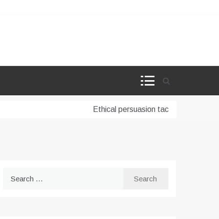
Ethical persuasion tactics in AI-powere
Search
for: