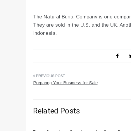
The Natural Burial Company is one company
They are sold in the U.S. and the UK. Anoth
Indonesia.
Post
Preparing Your Business for Sale
navigation
Related Posts