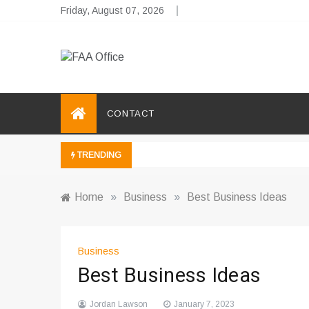
Skip
Friday, August 07, 2026
to
content
FAA Office
Business Development Ideas
CONTACT
TRENDING
Home
»
Business
»
Best Business Ideas
Business
Best Business Ideas
Jordan Lawson
January 7, 2023