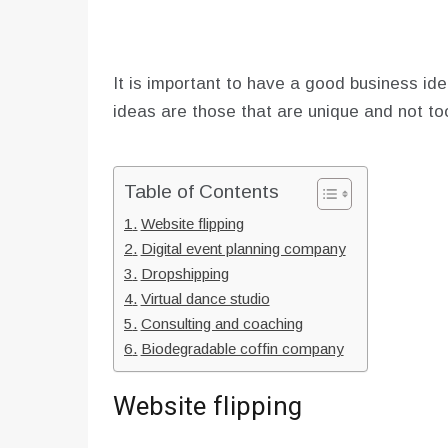
It is important to have a good business ide
ideas are those that are unique and not t
Table of Contents
Website flipping
Digital event planning company
Dropshipping
Virtual dance studio
Consulting and coaching
Biodegradable coffin company
Website flipping