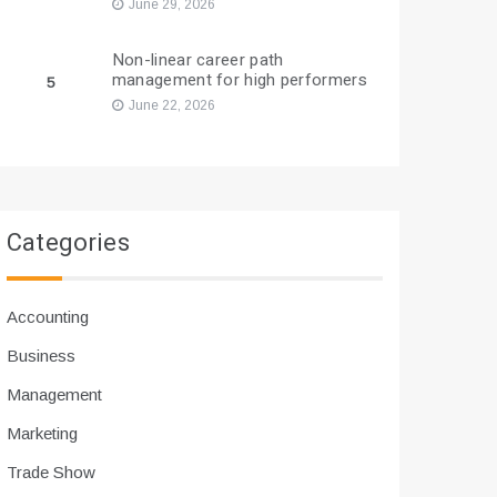
June 29, 2026
Non-linear career path
management for high performers
5
June 22, 2026
Categories
Accounting
Business
Management
Marketing
Trade Show