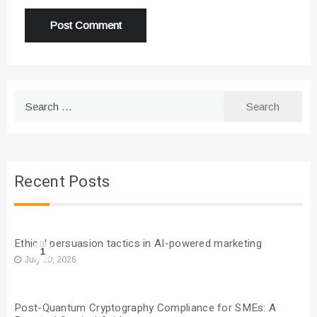
Search
for:
Recent Posts
Ethical persuasion tactics in AI-powered marketing
1
July 20, 2026
Post-Quantum Cryptography Compliance for SMEs: A