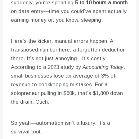
suddenly, you’re spending
5 to 10 hours a month
on data entry—time you could’ve spent actually
earning money or, you know, sleeping.
Here’s the kicker: manual errors happen. A
transposed number here, a forgotten deduction
there. It’s not just annoying—it’s costly.
According to a 2023 study by
Accounting Today
,
small businesses lose an average of 3% of
revenue to bookkeeping mistakes. For a
solopreneur pulling in $60k, that’s $1,800 down
the drain. Ouch.
So yeah—automation isn’t a luxury. It’s a
survival tool.