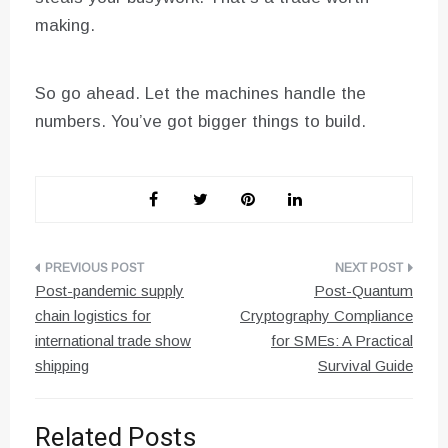
making.
So go ahead. Let the machines handle the
numbers. You’ve got bigger things to build.
Post
Post-pandemic supply
Post-Quantum
navigation
chain logistics for
Cryptography Compliance
international trade show
for SMEs: A Practical
shipping
Survival Guide
Related Posts