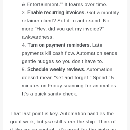
& Entertainment.’” It learns over time.
Enable recurring invoices.
Got a monthly
retainer client? Set it to auto-send. No
more “Hey, did you get my invoice?”
awkwardness.
Turn on payment reminders.
Late
payments kill cash flow. Automation sends
gentle nudges so you don’t have to.
Schedule weekly reviews.
Automation
doesn’t mean “set and forget.” Spend 15
minutes on Friday scanning for anomalies.
It’s a quick sanity check.
That last point is key. Automation handles the
grunt work, but
you
still steer the ship. Think of
it like cruise control—it’s great for the highway,