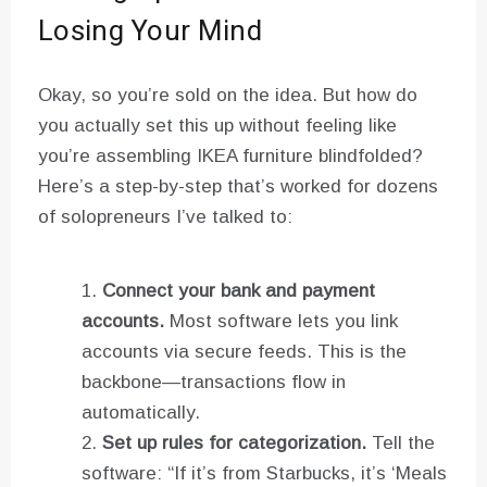
Losing Your Mind
Okay, so you’re sold on the idea. But how do
you actually set this up without feeling like
you’re assembling IKEA furniture blindfolded?
Here’s a step-by-step that’s worked for dozens
of solopreneurs I’ve talked to:
Connect your bank and payment
accounts.
Most software lets you link
accounts via secure feeds. This is the
backbone—transactions flow in
automatically.
Set up rules for categorization.
Tell the
software: “If it’s from Starbucks, it’s ‘Meals