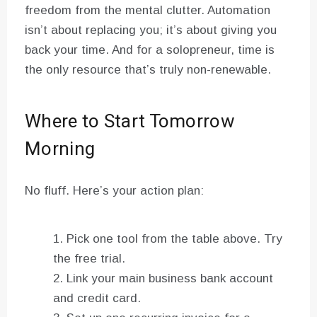
freedom from the mental clutter. Automation
isn’t about replacing you; it’s about giving you
back your time. And for a solopreneur, time is
the only resource that’s truly non-renewable.
Where to Start Tomorrow
Morning
No fluff. Here’s your action plan:
Pick one tool from the table above. Try
the free trial.
Link your main business bank account
and credit card.