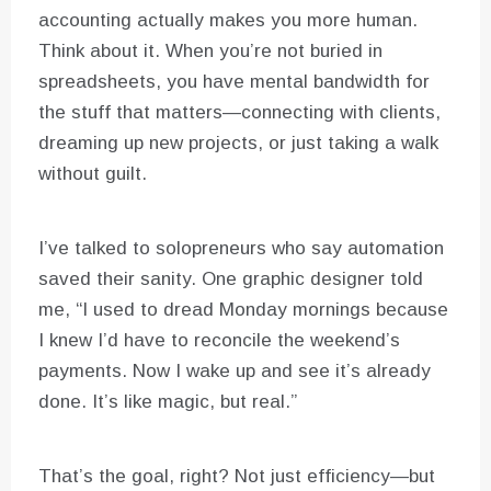
accounting actually makes you more human.
Think about it. When you’re not buried in
spreadsheets, you have mental bandwidth for
the stuff that matters—connecting with clients,
dreaming up new projects, or just taking a walk
without guilt.
I’ve talked to solopreneurs who say automation
saved their sanity. One graphic designer told
me, “I used to dread Monday mornings because
I knew I’d have to reconcile the weekend’s
payments. Now I wake up and see it’s already
done. It’s like magic, but real.”
That’s the goal, right? Not just efficiency—but