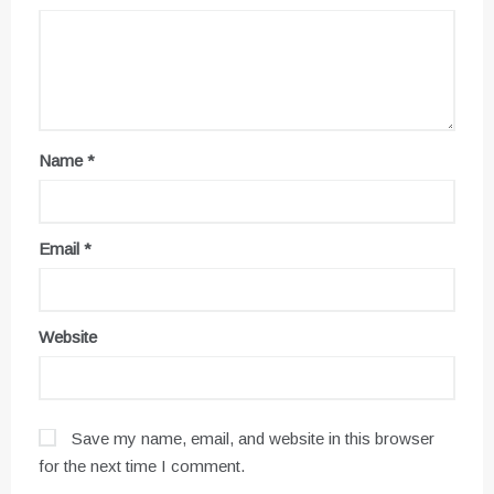
Name
*
Email
*
Website
Save my name, email, and website in this browser
for the next time I comment.