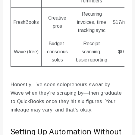
reminders
Recurring
Creative
FreshBooks
invoices, time
$17/mo
pros
tracking sync
Budget-
Receipt
Wave (free)
conscious
scanning,
$0
solos
basic reporting
Honestly, I’ve seen solopreneurs swear by
Wave when they’re scraping by—then graduate
to QuickBooks once they hit six figures. Your
mileage may vary, and that’s okay.
Setting Up Automation Without