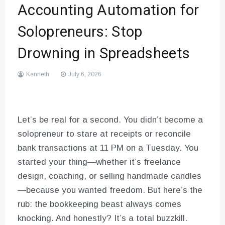
Accounting Automation for
Solopreneurs: Stop
Drowning in Spreadsheets
Kenneth
July 6, 2026
Let’s be real for a second. You didn’t become a
solopreneur to stare at receipts or reconcile
bank transactions at 11 PM on a Tuesday. You
started your thing—whether it’s freelance
design, coaching, or selling handmade candles
—because you wanted freedom. But here’s the
rub: the bookkeeping beast always comes
knocking. And honestly? It’s a total buzzkill.