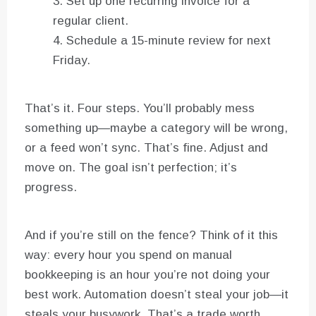
Set up one recurring invoice for a
regular client.
Schedule a 15-minute review for next
Friday.
That’s it. Four steps. You’ll probably mess
something up—maybe a category will be wrong,
or a feed won’t sync. That’s fine. Adjust and
move on. The goal isn’t perfection; it’s
progress.
And if you’re still on the fence? Think of it this
way: every hour you spend on manual
bookkeeping is an hour you’re not doing your
best work. Automation doesn’t steal your job—it
steals your busywork. That’s a trade worth