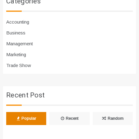
Categories
Accounting
Business
Management
Marketing
Trade Show
Recent Post
Popular
Recent
Random