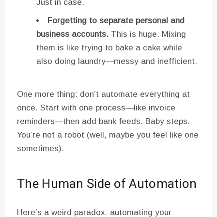
Just in case.
Forgetting to separate personal and
business accounts.
This is huge. Mixing
them is like trying to bake a cake while
also doing laundry—messy and inefficient.
One more thing: don’t automate everything at
once. Start with one process—like invoice
reminders—then add bank feeds. Baby steps.
You’re not a robot (well, maybe you feel like one
sometimes).
The Human Side of Automation
Here’s a weird paradox: automating your