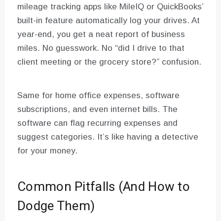
mileage tracking apps like MileIQ or QuickBooks’
built-in feature automatically log your drives. At
year-end, you get a neat report of business
miles. No guesswork. No “did I drive to that
client meeting or the grocery store?” confusion.
Same for home office expenses, software
subscriptions, and even internet bills. The
software can flag recurring expenses and
suggest categories. It’s like having a detective
for your money.
Common Pitfalls (And How to
Dodge Them)