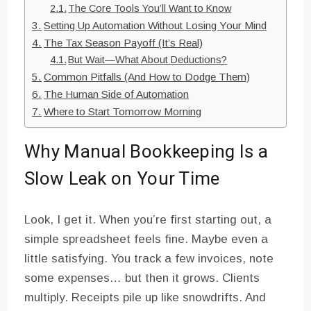
The Core Tools You’ll Want to Know
Setting Up Automation Without Losing Your Mind
The Tax Season Payoff (It’s Real)
But Wait—What About Deductions?
Common Pitfalls (And How to Dodge Them)
The Human Side of Automation
Where to Start Tomorrow Morning
Why Manual Bookkeeping Is a
Slow Leak on Your Time
Look, I get it. When you’re first starting out, a
simple spreadsheet feels fine. Maybe even a
little satisfying. You track a few invoices, note
some expenses… but then it grows. Clients
multiply. Receipts pile up like snowdrifts. And