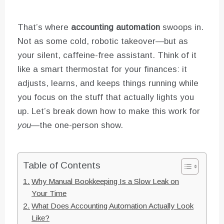
That’s where
accounting automation
swoops in.
Not as some cold, robotic takeover—but as
your silent, caffeine-free assistant. Think of it
like a smart thermostat for your finances: it
adjusts, learns, and keeps things running while
you focus on the stuff that actually lights you
up. Let’s break down how to make this work for
you
—the one-person show.
Table of Contents
Why Manual Bookkeeping Is a Slow Leak on
Your Time
What Does Accounting Automation Actually Look
Like?