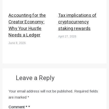
Accounting for the
Tax implications of
Creator Economy:
cryptocurrency
Why Your Hustle
staking rewards
Needs a Ledger
April 27, 2026
June 8, 2026
Leave a Reply
Your email address will not be published.
Required fields
are marked
*
Comment
*