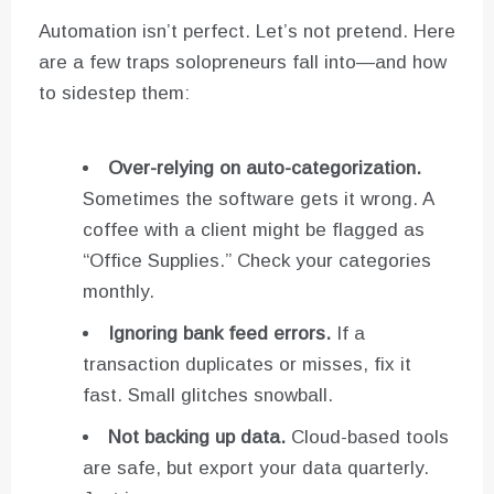
Automation isn’t perfect. Let’s not pretend. Here
are a few traps solopreneurs fall into—and how
to sidestep them:
Over-relying on auto-categorization.
Sometimes the software gets it wrong. A
coffee with a client might be flagged as
“Office Supplies.” Check your categories
monthly.
Ignoring bank feed errors.
If a
transaction duplicates or misses, fix it
fast. Small glitches snowball.
Not backing up data.
Cloud-based tools
are safe, but export your data quarterly.