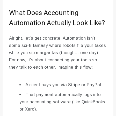
What Does Accounting
Automation Actually Look Like?
Alright, let’s get concrete. Automation isn’t
some sci-fi fantasy where robots file your taxes
while you sip margaritas (though… one day).
For now, it’s about connecting your tools so
they talk to each other. Imagine this flow:
A client pays you via Stripe or PayPal.
That payment automatically logs into
your accounting software (like QuickBooks
or Xero).