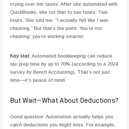
crying over her taxes. After she automated with
QuickBooks, she cut that to two hours. Two
hours. She told me, “I actually felt like I was
cheating.” But that’s the point. You’re not
cheating; you’re working smarter.
Key stat:
Automated bookkeeping can reduce
tax prep time by up to 70% (according to a 2024
survey by Bench Accounting). That’s not just
time—it’s peace of mind.
But Wait—What About Deductions?
Good question. Automation actually helps you
catch
deductions you might miss. For example,