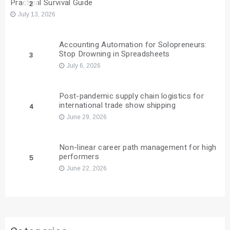
Practical Survival Guide
2
July 13, 2026
Accounting Automation for Solopreneurs:
Stop Drowning in Spreadsheets
3
July 6, 2026
Post-pandemic supply chain logistics for
international trade show shipping
4
June 29, 2026
Non-linear career path management for high
performers
5
June 22, 2026