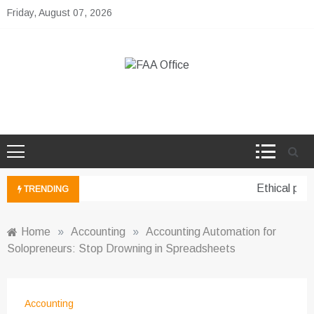
Skip
Friday, August 07, 2026
to
content
FAA Office
Business Development Ideas
Ethical pers
TRENDING
Home
»
Accounting
»
Accounting Automation for
Solopreneurs: Stop Drowning in Spreadsheets
Accounting