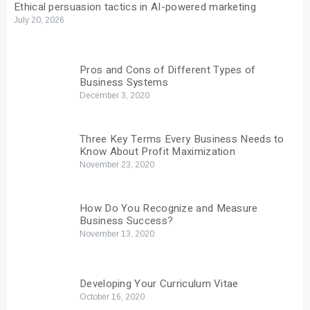
Ethical persuasion tactics in AI-powered marketing
July 20, 2026
Pros and Cons of Different Types of
Business Systems
December 3, 2020
Three Key Terms Every Business Needs to
Know About Profit Maximization
November 23, 2020
How Do You Recognize and Measure
Business Success?
November 13, 2020
Developing Your Curriculum Vitae
October 16, 2020