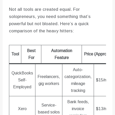
Not all tools are created equal. For
solopreneurs, you need something that’s
powerful but not bloated. Here’s a quick
comparison of the heavy hitters:
Best
Automation
Tool
Price (Approx)
For
Feature
Auto-
QuickBooks
Freelancers,
categorization,
Self-
$15/mo
gig workers
mileage
Employed
tracking
Bank feeds,
Service-
Xero
invoice
$13/mo
based solos