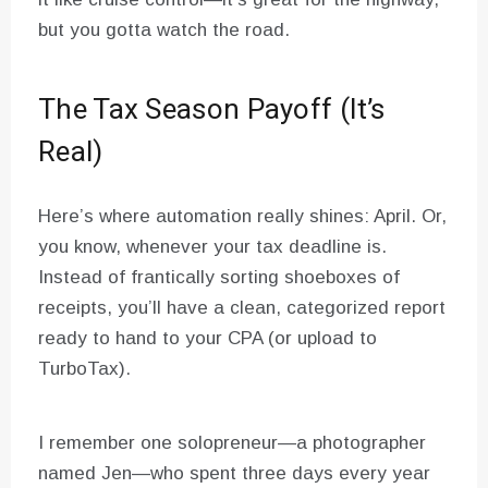
but you gotta watch the road.
The Tax Season Payoff (It’s
Real)
Here’s where automation really shines: April. Or,
you know, whenever your tax deadline is.
Instead of frantically sorting shoeboxes of
receipts, you’ll have a clean, categorized report
ready to hand to your CPA (or upload to
TurboTax).
I remember one solopreneur—a photographer
named Jen—who spent three days every year