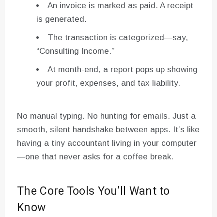
An invoice is marked as paid. A receipt
is generated.
The transaction is categorized—say,
“Consulting Income.”
At month-end, a report pops up showing
your profit, expenses, and tax liability.
No manual typing. No hunting for emails. Just a
smooth, silent handshake between apps. It’s like
having a tiny accountant living in your computer
—one that never asks for a coffee break.
The Core Tools You’ll Want to
Know