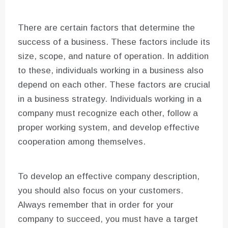
There are certain factors that determine the
success of a business. These factors include its
size, scope, and nature of operation. In addition
to these, individuals working in a business also
depend on each other. These factors are crucial
in a business strategy. Individuals working in a
company must recognize each other, follow a
proper working system, and develop effective
cooperation among themselves.
To develop an effective company description,
you should also focus on your customers.
Always remember that in order for your
company to succeed, you must have a target