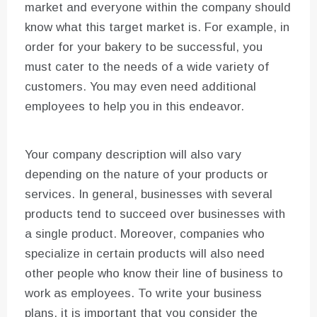
market and everyone within the company should
know what this target market is. For example, in
order for your bakery to be successful, you
must cater to the needs of a wide variety of
customers. You may even need additional
employees to help you in this endeavor.
Your company description will also vary
depending on the nature of your products or
services. In general, businesses with several
products tend to succeed over businesses with
a single product. Moreover, companies who
specialize in certain products will also need
other people who know their line of business to
work as employees. To write your business
plans, it is important that you consider the