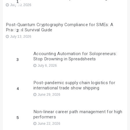
1
July 20, 2026
Post-Quantum Cryptography Compliance for SMEs: A
Practical Survival Guide
2
July 13, 2026
Accounting Automation for Solopreneurs:
Stop Drowning in Spreadsheets
3
July 6, 2026
Post-pandemic supply chain logistics for
international trade show shipping
4
June 29, 2026
Non-linear career path management for high
performers
5
June 22, 2026