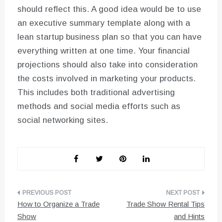
should reflect this. A good idea would be to use
an executive summary template along with a
lean startup business plan so that you can have
everything written at one time. Your financial
projections should also take into consideration
the costs involved in marketing your products.
This includes both traditional advertising
methods and social media efforts such as
social networking sites.
Post
How to Organize a Trade
Trade Show Rental Tips
navigation
Show
and Hints