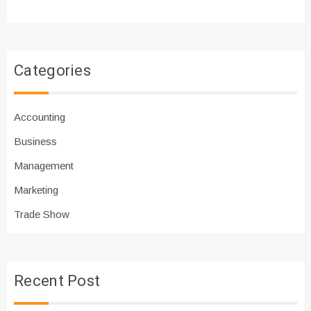
Categories
Accounting
Business
Management
Marketing
Trade Show
Recent Post