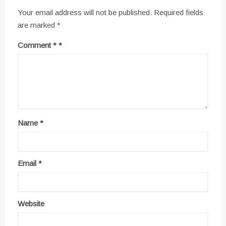
Your email address will not be published.
Required fields
are marked
*
Comment
*
Name
*
Email
*
Website