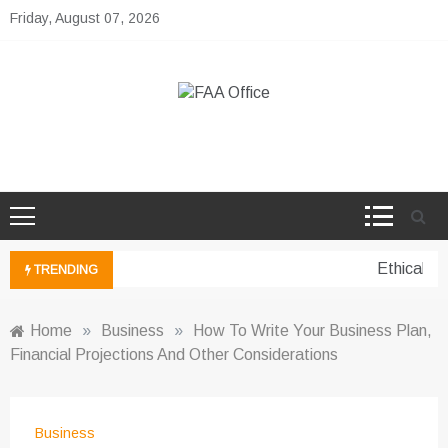
Skip
Friday, August 07, 2026
to
content
FAA Office
Business Development Ideas
Ethical pe
TRENDING
Home
»
Business
»
How To Write Your Business Plan,
Financial Projections And Other Considerations
Business