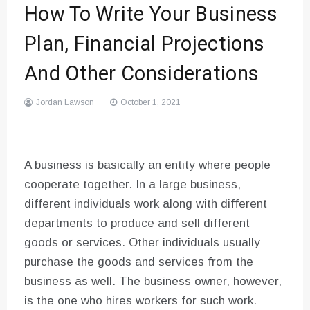
How To Write Your Business
Plan, Financial Projections
And Other Considerations
Jordan Lawson
October 1, 2021
A business is basically an entity where people
cooperate together. In a large business,
different individuals work along with different
departments to produce and sell different
goods or services. Other individuals usually
purchase the goods and services from the
business as well. The business owner, however,
is the one who hires workers for such work.