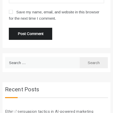
Save my name, email, and website in this browser
for the next time I comment.
Search
for:
Recent Posts
Ethical persuasion tactics in AI-powered marketing