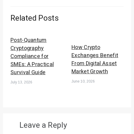
Related Posts
Post-Quantum
How Crypto
Cryptography
Exchanges Benefit
Compliance for
From Digital Asset
SMEs: A Practical
Market Growth
Survival Guide
June 10, 2026
July 13, 2026
Leave a Reply