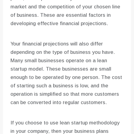
market and the competition of your chosen line
of business. These are essential factors in
developing effective financial projections.
Your financial projections will also differ
depending on the type of business you have.
Many small businesses operate on a lean
startup model. These businesses are small
enough to be operated by one person. The cost
of starting such a business is low, and the
operation is simplified so that more customers
can be converted into regular customers.
If you choose to use lean startup methodology
in your company, then your business plans