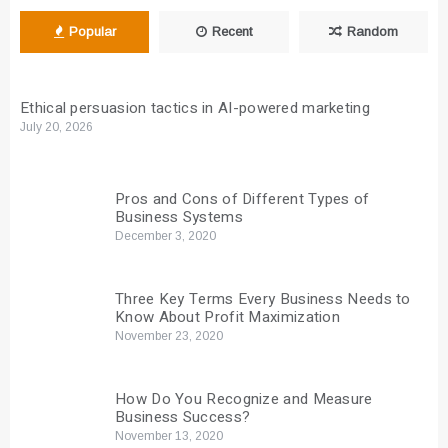
Popular
Recent
Random
Ethical persuasion tactics in AI-powered marketing
July 20, 2026
Pros and Cons of Different Types of
Business Systems
December 3, 2020
Three Key Terms Every Business Needs to
Know About Profit Maximization
November 23, 2020
How Do You Recognize and Measure
Business Success?
November 13, 2020