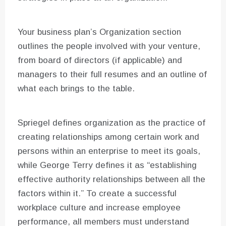
Your business plan’s Organization section
outlines the people involved with your venture,
from board of directors (if applicable) and
managers to their full resumes and an outline of
what each brings to the table.
Spriegel defines organization as the practice of
creating relationships among certain work and
persons within an enterprise to meet its goals,
while George Terry defines it as “establishing
effective authority relationships between all the
factors within it.” To create a successful
workplace culture and increase employee
performance, all members must understand