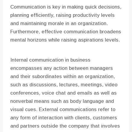
Communication is key in making quick decisions,
planning efficiently, raising productivity levels
and maintaining morale in an organization.
Furthermore, effective communication broadens
mental horizons while raising aspirations levels.
Internal communication in business
encompasses any action between managers
and their subordinates within an organization,
such as discussions, lectures, meetings, video
conferences, voice chat and emails as well as
nonverbal means such as body language and
visual cues. External communications refer to
any form of interaction with clients, customers
and partners outside the company that involves