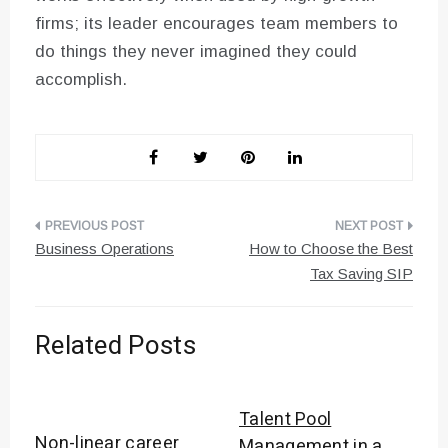
firms; its leader encourages team members to
do things they never imagined they could
accomplish.
Post
Business Operations
How to Choose the Best
navigation
Tax Saving SIP
Related Posts
Talent Pool
Non-linear career
Management in a