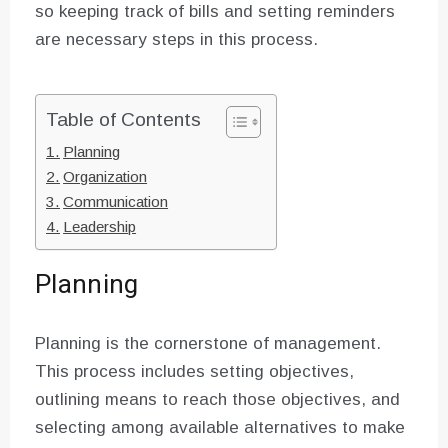
so keeping track of bills and setting reminders
are necessary steps in this process.
Table of Contents
Planning
Organization
Communication
Leadership
Planning
Planning is the cornerstone of management.
This process includes setting objectives,
outlining means to reach those objectives, and
selecting among available alternatives to make