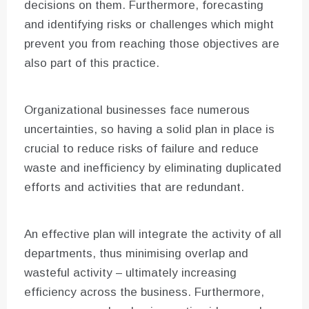
decisions on them. Furthermore, forecasting
and identifying risks or challenges which might
prevent you from reaching those objectives are
also part of this practice.
Organizational businesses face numerous
uncertainties, so having a solid plan in place is
crucial to reduce risks of failure and reduce
waste and inefficiency by eliminating duplicated
efforts and activities that are redundant.
An effective plan will integrate the activity of all
departments, thus minimising overlap and
wasteful activity – ultimately increasing
efficiency across the business. Furthermore,