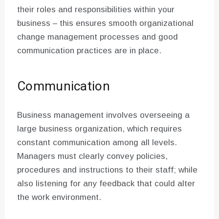
their roles and responsibilities within your
business – this ensures smooth organizational
change management processes and good
communication practices are in place.
Communication
Business management involves overseeing a
large business organization, which requires
constant communication among all levels.
Managers must clearly convey policies,
procedures and instructions to their staff; while
also listening for any feedback that could alter
the work environment.