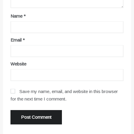
Name
*
Email
*
Website
Save my name, email, and website in this browser
for the next time I comment.