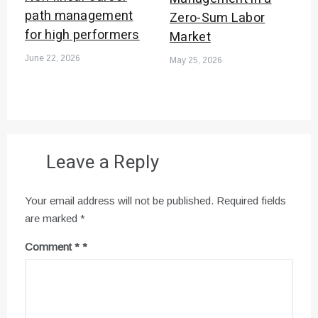
path management
Zero-Sum Labor
for high performers
Market
June 22, 2026
May 25, 2026
Leave a Reply
Your email address will not be published.
Required fields
are marked
*
Comment
*