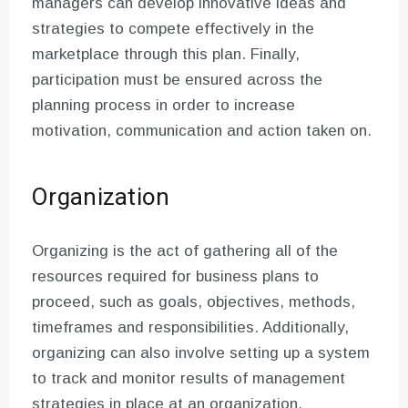
managers can develop innovative ideas and
strategies to compete effectively in the
marketplace through this plan. Finally,
participation must be ensured across the
planning process in order to increase
motivation, communication and action taken on.
Organization
Organizing is the act of gathering all of the
resources required for business plans to
proceed, such as goals, objectives, methods,
timeframes and responsibilities. Additionally,
organizing can also involve setting up a system
to track and monitor results of management
strategies in place at an organization.