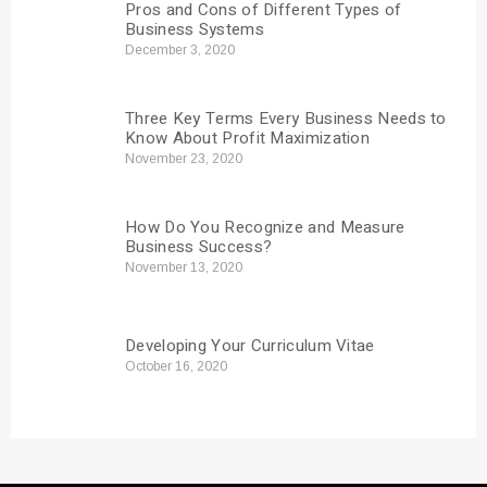
Pros and Cons of Different Types of
Business Systems
December 3, 2020
Three Key Terms Every Business Needs to
Know About Profit Maximization
November 23, 2020
How Do You Recognize and Measure
Business Success?
November 13, 2020
Developing Your Curriculum Vitae
October 16, 2020