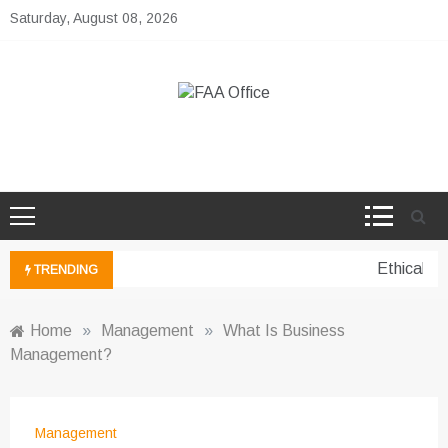
Skip
Saturday, August 08, 2026
to
content
FAA Office
Business Development Ideas
Ethical pe
TRENDING
Home
»
Management
»
What Is Business
Management?
Management