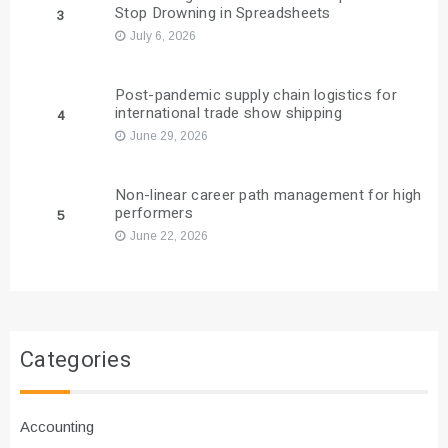
Stop Drowning in Spreadsheets
3
July 6, 2026
Post-pandemic supply chain logistics for
international trade show shipping
4
June 29, 2026
Non-linear career path management for high
performers
5
June 22, 2026
Categories
Accounting