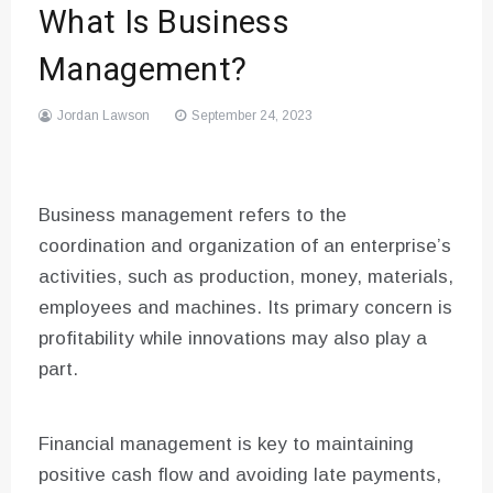
What Is Business
Management?
Jordan Lawson
September 24, 2023
Business management refers to the
coordination and organization of an enterprise’s
activities, such as production, money, materials,
employees and machines. Its primary concern is
profitability while innovations may also play a
part.
Financial management is key to maintaining
positive cash flow and avoiding late payments,