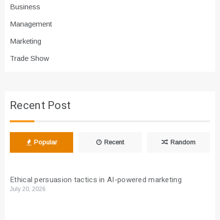
Business
Management
Marketing
Trade Show
Recent Post
Popular
Recent
Random
Ethical persuasion tactics in AI-powered marketing
July 20, 2026