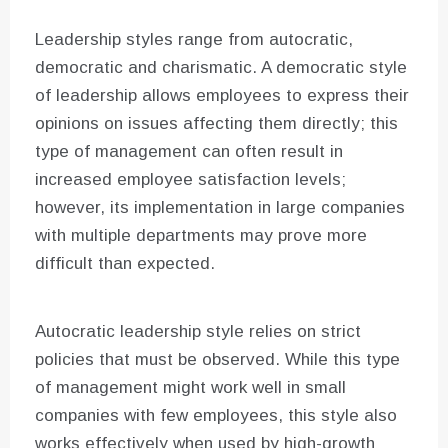
Leadership styles range from autocratic,
democratic and charismatic. A democratic style
of leadership allows employees to express their
opinions on issues affecting them directly; this
type of management can often result in
increased employee satisfaction levels;
however, its implementation in large companies
with multiple departments may prove more
difficult than expected.
Autocratic leadership style relies on strict
policies that must be observed. While this type
of management might work well in small
companies with few employees, this style also
works effectively when used by high-growth