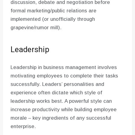
discussion, debate and negotiation before
formal marketing/public relations are
implemented (or unofficially through
grapevine/rumor mill).
Leadership
Leadership in business management involves
motivating employees to complete their tasks
successfully. Leaders’ personalities and
experience often dictate which style of
leadership works best. A powerful style can
increase productivity while building employee
morale – key ingredients of any successful
enterprise.