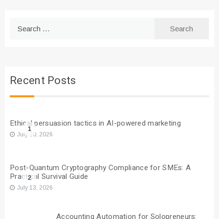
Search
for:
Recent Posts
Ethical persuasion tactics in AI-powered marketing
1
July 20, 2026
Post-Quantum Cryptography Compliance for SMEs: A
Practical Survival Guide
2
July 13, 2026
Accounting Automation for Solopreneurs: