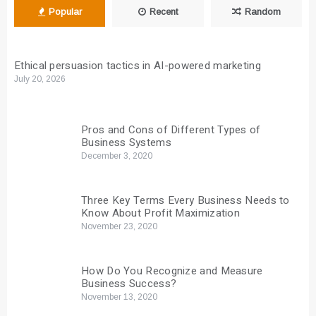
Popular
Recent
Random
Ethical persuasion tactics in AI-powered marketing
July 20, 2026
Pros and Cons of Different Types of
Business Systems
December 3, 2020
Three Key Terms Every Business Needs to
Know About Profit Maximization
November 23, 2020
How Do You Recognize and Measure
Business Success?
November 13, 2020