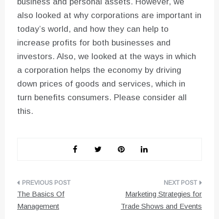
business and personal assets. However, we
also looked at why corporations are important in
today’s world, and how they can help to
increase profits for both businesses and
investors. Also, we looked at the ways in which
a corporation helps the economy by driving
down prices of goods and services, which in
turn benefits consumers. Please consider all
this.
Post
The Basics Of
Marketing Strategies for
navigation
Management
Trade Shows and Events