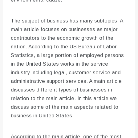
The subject of business has many subtopics. A
main article focuses on businesses as major
contributors to the economic growth of the
nation. According to the US Bureau of Labor
Statistics, a large portion of employed persons
in the United States works in the service
industry including legal, customer service and
administrative support services. A main article
discusses different types of businesses in
relation to the main article. In this article we
discuss some of the main aspects related to
business in United States.
According to the main article, one of the most