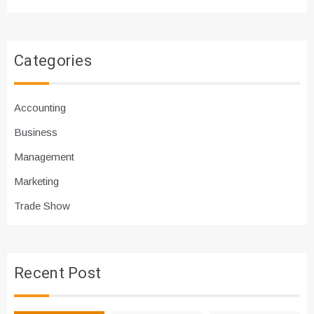
Categories
Accounting
Business
Management
Marketing
Trade Show
Recent Post