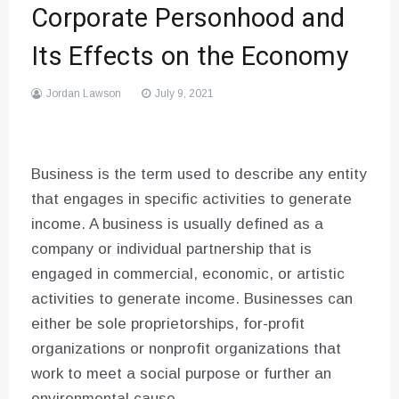
Corporate Personhood and
Its Effects on the Economy
Jordan Lawson
July 9, 2021
Business is the term used to describe any entity
that engages in specific activities to generate
income. A business is usually defined as a
company or individual partnership that is
engaged in commercial, economic, or artistic
activities to generate income. Businesses can
either be sole proprietorships, for-profit
organizations or nonprofit organizations that
work to meet a social purpose or further an
environmental cause.