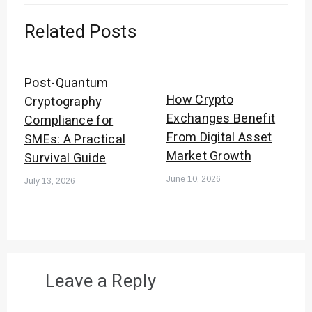
Related Posts
Post-Quantum
How Crypto
Cryptography
Exchanges Benefit
Compliance for
From Digital Asset
SMEs: A Practical
Market Growth
Survival Guide
June 10, 2026
July 13, 2026
Leave a Reply