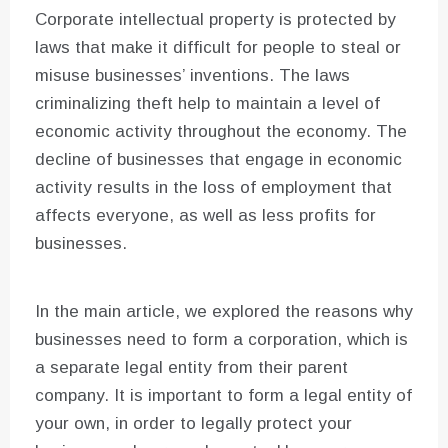
Corporate intellectual property is protected by
laws that make it difficult for people to steal or
misuse businesses’ inventions. The laws
criminalizing theft help to maintain a level of
economic activity throughout the economy. The
decline of businesses that engage in economic
activity results in the loss of employment that
affects everyone, as well as less profits for
businesses.
In the main article, we explored the reasons why
businesses need to form a corporation, which is
a separate legal entity from their parent
company. It is important to form a legal entity of
your own, in order to legally protect your