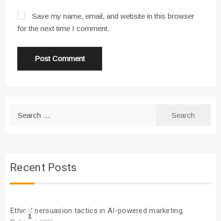
Save my name, email, and website in this browser
for the next time I comment.
Search
for:
Recent Posts
Ethical persuasion tactics in AI-powered marketing
1