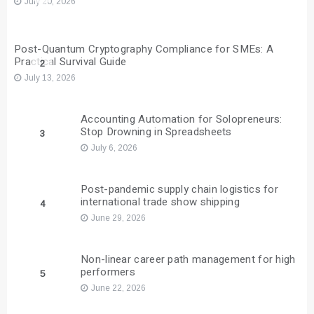
July 20, 2026
Post-Quantum Cryptography Compliance for SMEs: A
Practical Survival Guide
2
July 13, 2026
Accounting Automation for Solopreneurs:
Stop Drowning in Spreadsheets
3
July 6, 2026
Post-pandemic supply chain logistics for
international trade show shipping
4
June 29, 2026
Non-linear career path management for high
performers
5
June 22, 2026