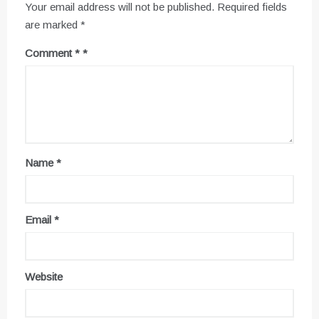
Your email address will not be published.
Required fields
are marked
*
Comment
*
Name
*
Email
*
Website