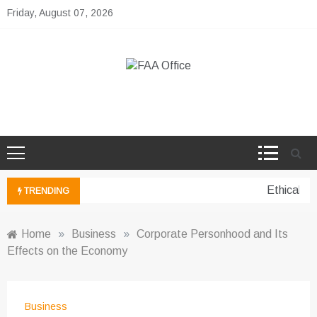
Skip
Friday, August 07, 2026
to
content
FAA Office
Business Development Ideas
Ethical pe
TRENDING
Home
»
Business
»
Corporate Personhood and Its
Effects on the Economy
Business