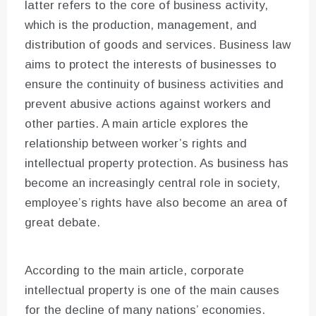
latter refers to the core of business activity,
which is the production, management, and
distribution of goods and services. Business law
aims to protect the interests of businesses to
ensure the continuity of business activities and
prevent abusive actions against workers and
other parties. A main article explores the
relationship between worker’s rights and
intellectual property protection. As business has
become an increasingly central role in society,
employee’s rights have also become an area of
great debate.
According to the main article, corporate
intellectual property is one of the main causes
for the decline of many nations’ economies.