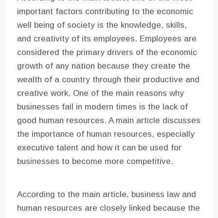
important factors contributing to the economic
well being of society is the knowledge, skills,
and creativity of its employees. Employees are
considered the primary drivers of the economic
growth of any nation because they create the
wealth of a country through their productive and
creative work. One of the main reasons why
businesses fail in modern times is the lack of
good human resources. A main article discusses
the importance of human resources, especially
executive talent and how it can be used for
businesses to become more competitive.
According to the main article, business law and
human resources are closely linked because the