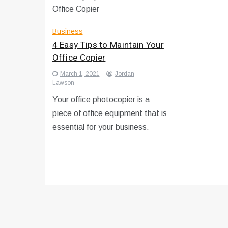
Business
4 Easy Tips to Maintain Your
Office Copier
March 1, 2021
Jordan
Lawson
Your office photocopier is a
piece of office equipment that is
essential for your business.