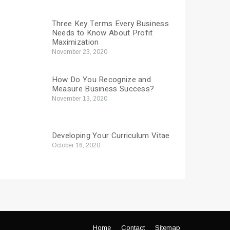
Three Key Terms Every Business
Needs to Know About Profit
Maximization
November 23, 2020
How Do You Recognize and
Measure Business Success?
November 13, 2020
Developing Your Curriculum Vitae
October 16, 2020
Home
Contact
Sitemap