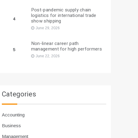
Post-pandemic supply chain
logistics for international trade
4
show shipping
June 29, 2026
Non-linear career path
management for high performers
5
June 22, 2026
Categories
Accounting
Business
Management