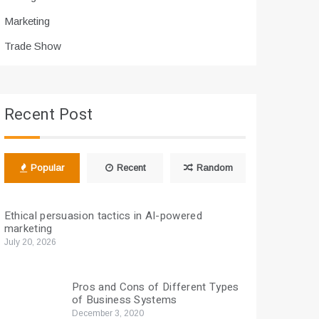
Marketing
Trade Show
Recent Post
Popular
Recent
Random
Ethical persuasion tactics in AI-powered
marketing
July 20, 2026
Pros and Cons of Different Types
of Business Systems
December 3, 2020