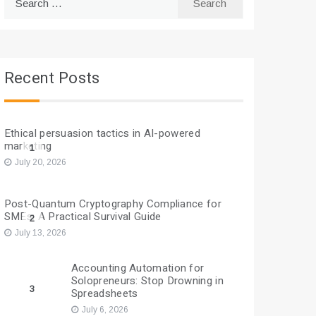
for:
Recent Posts
Ethical persuasion tactics in AI-powered
marketing
1
July 20, 2026
Post-Quantum Cryptography Compliance for
SMEs: A Practical Survival Guide
2
July 13, 2026
Accounting Automation for
Solopreneurs: Stop Drowning in
3
Spreadsheets
July 6, 2026