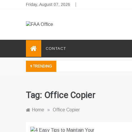
Skip
Friday, August 07, 2026
to
content
FAA Office
Business Development Ideas
CONTACT
TRENDING
Tag:
Office Copier
Home
»
Office Copier