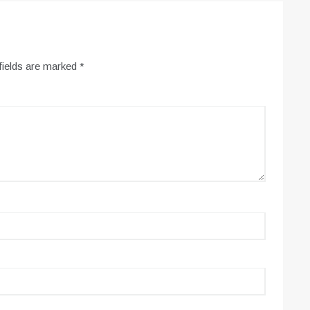
fields are marked
*