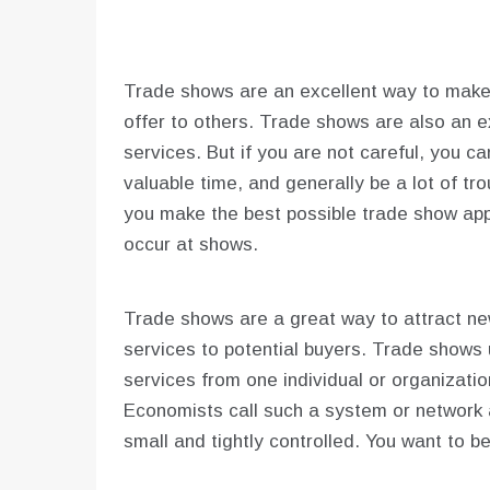
Trade shows are an excellent way to mak
offer to others. Trade shows are also an e
services. But if you are not careful, you c
valuable time, and generally be a lot of tr
you make the best possible trade show app
occur at shows.
Trade shows are a great way to attract n
services to potential buyers. Trade shows
services from one individual or organizati
Economists call such a system or network 
small and tightly controlled. You want to b