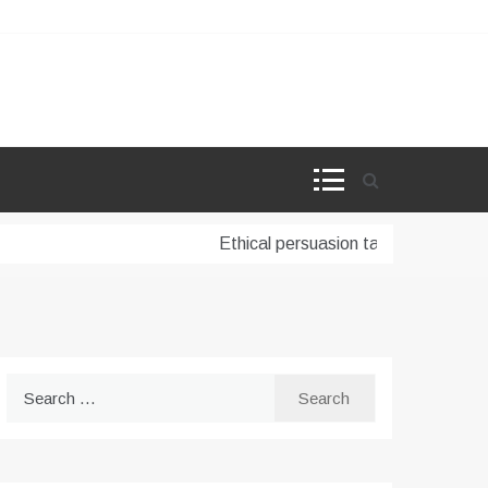
Ethical persuasion tactics in AI-powe
Search
for: