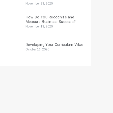
November 23, 2020
How Do You Recognize and
Measure Business Success?
November 13, 2020
Developing Your Curriculum Vitae
October 16, 2020