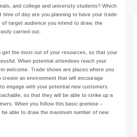
nals, and college and university students? Which
t time of day are you planning to have your trade
f target audience you intend to draw, the
sily carried out.
 get the most out of your resources, so that your
ssful. When potential attendees reach your
arm welcome. Trade shows are places where you
o create an environment that will encourage
t to engage with your potential new customers.
achable, so that they will be able to strike up a
omers. When you follow this basic premise –
ill be able to draw the maximum number of new