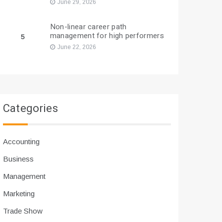
June 29, 2026
Non-linear career path
management for high performers
5
June 22, 2026
Categories
Accounting
Business
Management
Marketing
Trade Show