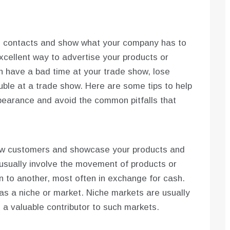
e contacts and show what your company has to
xcellent way to advertise your products or
an have a bad time at your trade show, lose
ouble at a trade show. Here are some tips to help
earance and avoid the common pitfalls that
ew customers and showcase your products and
 usually involve the movement of products or
on to another, most often in exchange for cash.
as a niche or market. Niche markets are usually
e a valuable contributor to such markets.