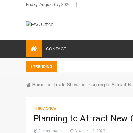
Skip
Friday, August 07, 2026
to
content
FAA Office
Business Development Ideas
CONTACT
TRENDING
Home
»
Trade Show
»
Planning to Attract 
Trade Show
Planning to Attract New
Jordan Lawson
November 1, 2020