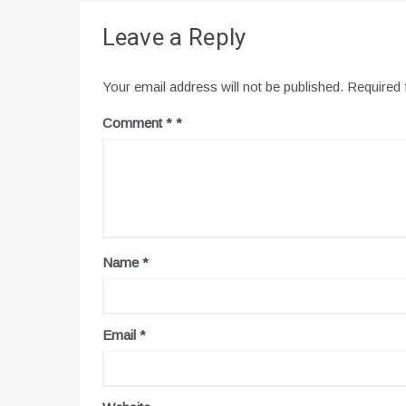
Leave a Reply
Your email address will not be published.
Required 
Comment
*
Name
*
Email
*