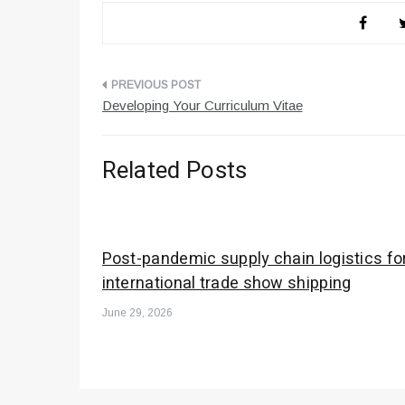
Post
Developing Your Curriculum Vitae
navigation
Related Posts
Post-pandemic supply chain logistics fo
international trade show shipping
June 29, 2026