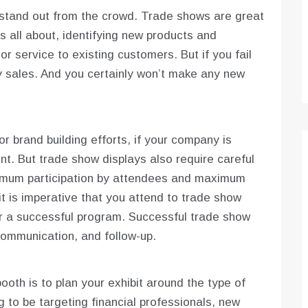
o stand out from the crowd. Trade shows are great
s all about, identifying new products and
or service to existing customers. But if you fail
y sales. And you certainly won’t make any new
r brand building efforts, if your company is
t. But trade show displays also require careful
imum participation by attendees and maximum
t is imperative that you attend to trade show
er a successful program. Successful trade show
communication, and follow-up.
oth is to plan your exhibit around the type of
 to be targeting financial professionals, new