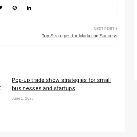
Top Strategies for Marketing Success
Pop-up trade show strategies for small
r
businesses and startups
June 1, 2026