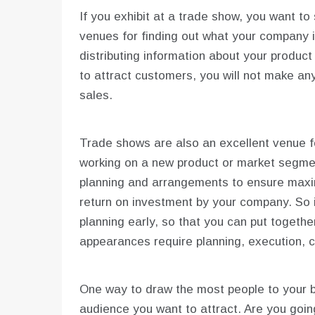
If you exhibit at a trade show, you want t
venues for finding out what your company i
distributing information about your product 
to attract customers, you will not make an
sales.
Trade shows are also an excellent venue fo
working on a new product or market segmen
planning and arrangements to ensure max
return on investment by your company. So i
planning early, so that you can put togeth
appearances require planning, execution, 
One way to draw the most people to your bo
audience you want to attract. Are you going