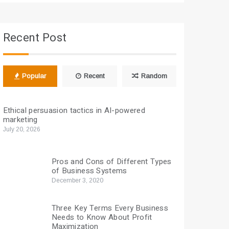
Recent Post
Popular
Recent
Random
Ethical persuasion tactics in AI-powered
marketing
July 20, 2026
Pros and Cons of Different Types
of Business Systems
December 3, 2020
Three Key Terms Every Business
Needs to Know About Profit
Maximization