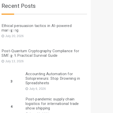
Recent Posts
Ethical persuasion tactics in AI-powered
marketing
1
July 20, 2026
Post-Quantum Cryptography Compliance for
SMEs: A Practical Survival Guide
2
July 13, 2026
Accounting Automation for
Solopreneurs: Stop Drowning in
3
Spreadsheets
July 6, 2026
Post-pandemic supply chain
logistics for international trade
4
show shipping