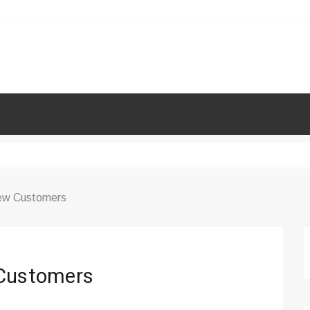
New Customers
 Customers