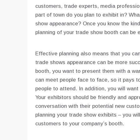
customers, trade experts, media professio
part of town do you plan to exhibit in? Wha
show appearance? Once you know the kind o
planning of your trade show booth can be ea
Effective planning also means that you can
trade shows appearance can be more succe
booth, you want to present them with a w
can meet people face to face, so it pays t
people to attend. In addition, you will wan
Your exhibitors should be friendly and appro
conversation with their potential new cust
planning your trade show exhibits – you w
customers to your company’s booth.