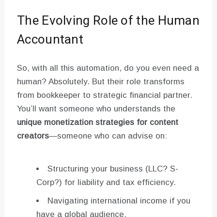
The Evolving Role of the Human
Accountant
So, with all this automation, do you even need a
human? Absolutely. But their role transforms
from bookkeeper to strategic financial partner.
You’ll want someone who understands the
unique monetization strategies for content
creators
—someone who can advise on:
Structuring your business (LLC? S-
Corp?) for liability and tax efficiency.
Navigating international income if you
have a global audience.