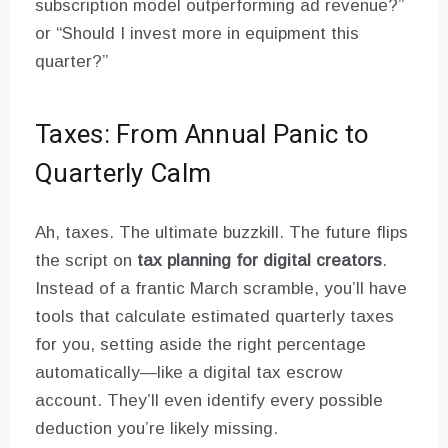
subscription model outperforming ad revenue?”
or “Should I invest more in equipment this
quarter?”
Taxes: From Annual Panic to
Quarterly Calm
Ah, taxes. The ultimate buzzkill. The future flips
the script on
tax planning for digital creators
.
Instead of a frantic March scramble, you’ll have
tools that calculate estimated quarterly taxes
for you, setting aside the right percentage
automatically—like a digital tax escrow
account. They’ll even identify every possible
deduction you’re likely missing.