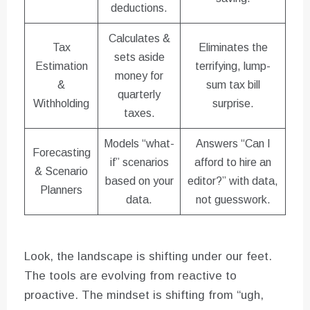
deductions.
Calculates &
Tax
Eliminates the
sets aside
Estimation
terrifying, lump-
money for
&
sum tax bill
quarterly
Withholding
surprise.
taxes.
Models “what-
Answers “Can I
Forecasting
if” scenarios
afford to hire an
& Scenario
based on your
editor?” with data,
Planners
data.
not guesswork.
Look, the landscape is shifting under our feet.
The tools are evolving from reactive to
proactive. The mindset is shifting from “ugh,