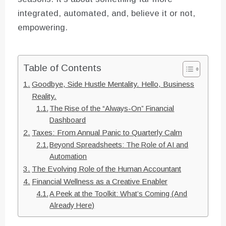
integrated, automated, and, believe it or not,
empowering.
Table of Contents
Goodbye, Side Hustle Mentality. Hello, Business
Reality.
The Rise of the “Always-On” Financial
Dashboard
Taxes: From Annual Panic to Quarterly Calm
Beyond Spreadsheets: The Role of AI and
Automation
The Evolving Role of the Human Accountant
Financial Wellness as a Creative Enabler
A Peek at the Toolkit: What’s Coming (And
Already Here)