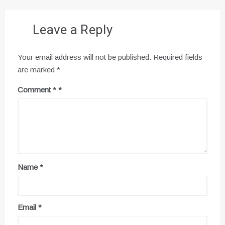
Leave a Reply
Your email address will not be published.
Required fields
are marked
*
Comment
*
Name
*
Email
*