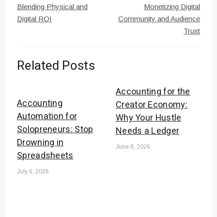
Blending Physical and
Monetizing Digital
Digital ROI
Community and Audience
Trust
Related Posts
Accounting for the
Accounting
Creator Economy:
Automation for
Why Your Hustle
Solopreneurs: Stop
Needs a Ledger
Drowning in
June 8, 2026
Spreadsheets
July 6, 2026