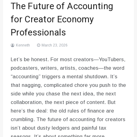
The Future of Accounting
for Creator Economy
Professionals
Kenneth
March 23, 2026
Let’s be honest. For most creators—YouTubers,
podcasters, writers, artists, coaches—the word
“accounting” triggers a mental shutdown. It’s
that nagging, complicated chore you push to the
side while you chase the next idea, the next
collaboration, the next piece of content. But
here’s the deal: the old rules of finance are
crumbling. The future of accounting for creators
isn’t about dusty ledgers and painful tax
seasons. It’s about something far more