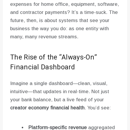
expenses for home office, equipment, software,
and contractor payments? It’s a time-suck. The
future, then, is about systems that see your
business the way you do: as one entity with
many, many revenue streams.
The Rise of the “Always-On”
Financial Dashboard
Imagine a single dashboard—clean, visual,
intuitive—that updates in real-time. Not just
your bank balance, but a live feed of your
creator economy financial health
. You’d see:
Platform-specific revenue
aggregated