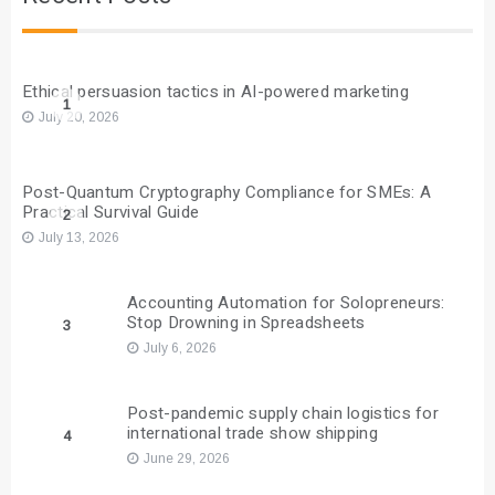
Ethical persuasion tactics in AI-powered marketing
1
July 20, 2026
Post-Quantum Cryptography Compliance for SMEs: A
Practical Survival Guide
2
July 13, 2026
Accounting Automation for Solopreneurs:
Stop Drowning in Spreadsheets
3
July 6, 2026
Post-pandemic supply chain logistics for
international trade show shipping
4
June 29, 2026