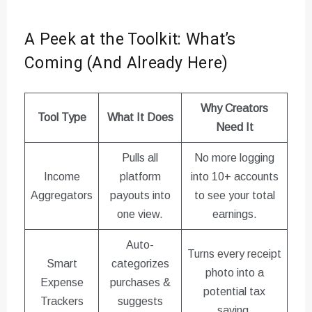
A Peek at the Toolkit: What’s
Coming (And Already Here)
Why Creators
Tool Type
What It Does
Need It
Pulls all
No more logging
Income
platform
into 10+ accounts
Aggregators
payouts into
to see your total
one view.
earnings.
Auto-
Turns every receipt
Smart
categorizes
photo into a
Expense
purchases &
potential tax
Trackers
suggests
saving.