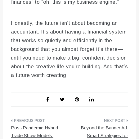
finances” to “oh, this is my business engine.”
Honestly, the future isn’t about becoming an
accountant. It’s about having a financial system
that works so quietly and efficiently in the
background that you almost forget it’s there—
until you need to make a big, confident decision
about the creative life you’re building. And that’s
a future worth creating.
Post
Post-Pandemic Hybrid
Beyond the Banner Ad:
navigation
Trade Show Models:
Smart Strategies for