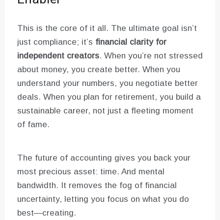
This is the core of it all. The ultimate goal isn’t
just compliance; it’s
financial clarity for
independent creators
. When you’re not stressed
about money, you create better. When you
understand your numbers, you negotiate better
deals. When you plan for retirement, you build a
sustainable career, not just a fleeting moment
of fame.
The future of accounting gives you back your
most precious asset: time. And mental
bandwidth. It removes the fog of financial
uncertainty, letting you focus on what you do
best—creating.