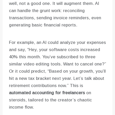
well, not a good one. It will augment them. AI
can handle the grunt work: reconciling
transactions, sending invoice reminders, even
generating basic financial reports.
For example, an AI could analyze your expenses
and say, “Hey, your software costs increased
40% this month. You’ve subscribed to three
similar video editing tools. Want to cancel one?”
Or it could predict, “Based on your growth, you’ll
hit a new tax bracket next year. Let’s talk about
retirement contributions now.” This is
automated accounting for freelancers
on
steroids, tailored to the creator’s chaotic
income flow.