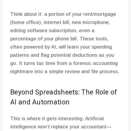
Think about it: a portion of your rent/mortgage
(home office), internet bill, new microphone,
editing software subscription, even a
percentage of your phone bill. These tools,
often powered by AI, will learn your spending
patterns and flag potential deductions as you
go. It turns tax time from a forensic accounting
nightmare into a simple review and file process.
Beyond Spreadsheets: The Role of
AI and Automation
This is where it gets interesting. Artificial
intelligence won’t replace your accountant—