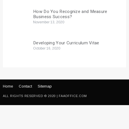
How Do You Recognize and Measure
Business Success?
November 13, 2020
Developing Your Curriculum Vitae
October 16, 2020
Home
Contact
Sitemap
ALL RIGHTS RESERVED © 2020 | FAAOFFICE.COM