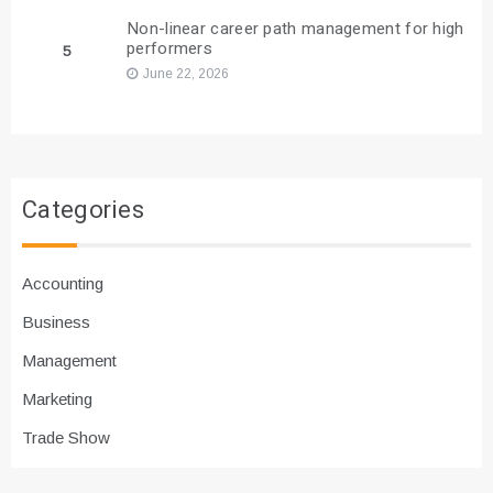
Non-linear career path management for high
performers
5
June 22, 2026
Categories
Accounting
Business
Management
Marketing
Trade Show