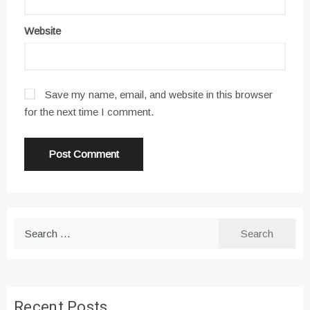
Website
Save my name, email, and website in this browser
for the next time I comment.
Search
for:
Recent Posts