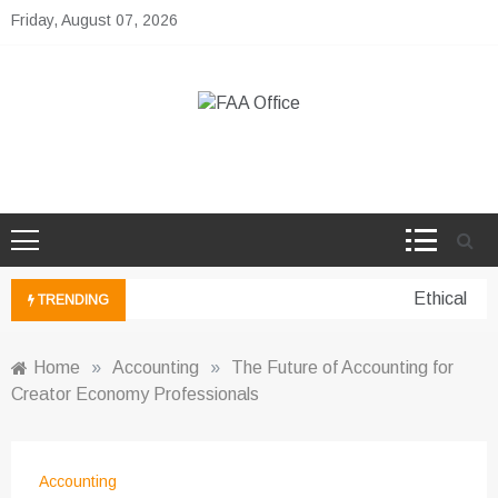
Skip
Friday, August 07, 2026
to
content
FAA Office
Business Development Ideas
Ethical per
TRENDING
Home
»
Accounting
»
The Future of Accounting for
Creator Economy Professionals
Accounting