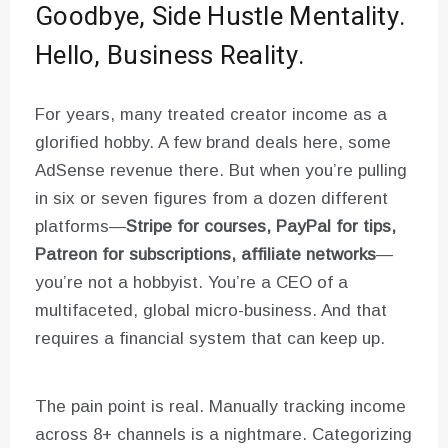
Goodbye, Side Hustle Mentality.
Hello, Business Reality.
For years, many treated creator income as a
glorified hobby. A few brand deals here, some
AdSense revenue there. But when you’re pulling
in six or seven figures from a dozen different
platforms—
Stripe for courses, PayPal for tips,
Patreon for subscriptions, affiliate networks
—
you’re not a hobbyist. You’re a CEO of a
multifaceted, global micro-business. And that
requires a financial system that can keep up.
The pain point is real. Manually tracking income
across 8+ channels is a nightmare. Categorizing