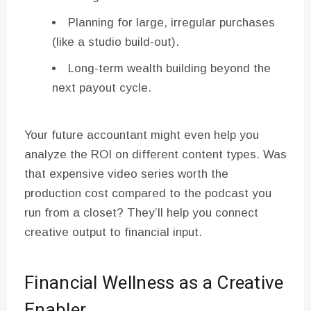
Planning for large, irregular purchases
(like a studio build-out).
Long-term wealth building beyond the
next payout cycle.
Your future accountant might even help you
analyze the ROI on different content types. Was
that expensive video series worth the
production cost compared to the podcast you
run from a closet? They’ll help you connect
creative output to financial input.
Financial Wellness as a Creative
Enabler