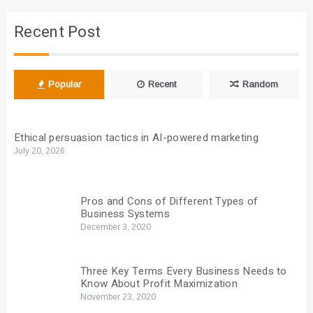
Recent Post
Popular
Recent
Random
Ethical persuasion tactics in AI-powered marketing
July 20, 2026
Pros and Cons of Different Types of
Business Systems
December 3, 2020
Three Key Terms Every Business Needs to
Know About Profit Maximization
November 23, 2020