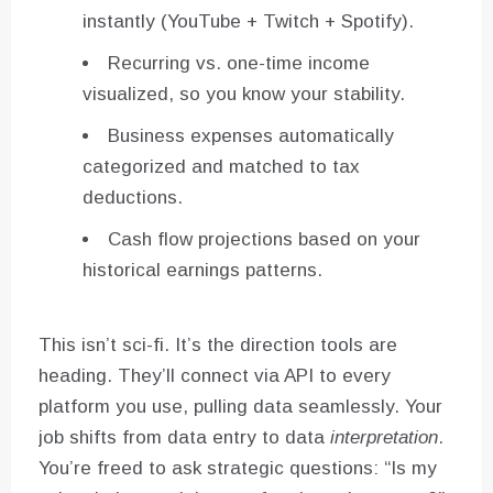
instantly (YouTube + Twitch + Spotify).
Recurring vs. one-time income
visualized, so you know your stability.
Business expenses automatically
categorized and matched to tax
deductions.
Cash flow projections based on your
historical earnings patterns.
This isn’t sci-fi. It’s the direction tools are
heading. They’ll connect via API to every
platform you use, pulling data seamlessly. Your
job shifts from data entry to data
interpretation
.
You’re freed to ask strategic questions: “Is my