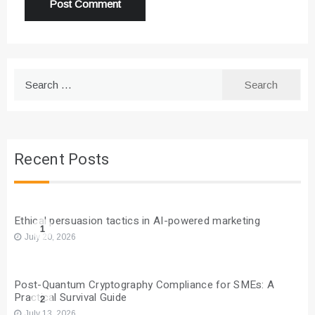
Search
for:
Recent Posts
Ethical persuasion tactics in AI-powered marketing
1
July 20, 2026
Post-Quantum Cryptography Compliance for SMEs: A
Practical Survival Guide
2
July 13, 2026