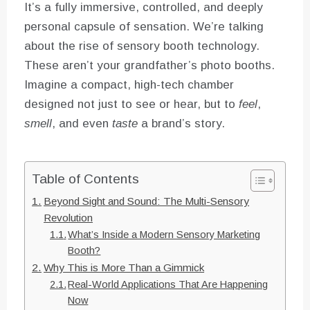
It’s a fully immersive, controlled, and deeply
personal capsule of sensation. We’re talking
about the rise of sensory booth technology.
These aren’t your grandfather’s photo booths.
Imagine a compact, high-tech chamber
designed not just to see or hear, but to
feel
,
smell
, and even
taste
a brand’s story.
Table of Contents
Beyond Sight and Sound: The Multi-Sensory
Revolution
What’s Inside a Modern Sensory Marketing
Booth?
Why This is More Than a Gimmick
Real-World Applications That Are Happening
Now