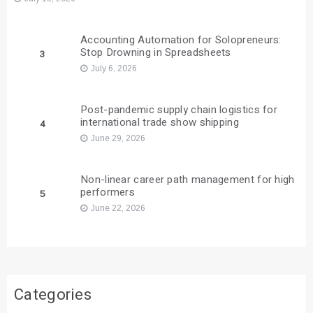
Accounting Automation for Solopreneurs:
Stop Drowning in Spreadsheets
3
July 6, 2026
Post-pandemic supply chain logistics for
international trade show shipping
4
June 29, 2026
Non-linear career path management for high
performers
5
June 22, 2026
Categories