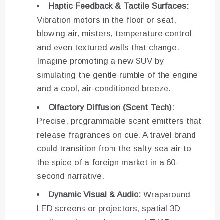
Haptic Feedback & Tactile Surfaces:
Vibration motors in the floor or seat,
blowing air, misters, temperature control,
and even textured walls that change.
Imagine promoting a new SUV by
simulating the gentle rumble of the engine
and a cool, air-conditioned breeze.
Olfactory Diffusion (Scent Tech):
Precise, programmable scent emitters that
release fragrances on cue. A travel brand
could transition from the salty sea air to
the spice of a foreign market in a 60-
second narrative.
Dynamic Visual & Audio:
Wraparound
LED screens or projectors, spatial 3D