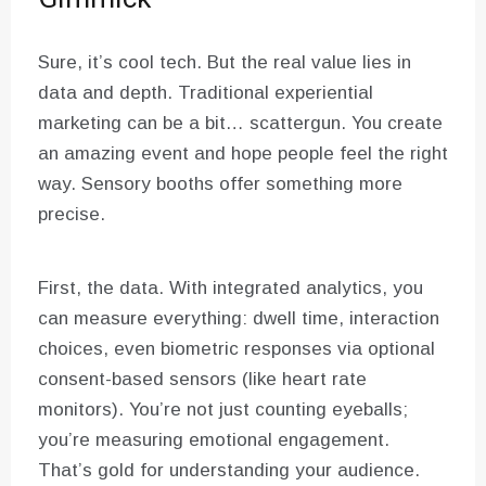
Sure, it’s cool tech. But the real value lies in
data and depth. Traditional experiential
marketing can be a bit… scattergun. You create
an amazing event and hope people feel the right
way. Sensory booths offer something more
precise.
First, the data. With integrated analytics, you
can measure everything: dwell time, interaction
choices, even biometric responses via optional
consent-based sensors (like heart rate
monitors). You’re not just counting eyeballs;
you’re measuring emotional engagement.
That’s gold for understanding your audience.