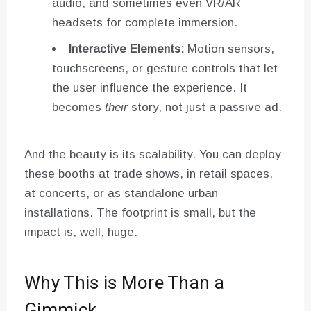
audio, and sometimes even VR/AR
headsets for complete immersion.
Interactive Elements:
Motion sensors,
touchscreens, or gesture controls that let
the user influence the experience. It
becomes
their
story, not just a passive ad.
And the beauty is its scalability. You can deploy
these booths at trade shows, in retail spaces,
at concerts, or as standalone urban
installations. The footprint is small, but the
impact is, well, huge.
Why This is More Than a
Gimmick