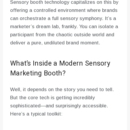
Sensory booth technology capitalizes on this by
offering a controlled environment where brands
can orchestrate a full sensory symphony. It’s a
marketer’s dream lab, frankly. You can isolate a
participant from the chaotic outside world and
deliver a pure, undiluted brand moment.
What’s Inside a Modern Sensory
Marketing Booth?
Well, it depends on the story you need to tell.
But the core tech is getting incredibly
sophisticated—and surprisingly accessible.
Here’s a typical toolkit: