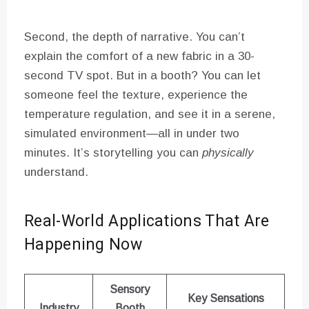
Second, the depth of narrative. You can’t
explain the comfort of a new fabric in a 30-
second TV spot. But in a booth? You can let
someone feel the texture, experience the
temperature regulation, and see it in a serene,
simulated environment—all in under two
minutes. It’s storytelling you can
physically
understand.
Real-World Applications That Are
Happening Now
Sensory
Key Sensations
Industry
Booth