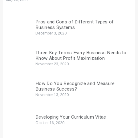
Pros and Cons of Different Types of
Business Systems
December 3, 2020
Three Key Terms Every Business Needs to
Know About Profit Maximization
November 23, 2020
How Do You Recognize and Measure
Business Success?
November 13, 2020
Developing Your Curriculum Vitae
October 16, 2020