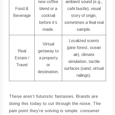
new coffee
ambient sound (e.g.,
Food &
blend or a
café bustle), visual
Beverage
cocktail
story of origin,
before it’s
sometimes a final real
made.
sample.
Localized scents
Virtual
(pine forest, ocean
Real
getaway to
air), climate
Estate /
a property
simulation, tactile
Travel
or
surfaces (sand, virtual
destination.
railings).
These aren’t futuristic fantasies. Brands are
doing this today to cut through the noise. The
pain point they’re solving is simple: consumer