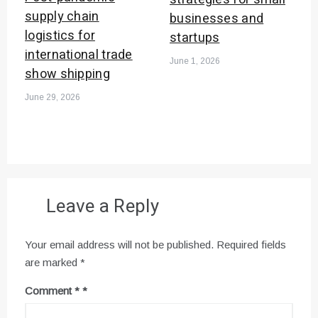
supply chain
businesses and
logistics for
startups
international trade
June 1, 2026
show shipping
June 29, 2026
Leave a Reply
Your email address will not be published.
Required fields
are marked
*
Comment
*