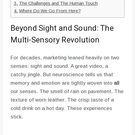
The Challenges and The Human Touch
Where Do We Go From Here?
Beyond Sight and Sound: The
Multi-Sensory Revolution
For decades, marketing leaned heavily on two
senses: sight and sound. A great video, a
catchy jingle. But neuroscience tells us that
memory and emotion are tightly woven into
all
our senses. The smell of rain on pavement. The
texture of worn leather. The crisp taste of a
cold drink on a hot day. These experiences
stick.