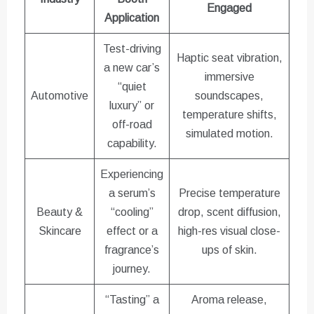
Engaged
Application
Test-driving
Haptic seat vibration,
a new car’s
immersive
“quiet
Automotive
soundscapes,
luxury” or
temperature shifts,
off-road
simulated motion.
capability.
Experiencing
a serum’s
Precise temperature
Beauty &
“cooling”
drop, scent diffusion,
Skincare
effect or a
high-res visual close-
fragrance’s
ups of skin.
journey.
“Tasting” a
Aroma release,