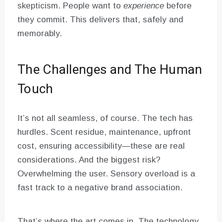
skepticism. People want to
experience
before
they commit. This delivers that, safely and
memorably.
The Challenges and The Human
Touch
It’s not all seamless, of course. The tech has
hurdles. Scent residue, maintenance, upfront
cost, ensuring accessibility—these are real
considerations. And the biggest risk?
Overwhelming the user. Sensory overload is a
fast track to a negative brand association.
That’s where the art comes in. The technology