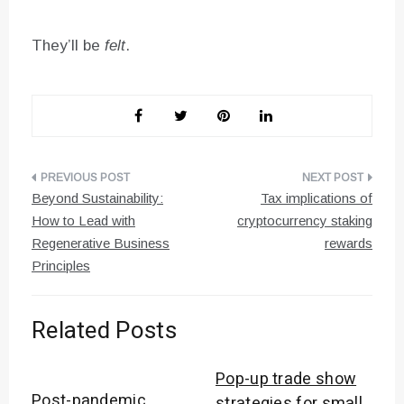
They’ll be
felt
.
Post
Beyond Sustainability:
Tax implications of
navigation
How to Lead with
cryptocurrency staking
Regenerative Business
rewards
Principles
Related Posts
Pop-up trade show
Post-pandemic
strategies for small