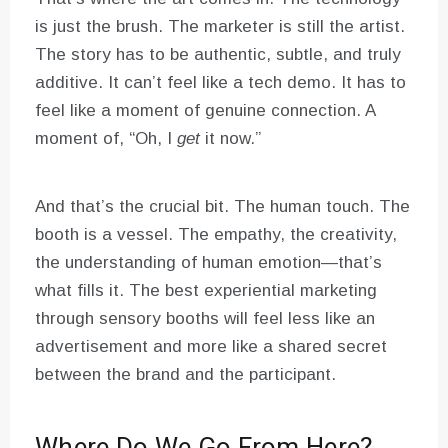
is just the brush. The marketer is still the artist.
The story has to be authentic, subtle, and truly
additive. It can’t feel like a tech demo. It has to
feel like a moment of genuine connection. A
moment of, “Oh, I
get
it now.”
And that’s the crucial bit. The human touch. The
booth is a vessel. The empathy, the creativity,
the understanding of human emotion—that’s
what fills it. The best experiential marketing
through sensory booths will feel less like an
advertisement and more like a shared secret
between the brand and the participant.