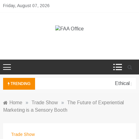
Skip
Friday, August 07, 2026
to
content
FAA Office
Business Development Ideas
Ethical per
TRENDING
Home
»
Trade Show
»
The Future of Experiential
Marketing is a Sensory Booth
Trade Show