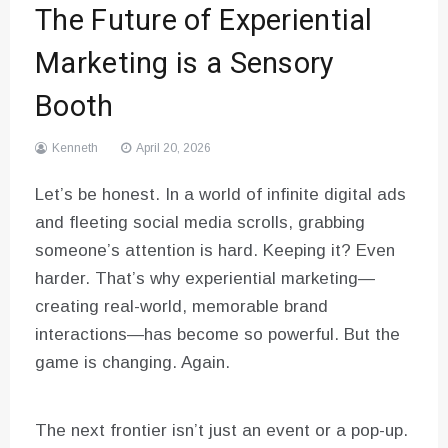
The Future of Experiential
Marketing is a Sensory
Booth
Kenneth
April 20, 2026
Let’s be honest. In a world of infinite digital ads
and fleeting social media scrolls, grabbing
someone’s attention is hard. Keeping it? Even
harder. That’s why experiential marketing—
creating real-world, memorable brand
interactions—has become so powerful. But the
game is changing. Again.
The next frontier isn’t just an event or a pop-up.