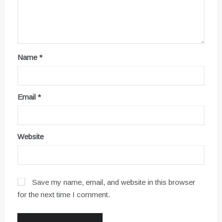
Name
*
Email
*
Website
Save my name, email, and website in this browser
for the next time I comment.