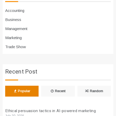
Accounting
Business
Management
Marketing
Trade Show
Recent Post
Popular
Recent
Random
Ethical persuasion tactics in AI-powered marketing
July 20, 2026