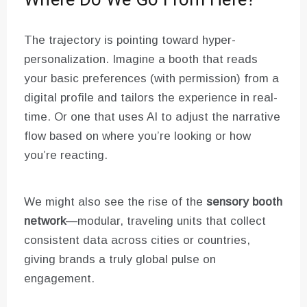
Where Do We Go From Here?
The trajectory is pointing toward hyper-
personalization. Imagine a booth that reads
your basic preferences (with permission) from a
digital profile and tailors the experience in real-
time. Or one that uses AI to adjust the narrative
flow based on where you’re looking or how
you’re reacting.
We might also see the rise of the
sensory booth
network
—modular, traveling units that collect
consistent data across cities or countries,
giving brands a truly global pulse on
engagement.