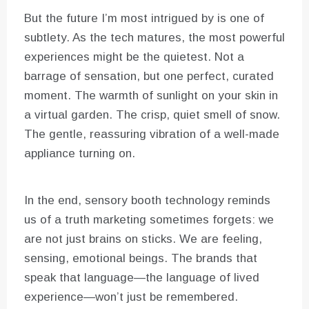
But the future I’m most intrigued by is one of
subtlety. As the tech matures, the most powerful
experiences might be the quietest. Not a
barrage of sensation, but one perfect, curated
moment. The warmth of sunlight on your skin in
a virtual garden. The crisp, quiet smell of snow.
The gentle, reassuring vibration of a well-made
appliance turning on.
In the end, sensory booth technology reminds
us of a truth marketing sometimes forgets: we
are not just brains on sticks. We are feeling,
sensing, emotional beings. The brands that
speak that language—the language of lived
experience—won’t just be remembered.