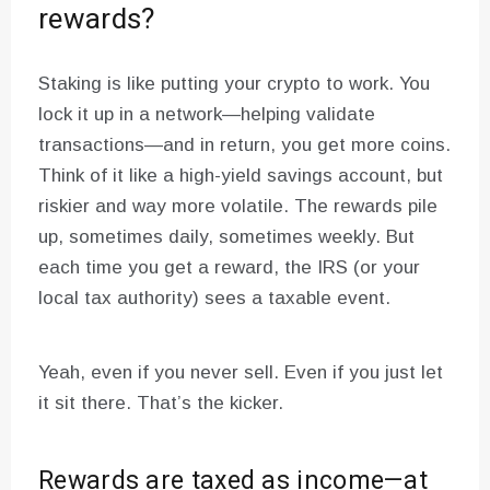
rewards?
Staking is like putting your crypto to work. You
lock it up in a network—helping validate
transactions—and in return, you get more coins.
Think of it like a high-yield savings account, but
riskier and way more volatile. The rewards pile
up, sometimes daily, sometimes weekly. But
each time you get a reward, the IRS (or your
local tax authority) sees a taxable event.
Yeah, even if you never sell. Even if you just let
it sit there. That’s the kicker.
Rewards are taxed as income—at