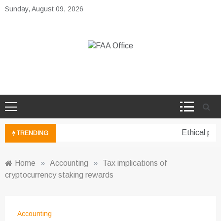
Skip
Sunday, August 09, 2026
to
content
FAA Office
Business Development Ideas
Ethical pers
TRENDING
Home
»
Accounting
»
Tax implications of
cryptocurrency staking rewards
Accounting