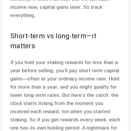
income now, capital gains later. So track
everything.
Short-term vs long-term—it
matters
If you hold your staking rewards for less than a
year before selling, you’ll pay short-term capital
gains—often at your ordinary income rate. Hold
for more than a year, and you might qualify for
lower long-term rates. But here’s the catch: the
clock starts ticking from the moment you
received
each reward, not when you started
staking. So if you get rewards every week, each
one has its own holding period. A nightmare for