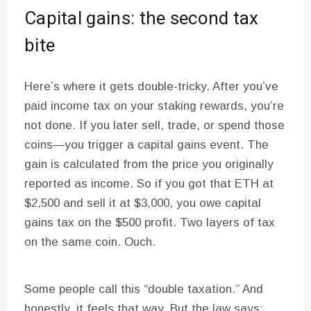
Capital gains: the second tax
bite
Here’s where it gets double-tricky. After you’ve
paid income tax on your staking rewards, you’re
not done. If you later sell, trade, or spend those
coins—you trigger a capital gains event. The
gain is calculated from the price you originally
reported as income. So if you got that ETH at
$2,500 and sell it at $3,000, you owe capital
gains tax on the $500 profit. Two layers of tax
on the same coin. Ouch.
Some people call this “double taxation.” And
honestly, it feels that way. But the law says: