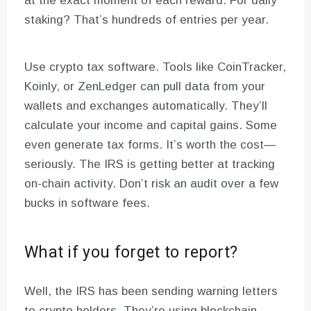
at the exact moment of each reward. For daily
staking? That’s hundreds of entries per year.
Use crypto tax software. Tools like CoinTracker,
Koinly, or ZenLedger can pull data from your
wallets and exchanges automatically. They’ll
calculate your income and capital gains. Some
even generate tax forms. It’s worth the cost—
seriously. The IRS is getting better at tracking
on-chain activity. Don’t risk an audit over a few
bucks in software fees.
What if you forget to report?
Well, the IRS has been sending warning letters
to crypto holders. They’re using blockchain