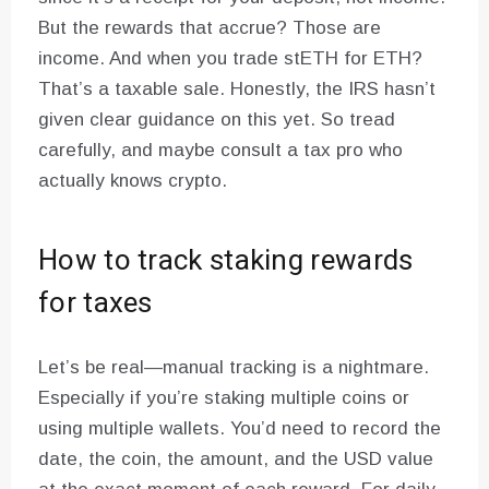
But the rewards that accrue? Those are
income. And when you trade stETH for ETH?
That’s a taxable sale. Honestly, the IRS hasn’t
given clear guidance on this yet. So tread
carefully, and maybe consult a tax pro who
actually knows crypto.
How to track staking rewards
for taxes
Let’s be real—manual tracking is a nightmare.
Especially if you’re staking multiple coins or
using multiple wallets. You’d need to record the
date, the coin, the amount, and the USD value