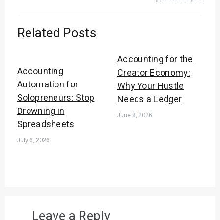
Related Posts
Accounting for the
Accounting
Creator Economy:
Automation for
Why Your Hustle
Solopreneurs: Stop
Needs a Ledger
Drowning in
June 8, 2026
Spreadsheets
July 6, 2026
Leave a Reply