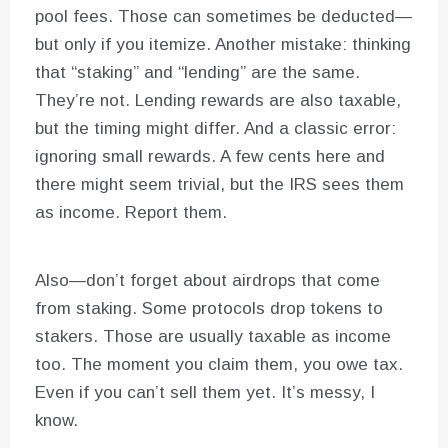
pool fees. Those can sometimes be deducted—
but only if you itemize. Another mistake: thinking
that “staking” and “lending” are the same.
They’re not. Lending rewards are also taxable,
but the timing might differ. And a classic error:
ignoring small rewards. A few cents here and
there might seem trivial, but the IRS sees them
as income. Report them.
Also—don’t forget about airdrops that come
from staking. Some protocols drop tokens to
stakers. Those are usually taxable as income
too. The moment you claim them, you owe tax.
Even if you can’t sell them yet. It’s messy, I
know.