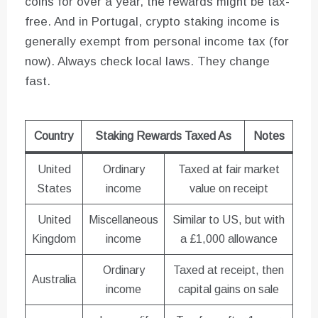
coins for over a year, the rewards might be tax-
free. And in Portugal, crypto staking income is
generally exempt from personal income tax (for
now). Always check local laws. They change
fast.
Country
Staking Rewards Taxed As
Notes
United
Ordinary
Taxed at fair market
States
income
value on receipt
United
Miscellaneous
Similar to US, but with
Kingdom
income
a £1,000 allowance
Ordinary
Taxed at receipt, then
Australia
income
capital gains on sale