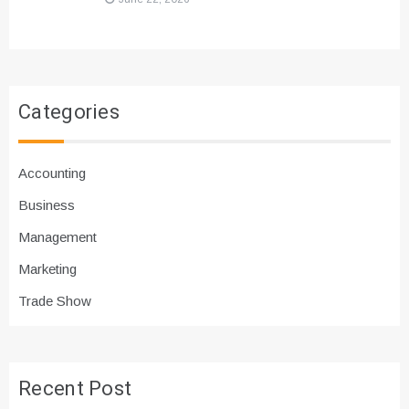
Categories
Accounting
Business
Management
Marketing
Trade Show
Recent Post