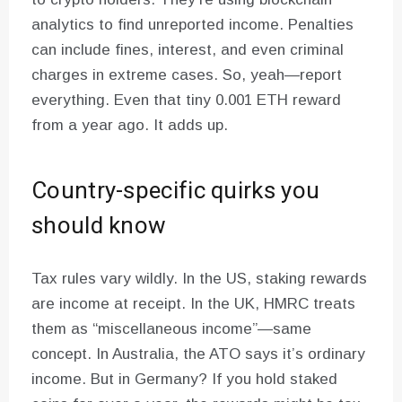
analytics to find unreported income. Penalties
can include fines, interest, and even criminal
charges in extreme cases. So, yeah—report
everything. Even that tiny 0.001 ETH reward
from a year ago. It adds up.
Country-specific quirks you
should know
Tax rules vary wildly. In the US, staking rewards
are income at receipt. In the UK, HMRC treats
them as “miscellaneous income”—same
concept. In Australia, the ATO says it’s ordinary
income. But in Germany? If you hold staked