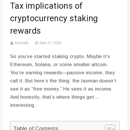
Tax implications of
cryptocurrency staking
rewards
Kenneth
April 27, 2026
So you’ve started staking crypto. Maybe it’s
Ethereum, Solana, or some smaller altcoin.
You’re earning rewards—passive income, they
call it. But here’s the thing: the taxman doesn’t
see it as “free money.” He sees it as income.
And honestly, that’s where things get…
interesting.
Table of Contents