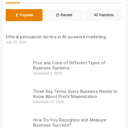
Popular
Recent
Random
Ethical persuasion tactics in AI-powered marketing
July 20, 2026
Pros and Cons of Different Types of
Business Systems
December 3, 2020
Three Key Terms Every Business Needs to
Know About Profit Maximization
November 23, 2020
How Do You Recognize and Measure
Business Success?