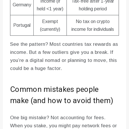
Income (if
Tax-free after 1-year
Germany
held <1 year)
holding period
Exempt
No tax on crypto
Portugal
(currently)
income for individuals
See the pattern? Most countries tax rewards as
income. But a few outliers give you a break. If
you’re a digital nomad or planning to move, this
could be a huge factor.
Common mistakes people
make (and how to avoid them)
One big mistake? Not accounting for fees.
When you stake, you might pay network fees or