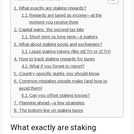
What exactly are staking rewards?
Rewards are taxed as income—at the
moment you receive them
Capital gains: the second tax bite
Short-term vs long-term—it matters
What about staking pools and exchanges?
Liquid staking tokens (like stETH or rETH)
How to track staking rewards for taxes
What if you forget to report?
Country-specific quirks you should know
Common mistakes people make (and how to
avoid them)
Can you offset staking losses?
Planning ahead—a few strategies
The bottom line on staking taxes
What exactly are staking