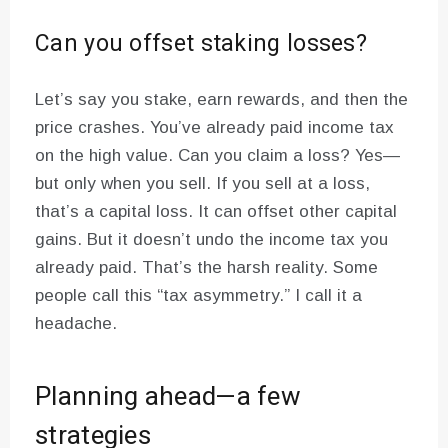
Can you offset staking losses?
Let’s say you stake, earn rewards, and then the
price crashes. You’ve already paid income tax
on the high value. Can you claim a loss? Yes—
but only when you sell. If you sell at a loss,
that’s a capital loss. It can offset other capital
gains. But it doesn’t undo the income tax you
already paid. That’s the harsh reality. Some
people call this “tax asymmetry.” I call it a
headache.
Planning ahead—a few
strategies