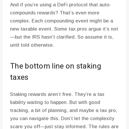
And if you’re using a DeFi protocol that auto-
compounds rewards? That’s even more
complex. Each compounding event might be a
new taxable event. Some tax pros argue it’s not
—but the IRS hasn’t clarified. So assume it is,
until told otherwise.
The bottom line on staking
taxes
Staking rewards aren’t free. They’re a tax
liability waiting to happen. But with good
tracking, a bit of planning, and maybe a tax pro,
you can navigate this. Don’t let the complexity
scare you off—just stay informed. The rules are