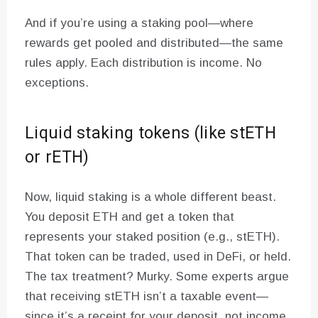
And if you’re using a staking pool—where
rewards get pooled and distributed—the same
rules apply. Each distribution is income. No
exceptions.
Liquid staking tokens (like stETH
or rETH)
Now, liquid staking is a whole different beast.
You deposit ETH and get a token that
represents your staked position (e.g., stETH).
That token can be traded, used in DeFi, or held.
The tax treatment? Murky. Some experts argue
that receiving stETH isn’t a taxable event—
since it’s a receipt for your deposit, not income.