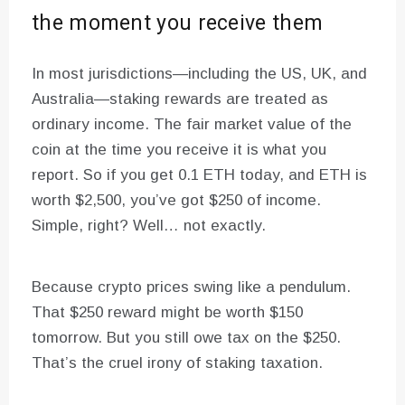
the moment you receive them
In most jurisdictions—including the US, UK, and
Australia—staking rewards are treated as
ordinary income. The fair market value of the
coin at the time you receive it is what you
report. So if you get 0.1 ETH today, and ETH is
worth $2,500, you’ve got $250 of income.
Simple, right? Well… not exactly.
Because crypto prices swing like a pendulum.
That $250 reward might be worth $150
tomorrow. But you still owe tax on the $250.
That’s the cruel irony of staking taxation.