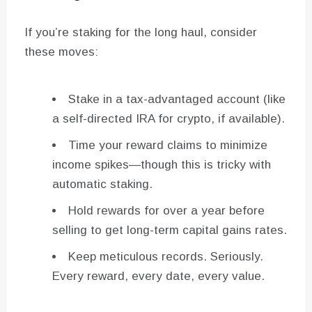
If you’re staking for the long haul, consider
these moves:
Stake in a tax-advantaged account (like
a self-directed IRA for crypto, if available).
Time your reward claims to minimize
income spikes—though this is tricky with
automatic staking.
Hold rewards for over a year before
selling to get long-term capital gains rates.
Keep meticulous records. Seriously.
Every reward, every date, every value.