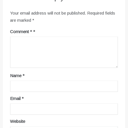
Your email address will not be published.
Required fields
are marked
*
Comment
*
Name
*
Email
*
Website