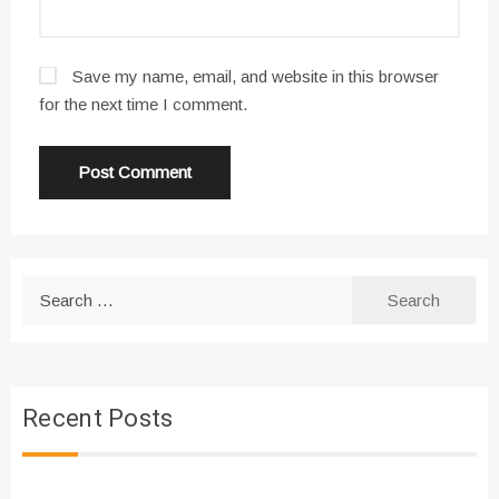
Save my name, email, and website in this browser
for the next time I comment.
Search
for:
Recent Posts