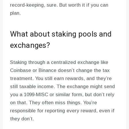
record-keeping, sure. But worth it if you can
plan.
What about staking pools and
exchanges?
Staking through a centralized exchange like
Coinbase or Binance doesn’t change the tax
treatment. You still earn rewards, and they’re
still taxable income. The exchange might send
you a 1099-MISC or similar form, but don’t rely
on that. They often miss things. You’re
responsible for reporting every reward, even if
they don’t.