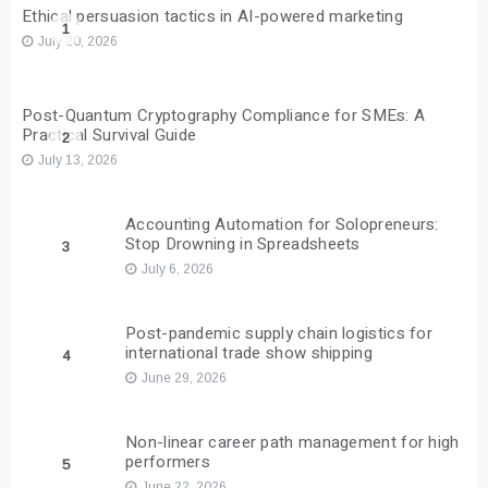
Ethical persuasion tactics in AI-powered marketing
1
July 20, 2026
Post-Quantum Cryptography Compliance for SMEs: A
Practical Survival Guide
2
July 13, 2026
Accounting Automation for Solopreneurs:
Stop Drowning in Spreadsheets
3
July 6, 2026
Post-pandemic supply chain logistics for
international trade show shipping
4
June 29, 2026
Non-linear career path management for high
performers
5
June 22, 2026