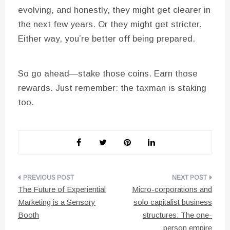
evolving, and honestly, they might get clearer in
the next few years. Or they might get stricter.
Either way, you’re better off being prepared.
So go ahead—stake those coins. Earn those
rewards. Just remember: the taxman is staking
too.
Post
The Future of Experiential
Micro-corporations and
navigation
Marketing is a Sensory
solo capitalist business
Booth
structures: The one-
person empire