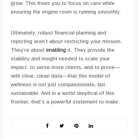
grow. This frees you to focus on care while
ensuring the engine room is running smoothly.
Ultimately, robust financial planning and
reporting aren’t about restricting your mission.
They’re about
enabling
it. They provide the
stability and insight needed to scale your
impact, to serve more clients, and to prove—
with clear, clean data—that this model of
wellness is not just compassionate, but
sustainable. And in a world skeptical of this
frontier, that’s a powerful statement to make.