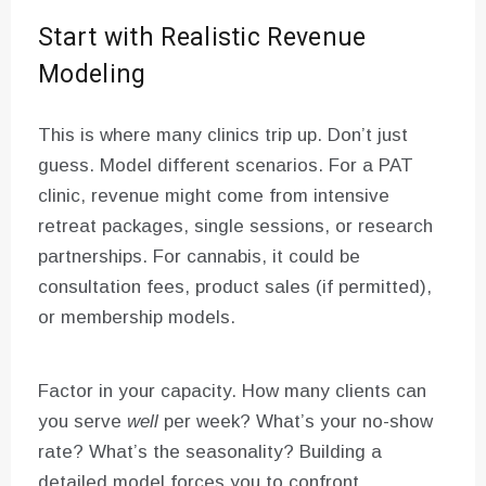
Start with Realistic Revenue
Modeling
This is where many clinics trip up. Don’t just
guess. Model different scenarios. For a PAT
clinic, revenue might come from intensive
retreat packages, single sessions, or research
partnerships. For cannabis, it could be
consultation fees, product sales (if permitted),
or membership models.
Factor in your capacity. How many clients can
you serve
well
per week? What’s your no-show
rate? What’s the seasonality? Building a
detailed model forces you to confront