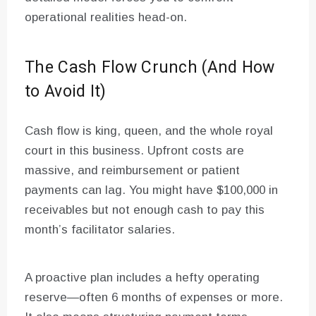
operational realities head-on.
The Cash Flow Crunch (And How
to Avoid It)
Cash flow is king, queen, and the whole royal
court in this business. Upfront costs are
massive, and reimbursement or patient
payments can lag. You might have $100,000 in
receivables but not enough cash to pay this
month’s facilitator salaries.
A proactive plan includes a hefty operating
reserve—often 6 months of expenses or more.