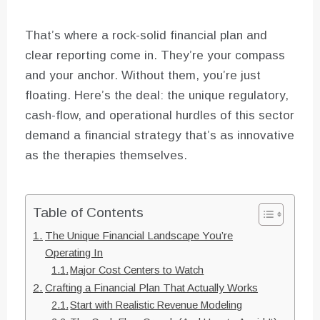
That’s where a rock-solid financial plan and
clear reporting come in. They’re your compass
and your anchor. Without them, you’re just
floating. Here’s the deal: the unique regulatory,
cash-flow, and operational hurdles of this sector
demand a financial strategy that’s as innovative
as the therapies themselves.
Table of Contents
The Unique Financial Landscape You’re
Operating In
Major Cost Centers to Watch
Crafting a Financial Plan That Actually Works
Start with Realistic Revenue Modeling