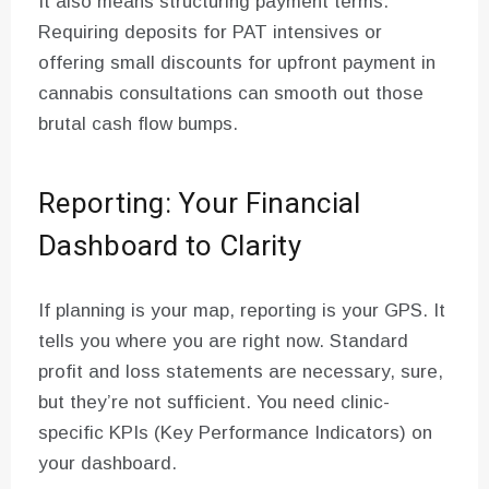
It also means structuring payment terms.
Requiring deposits for PAT intensives or
offering small discounts for upfront payment in
cannabis consultations can smooth out those
brutal cash flow bumps.
Reporting: Your Financial
Dashboard to Clarity
If planning is your map, reporting is your GPS. It
tells you where you are right now. Standard
profit and loss statements are necessary, sure,
but they’re not sufficient. You need clinic-
specific KPIs (Key Performance Indicators) on
your dashboard.