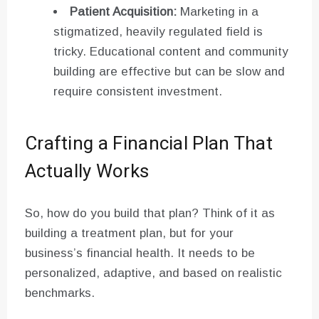
Patient Acquisition:
Marketing in a
stigmatized, heavily regulated field is
tricky. Educational content and community
building are effective but can be slow and
require consistent investment.
Crafting a Financial Plan That
Actually Works
So, how do you build that plan? Think of it as
building a treatment plan, but for your
business’s financial health. It needs to be
personalized, adaptive, and based on realistic
benchmarks.