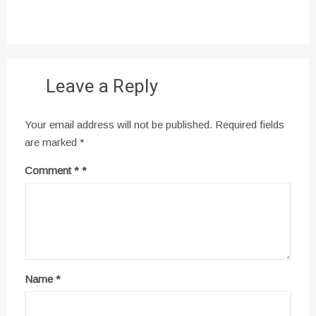
Leave a Reply
Your email address will not be published.
Required fields
are marked
*
Comment
*
Name
*