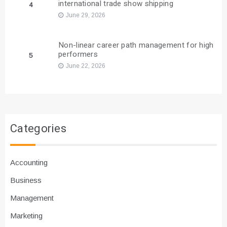
international trade show shipping
4
June 29, 2026
Non-linear career path management for high
performers
5
June 22, 2026
Categories
Accounting
Business
Management
Marketing