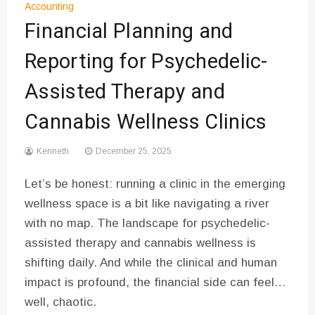
Accounting
Financial Planning and
Reporting for Psychedelic-
Assisted Therapy and
Cannabis Wellness Clinics
Kenneth
December 25, 2025
Let’s be honest: running a clinic in the emerging
wellness space is a bit like navigating a river
with no map. The landscape for psychedelic-
assisted therapy and cannabis wellness is
shifting daily. And while the clinical and human
impact is profound, the financial side can feel…
well, chaotic.