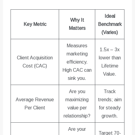
Ideal
Why It
Key Metric
Benchmark
Matters
(Varies)
Measures
1.5x – 3x
marketing
Client Acquisition
lower than
efficiency.
Cost (CAC)
Lifetime
High CAC can
Value.
sink you.
Are you
Track
Average Revenue
maximizing
trends; aim
Per Client
value per
for steady
relationship?
growth.
Are your
Target 70-