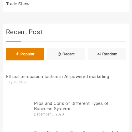
Trade Show
Recent Post
Popular
Recent
Random
Ethical persuasion tactics in AI-powered marketing
July 20, 2026
Pros and Cons of Different Types of
Business Systems
December 3, 2020