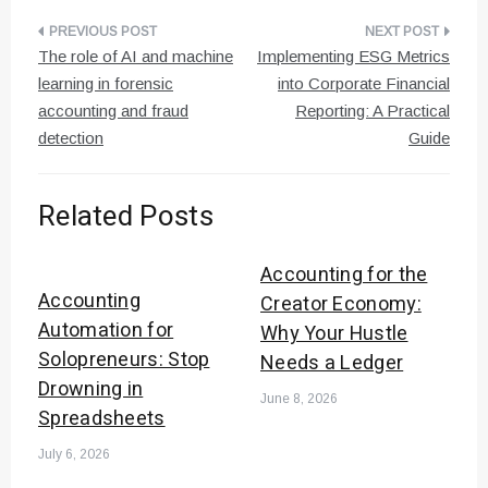
Post
The role of AI and machine
Implementing ESG Metrics
navigation
learning in forensic
into Corporate Financial
accounting and fraud
Reporting: A Practical
detection
Guide
Related Posts
Accounting for the
Accounting
Creator Economy:
Automation for
Why Your Hustle
Solopreneurs: Stop
Needs a Ledger
Drowning in
June 8, 2026
Spreadsheets
July 6, 2026