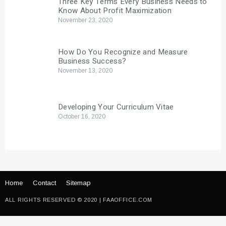
Three Key Terms Every Business Needs to
Know About Profit Maximization
November 23, 2020
How Do You Recognize and Measure
Business Success?
November 13, 2020
Developing Your Curriculum Vitae
October 16, 2020
Home
Contact
Sitemap
ALL RIGHTS RESERVED © 2020 | FAAOFFICE.COM