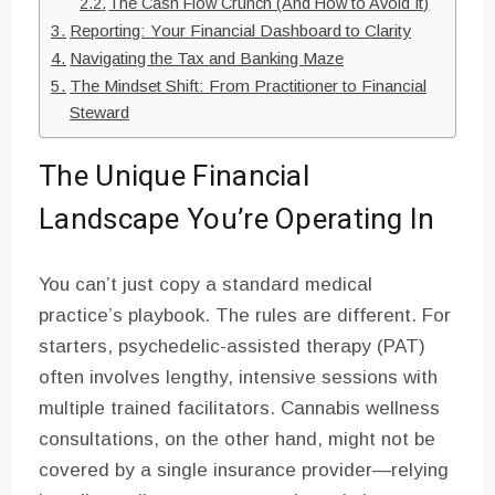
The Cash Flow Crunch (And How to Avoid It)
Reporting: Your Financial Dashboard to Clarity
Navigating the Tax and Banking Maze
The Mindset Shift: From Practitioner to Financial
Steward
The Unique Financial
Landscape You’re Operating In
You can’t just copy a standard medical
practice’s playbook. The rules are different. For
starters, psychedelic-assisted therapy (PAT)
often involves lengthy, intensive sessions with
multiple trained facilitators. Cannabis wellness
consultations, on the other hand, might not be
covered by a single insurance provider—relying