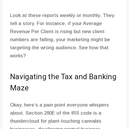
Look at these reports weekly or monthly. They
tell a story. For instance, if your Average
Revenue Per Client is rising but new client
numbers are falling, your marketing might be
targeting the wrong audience. See how that
works?
Navigating the Tax and Banking
Maze
Okay, here’s a pain point everyone whispers
about. Section 280E of the IRS code is a
thundercloud for plant-touching cannabis