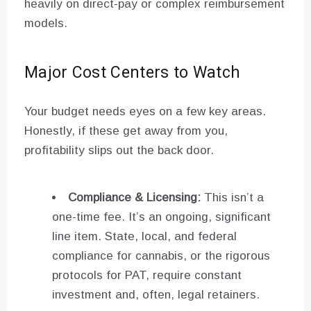
heavily on direct-pay or complex reimbursement
models.
Major Cost Centers to Watch
Your budget needs eyes on a few key areas.
Honestly, if these get away from you,
profitability slips out the back door.
Compliance & Licensing:
This isn’t a
one-time fee. It’s an ongoing, significant
line item. State, local, and federal
compliance for cannabis, or the rigorous
protocols for PAT, require constant
investment and, often, legal retainers.