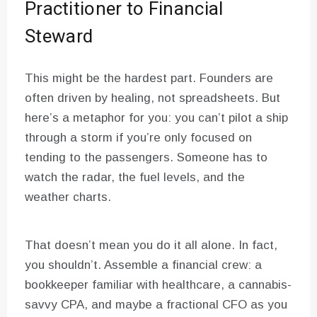
Practitioner to Financial
Steward
This might be the hardest part. Founders are
often driven by healing, not spreadsheets. But
here’s a metaphor for you: you can’t pilot a ship
through a storm if you’re only focused on
tending to the passengers. Someone has to
watch the radar, the fuel levels, and the
weather charts.
That doesn’t mean you do it all alone. In fact,
you shouldn’t. Assemble a financial crew: a
bookkeeper familiar with healthcare, a cannabis-
savvy CPA, and maybe a fractional CFO as you