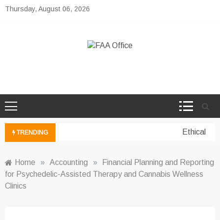
Skip
Thursday, August 06, 2026
to
content
FAA Office
Business Development Ideas
Ethical per
TRENDING
Home
»
Accounting
»
Financial Planning and Reporting
for Psychedelic-Assisted Therapy and Cannabis Wellness
Clinics