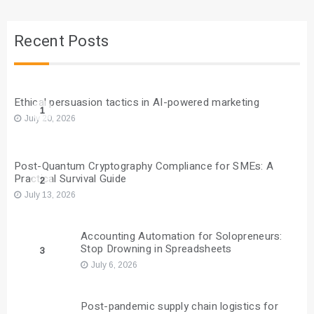
Recent Posts
Ethical persuasion tactics in AI-powered marketing
1
July 20, 2026
Post-Quantum Cryptography Compliance for SMEs: A
Practical Survival Guide
2
July 13, 2026
Accounting Automation for Solopreneurs:
Stop Drowning in Spreadsheets
3
July 6, 2026
Post-pandemic supply chain logistics for