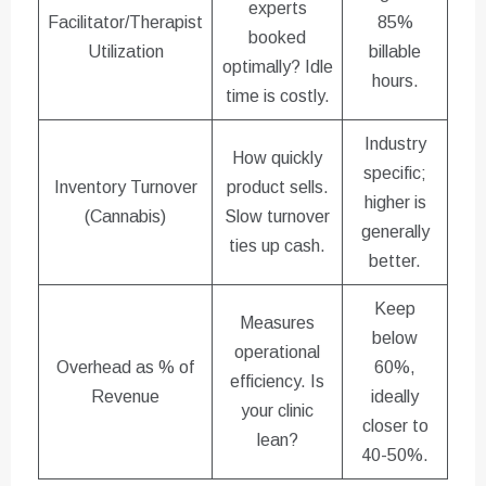
experts
Facilitator/Therapist
85%
booked
Utilization
billable
optimally? Idle
hours.
time is costly.
Industry
How quickly
specific;
Inventory Turnover
product sells.
higher is
(Cannabis)
Slow turnover
generally
ties up cash.
better.
Keep
Measures
below
operational
Overhead as % of
60%,
efficiency. Is
Revenue
ideally
your clinic
closer to
lean?
40-50%.