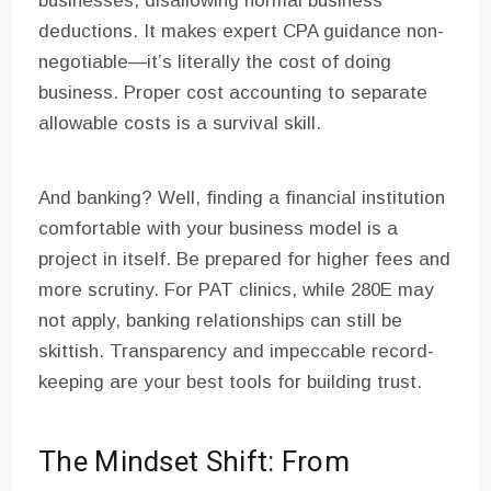
businesses, disallowing normal business
deductions. It makes expert CPA guidance non-
negotiable—it’s literally the cost of doing
business. Proper cost accounting to separate
allowable costs is a survival skill.
And banking? Well, finding a financial institution
comfortable with your business model is a
project in itself. Be prepared for higher fees and
more scrutiny. For PAT clinics, while 280E may
not apply, banking relationships can still be
skittish. Transparency and impeccable record-
keeping are your best tools for building trust.
The Mindset Shift: From