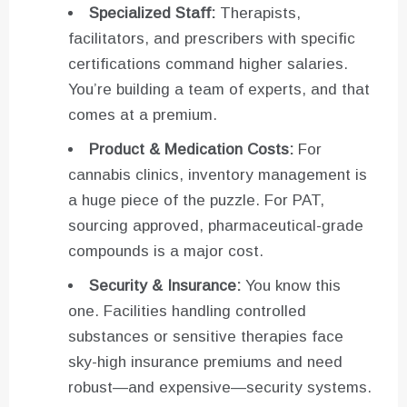
Specialized Staff:
Therapists,
facilitators, and prescribers with specific
certifications command higher salaries.
You’re building a team of experts, and that
comes at a premium.
Product & Medication Costs:
For
cannabis clinics, inventory management is
a huge piece of the puzzle. For PAT,
sourcing approved, pharmaceutical-grade
compounds is a major cost.
Security & Insurance:
You know this
one. Facilities handling controlled
substances or sensitive therapies face
sky-high insurance premiums and need
robust—and expensive—security systems.