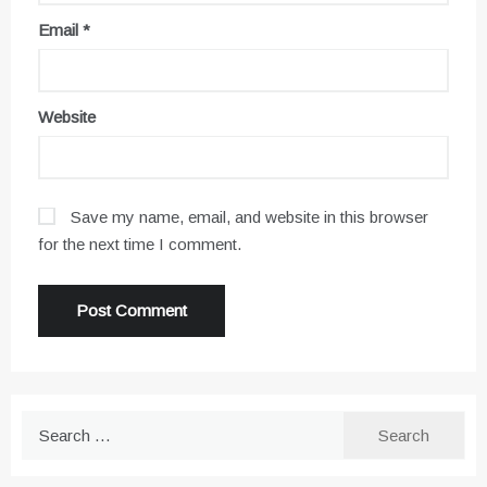
Email
*
Website
Save my name, email, and website in this browser
for the next time I comment.
Search
for: