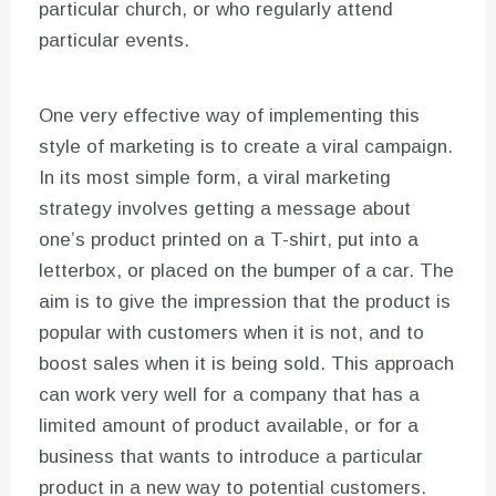
particular church, or who regularly attend
particular events.
One very effective way of implementing this
style of marketing is to create a viral campaign.
In its most simple form, a viral marketing
strategy involves getting a message about
one’s product printed on a T-shirt, put into a
letterbox, or placed on the bumper of a car. The
aim is to give the impression that the product is
popular with customers when it is not, and to
boost sales when it is being sold. This approach
can work very well for a company that has a
limited amount of product available, or for a
business that wants to introduce a particular
product in a new way to potential customers.