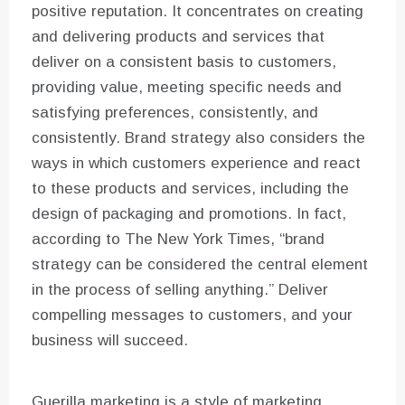
positive reputation. It concentrates on creating
and delivering products and services that
deliver on a consistent basis to customers,
providing value, meeting specific needs and
satisfying preferences, consistently, and
consistently. Brand strategy also considers the
ways in which customers experience and react
to these products and services, including the
design of packaging and promotions. In fact,
according to The New York Times, “brand
strategy can be considered the central element
in the process of selling anything.” Deliver
compelling messages to customers, and your
business will succeed.
Guerilla marketing is a style of marketing