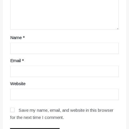
Name
*
Email
*
Website
Save my name, email, and website in this browser
for the next time I comment.