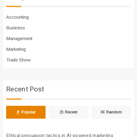
Accounting
Business
Management
Marketing
Trade Show
Recent Post
Popular
Recent
Random
Ethical persuasion tactics in AI-powered marketing