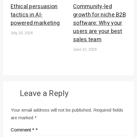
Ethical persuasion
Community-led
tactics in AI-
growth for niche B2B
powered marketing
software: Why your
users are your best
July 20, 2026
sales team
June 15, 2026
Leave a Reply
Your email address will not be published.
Required fields
are marked
*
Comment
*