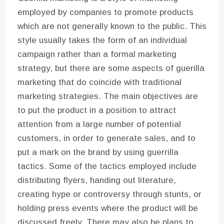
employed by companies to promote products
which are not generally known to the public. This
style usually takes the form of an individual
campaign rather than a formal marketing
strategy, but there are some aspects of guerilla
marketing that do coincide with traditional
marketing strategies. The main objectives are
to put the product in a position to attract
attention from a large number of potential
customers, in order to generate sales, and to
put a mark on the brand by using guerrilla
tactics. Some of the tactics employed include
distributing flyers, handing out literature,
creating hype or controversy through stunts, or
holding press events where the product will be
discussed freely. There may also be plans to