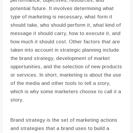
performance, objectives, resources, and
potential future. It involves determining what
type of marketing is necessary, what form it
should take, who should perform it, what kind of
message it should carry, how to execute it, and
how much it should cost. Other factors that are
taken into account in strategic planning include
the brand strategy, development of market
opportunities, and the selection of new products
or services. In short, marketing is about the use
of the media and other tools to tell a story,
which is why some marketers choose to call it a
story.
Brand strategy is the set of marketing actions
and strategies that a brand uses to build a