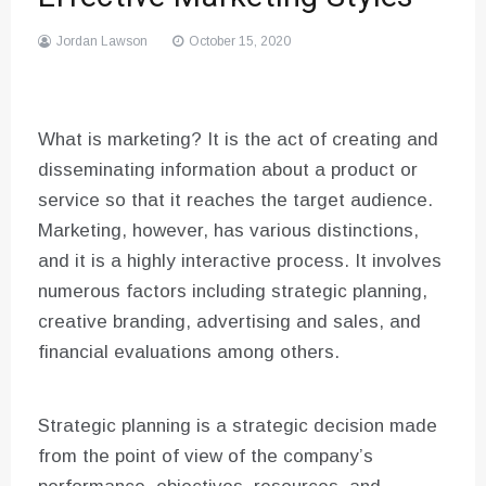
Jordan Lawson
October 15, 2020
What is marketing? It is the act of creating and
disseminating information about a product or
service so that it reaches the target audience.
Marketing, however, has various distinctions,
and it is a highly interactive process. It involves
numerous factors including strategic planning,
creative branding, advertising and sales, and
financial evaluations among others.
Strategic planning is a strategic decision made
from the point of view of the company’s