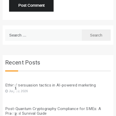
Search
for:
Recent Posts
Ethical persuasion tactics in AI-powered marketing
1
July 20, 2026
Post-Quantum Cryptography Compliance for SMEs: A
Practical Survival Guide
2