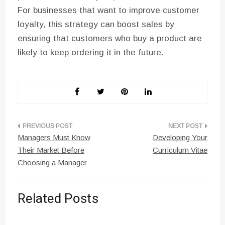
For businesses that want to improve customer
loyalty, this strategy can boost sales by
ensuring that customers who buy a product are
likely to keep ordering it in the future.
Post
Managers Must Know
Developing Your
navigation
Their Market Before
Curriculum Vitae
Choosing a Manager
Related Posts