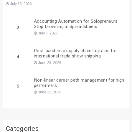
July 13, 2026
Accounting Automation for Solopreneurs:
Stop Drowning in Spreadsheets
3
July 6, 2026
Post-pandemic supply chain logistics for
international trade show shipping
4
June 29, 2026
Non-linear career path management for high
performers
5
June 22, 2026
Categories