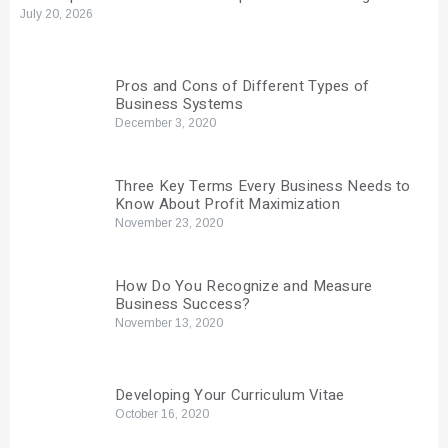
July 20, 2026
Pros and Cons of Different Types of
Business Systems
December 3, 2020
Three Key Terms Every Business Needs to
Know About Profit Maximization
November 23, 2020
How Do You Recognize and Measure
Business Success?
November 13, 2020
Developing Your Curriculum Vitae
October 16, 2020