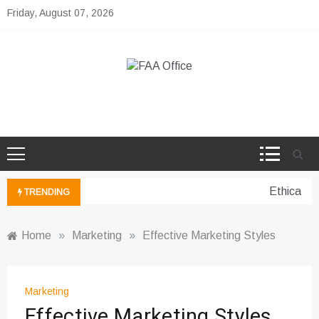
Skip
Friday, August 07, 2026
to
content
FAA Office
Business Development Ideas
Ethical pe
TRENDING
Home
»
Marketing
»
Effective Marketing Styles
Marketing
Effective Marketing Styles