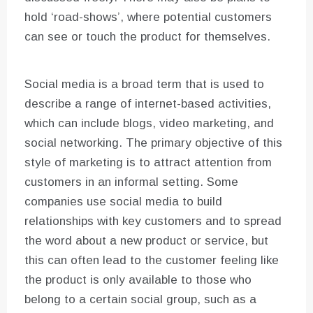
hold ‘road-shows’, where potential customers
can see or touch the product for themselves.
Social media is a broad term that is used to
describe a range of internet-based activities,
which can include blogs, video marketing, and
social networking. The primary objective of this
style of marketing is to attract attention from
customers in an informal setting. Some
companies use social media to build
relationships with key customers and to spread
the word about a new product or service, but
this can often lead to the customer feeling like
the product is only available to those who
belong to a certain social group, such as a