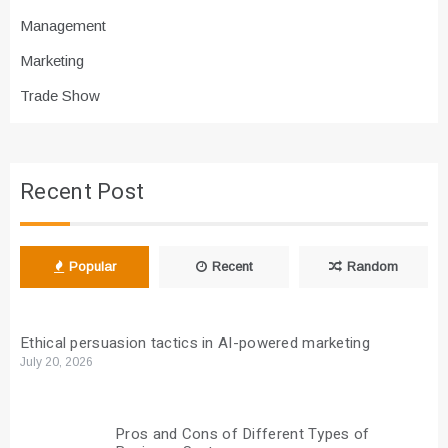
Management
Marketing
Trade Show
Recent Post
Popular
Recent
Random
Ethical persuasion tactics in AI-powered marketing
July 20, 2026
Pros and Cons of Different Types of