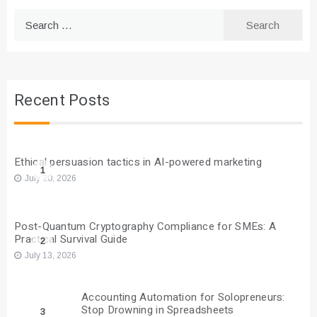
Search
for:
Recent Posts
Ethical persuasion tactics in AI-powered marketing
1
July 20, 2026
Post-Quantum Cryptography Compliance for SMEs: A
Practical Survival Guide
2
July 13, 2026
Accounting Automation for Solopreneurs:
Stop Drowning in Spreadsheets
3