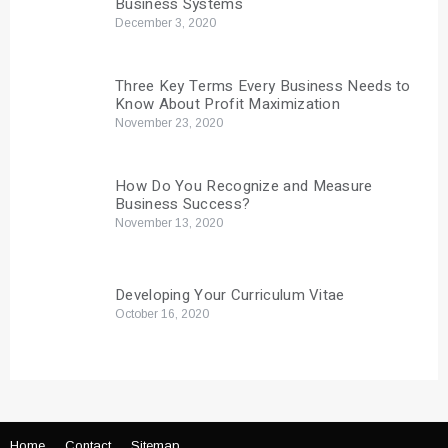
Business Systems
December 3, 2020
Three Key Terms Every Business Needs to
Know About Profit Maximization
November 23, 2020
How Do You Recognize and Measure
Business Success?
November 13, 2020
Developing Your Curriculum Vitae
October 16, 2020
Home
Contact
Sitemap