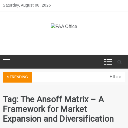
Skip
Saturday, August 08, 2026
to
content
FAA Office
Business Development Ideas
Ethical p
TRENDING
Tag:
The Ansoff Matrix – A
Framework for Market
Expansion and Diversification