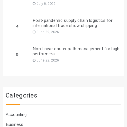
July 6, 2026
Post-pandemic supply chain logistics for
international trade show shipping
4
June 29, 2026
Non-linear career path management for high
performers
5
June 22, 2026
Categories
Accounting
Business