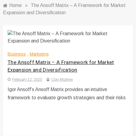
Home
»
The Ansoff Matrix – A Framework for Market
Expansion and Diversification
Business
,
Marketing
The Ansoff Matrix – A Framework for Market
Expansion and Diversification
February 12, 2025
Clay Mcphee
Igor Ansoff’s Ansoff Matrix provides an intuitive
framework to evaluate growth strategies and their risks