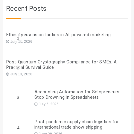
Recent Posts
Ethical persuasion tactics in AI-powered marketing
1
July 20, 2026
Post-Quantum Cryptography Compliance for SMEs: A
Practical Survival Guide
2
July 13, 2026
Accounting Automation for Solopreneurs:
Stop Drowning in Spreadsheets
3
July 6, 2026
Post-pandemic supply chain logistics for
international trade show shipping
4
June 29, 2026