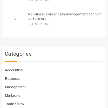
Non-linear career path management for high
performers
5
June 22, 2026
Categories
Accounting
Business
Management
Marketing
Trade Show