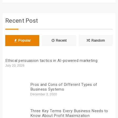
Recent Post
Popular
Recent
Random
Ethical persuasion tactics in AI-powered marketing
July 20, 2026
Pros and Cons of Different Types of
Business Systems
December 3, 2020
Three Key Terms Every Business Needs to
Know About Profit Maximization