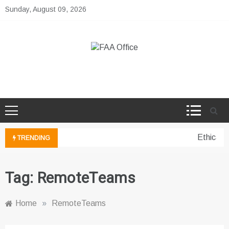
Skip
Sunday, August 09, 2026
to
content
FAA Office
Business Development Ideas
Ethical 
TRENDING
Tag:
RemoteTeams
Home
»
RemoteTeams