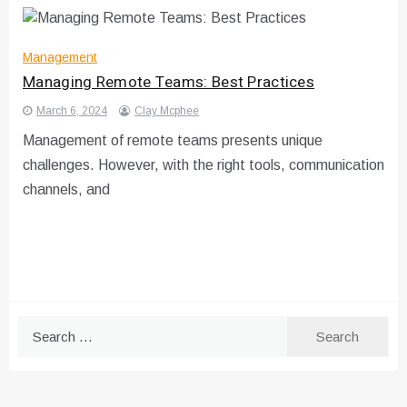
Management
Managing Remote Teams: Best Practices
March 6, 2024
Clay Mcphee
Management of remote teams presents unique
challenges. However, with the right tools, communication
channels, and
Search
for: