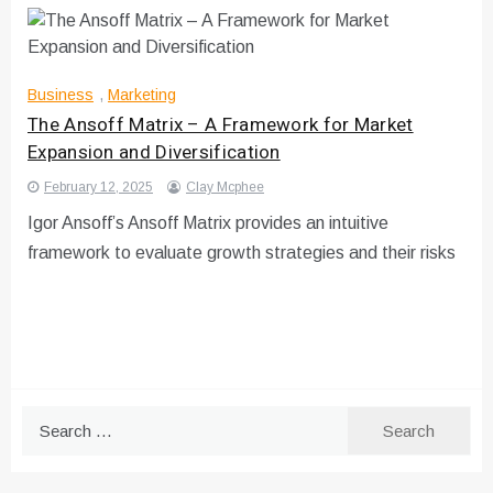
Business
,
Marketing
The Ansoff Matrix – A Framework for Market
Expansion and Diversification
February 12, 2025
Clay Mcphee
Igor Ansoff’s Ansoff Matrix provides an intuitive
framework to evaluate growth strategies and their risks
Search
for: