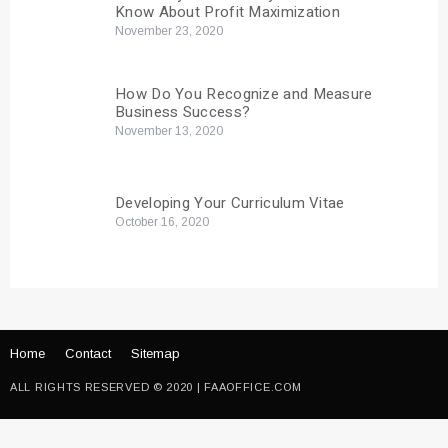
Know About Profit Maximization
November 23, 2020
How Do You Recognize and Measure
Business Success?
November 13, 2020
Developing Your Curriculum Vitae
October 16, 2020
Home
Contact
Sitemap
ALL RIGHTS RESERVED © 2020 | FAAOFFICE.COM