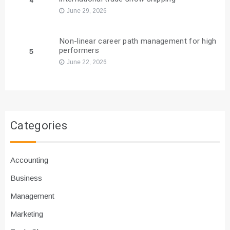
4
June 29, 2026
Non-linear career path management for high
performers
5
June 22, 2026
Categories
Accounting
Business
Management
Marketing