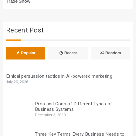
Trade Show
Recent Post
Popular
Recent
Random
Ethical persuasion tactics in AI-powered marketing
July 20, 2026
Pros and Cons of Different Types of
Business Systems
December 3, 2020
Three Key Terms Every Business Needs to