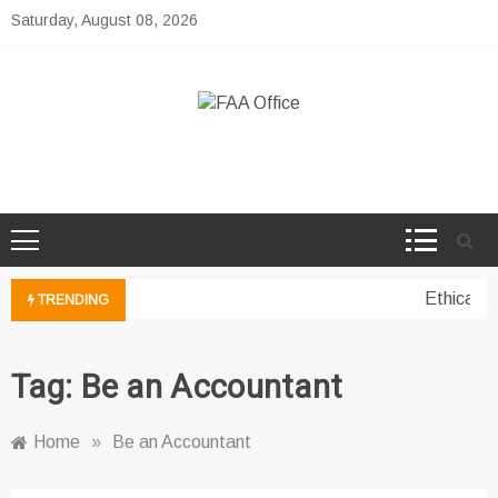
Skip
Saturday, August 08, 2026
to
content
FAA Office
Business Development Ideas
Ethical p
TRENDING
Tag:
Be an Accountant
Home
»
Be an Accountant