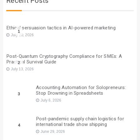
Recent Posts
Ethical persuasion tactics in AI-powered marketing
1
July 20, 2026
Post-Quantum Cryptography Compliance for SMEs: A
Practical Survival Guide
2
July 13, 2026
Accounting Automation for Solopreneurs:
Stop Drowning in Spreadsheets
3
July 6, 2026
Post-pandemic supply chain logistics for
international trade show shipping
4
June 29, 2026