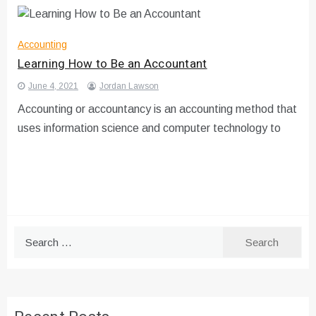
Accounting
Learning How to Be an Accountant
June 4, 2021
Jordan Lawson
Accounting or accountancy is an accounting method that
uses information science and computer technology to
Search
for: