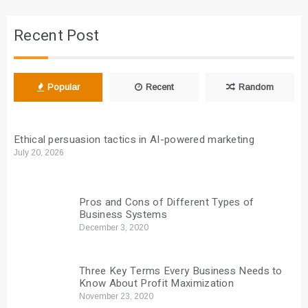
Recent Post
Popular
Recent
Random
Ethical persuasion tactics in AI-powered marketing
July 20, 2026
Pros and Cons of Different Types of
Business Systems
December 3, 2020
Three Key Terms Every Business Needs to
Know About Profit Maximization
November 23, 2020