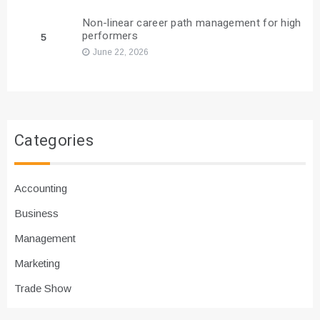
Non-linear career path management for high
performers
5
June 22, 2026
Categories
Accounting
Business
Management
Marketing
Trade Show