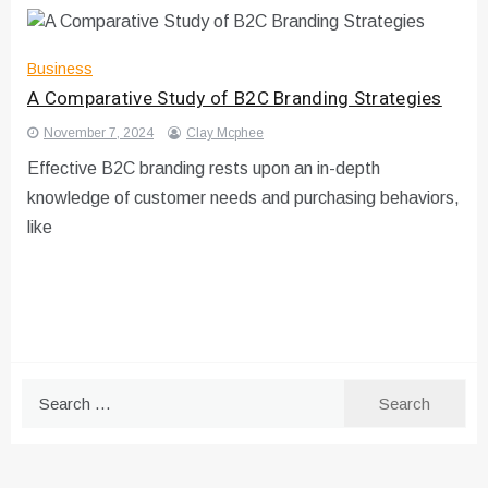
Business
A Comparative Study of B2C Branding Strategies
November 7, 2024
Clay Mcphee
Effective B2C branding rests upon an in-depth
knowledge of customer needs and purchasing behaviors,
like
Search
for: