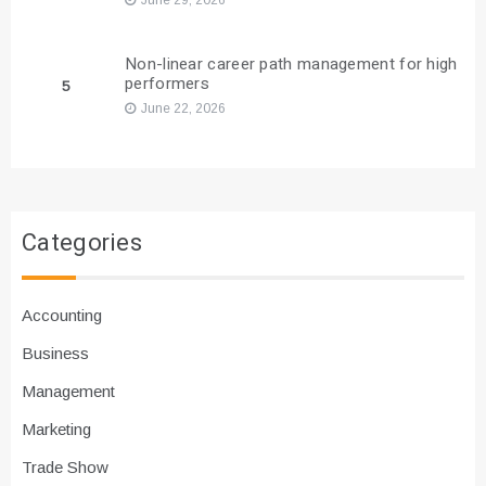
Non-linear career path management for high
performers
5
June 22, 2026
Categories
Accounting
Business
Management
Marketing
Trade Show