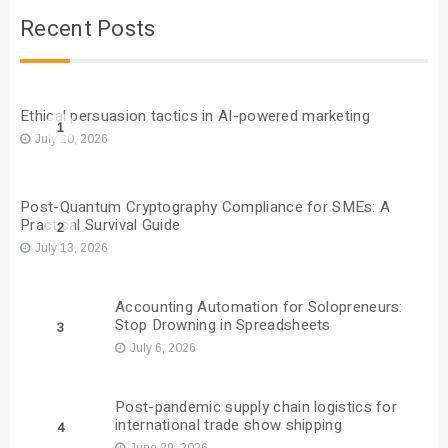
Recent Posts
Ethical persuasion tactics in AI-powered marketing
1
July 20, 2026
Post-Quantum Cryptography Compliance for SMEs: A
Practical Survival Guide
2
July 13, 2026
Accounting Automation for Solopreneurs:
Stop Drowning in Spreadsheets
3
July 6, 2026
Post-pandemic supply chain logistics for
international trade show shipping
4
June 29, 2026