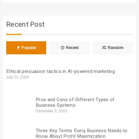
Recent Post
Popular
Recent
Random
Ethical persuasion tactics in AI-powered marketing
July 20, 2026
Pros and Cons of Different Types of
Business Systems
December 3, 2020
Three Key Terms Every Business Needs to
Know About Profit Maximization