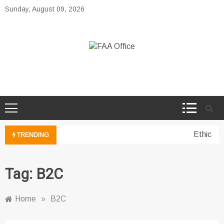
Skip
Sunday, August 09, 2026
to
content
FAA Office
Business Development Ideas
Ethical 
TRENDING
Tag:
B2C
Home
»
B2C