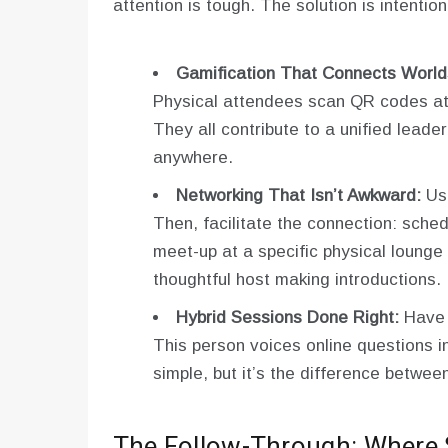
attention is tough. The solution is intentio
Gamification That Connects World
Physical attendees scan QR codes at b
They all contribute to a unified leade
anywhere.
Networking That Isn’t Awkward:
Use
Then, facilitate the connection: sched
meet-up at a specific physical lounge 
thoughtful host making introductions.
Hybrid Sessions Done Right:
Have a
This person voices online questions i
simple, but it’s the difference between
The Follow-Through: Where S