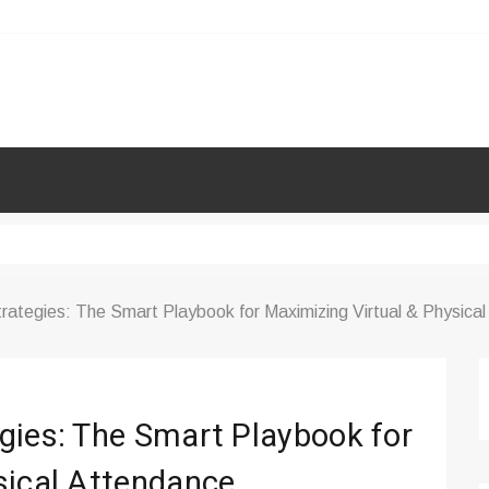
rategies: The Smart Playbook for Maximizing Virtual & Physica
gies: The Smart Playbook for
sical Attendance