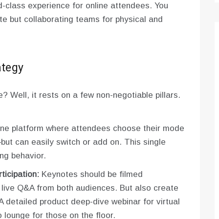
-class experience for online attendees. You
te but collaborating teams for physical and
ategy
e? Well, it rests on a few non-negotiable pillars.
e platform where attendees choose their mode
but can easily switch or add on. This single
ng behavior.
icipation:
Keynotes should be filmed
h live Q&A from both audiences. But also create
A detailed product deep-dive webinar for virtual
 lounge for those on the floor.