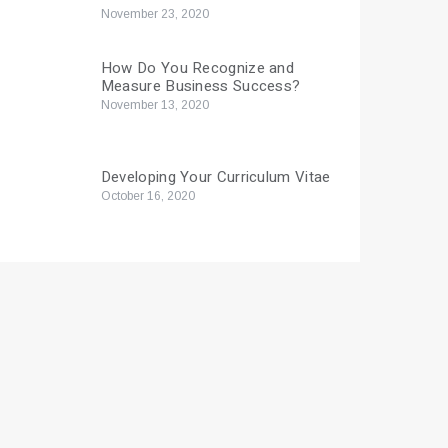
November 23, 2020
How Do You Recognize and
Measure Business Success?
November 13, 2020
Developing Your Curriculum Vitae
October 16, 2020