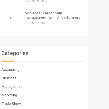
June 29, 2026
Non-linear career path
management for high performers
5
June 22, 2026
Categories
Accounting
Business
Management
Marketing
Trade Show