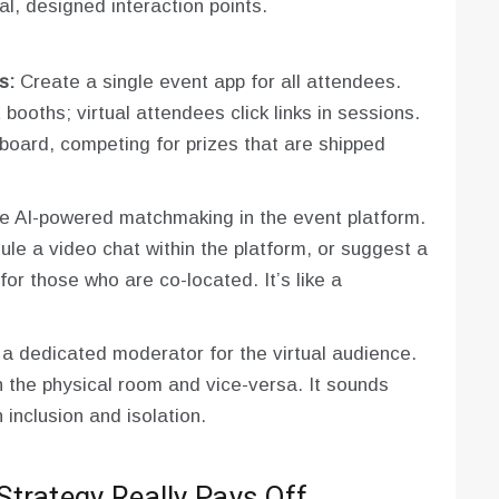
nal, designed interaction points.
s:
Create a single event app for all attendees.
ooths; virtual attendees click links in sessions.
rboard, competing for prizes that are shipped
 AI-powered matchmaking in the event platform.
ule a video chat within the platform, or suggest a
for those who are co-located. It’s like a
 dedicated moderator for the virtual audience.
n the physical room and vice-versa. It sounds
 inclusion and isolation.
trategy Really Pays Off