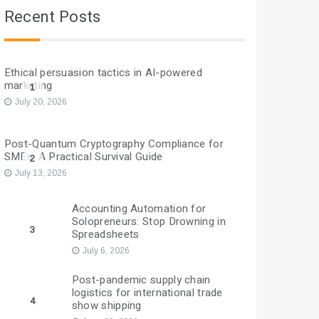
Recent Posts
Ethical persuasion tactics in AI-powered
marketing
1
July 20, 2026
Post-Quantum Cryptography Compliance for
SMEs: A Practical Survival Guide
2
July 13, 2026
Accounting Automation for
Solopreneurs: Stop Drowning in
3
Spreadsheets
July 6, 2026
Post-pandemic supply chain
logistics for international trade
4
show shipping