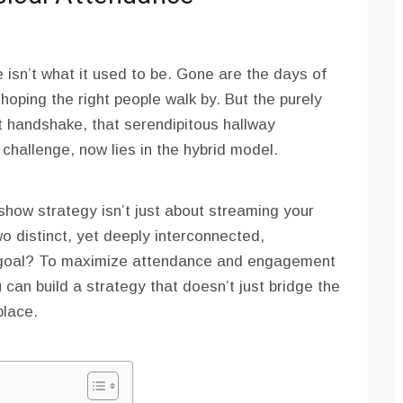
isn’t what it used to be. Gone are the days of
hoping the right people walk by. But the purely
hat handshake, that serendipitous hallway
challenge, now lies in the hybrid model.
show strategy isn’t just about streaming your
wo distinct, yet deeply interconnected,
r goal? To maximize attendance and engagement
 can build a strategy that doesn’t just bridge the
place.