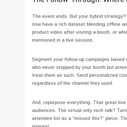
The event ends. But your hybrid strategy? I
now have a rich dataset blending offline 
product video after visiting a booth, or wh
mentioned in a live session.
Segment your follow-up campaigns based o
who never stopped by your booth but attend
treat them as such. Send personalized cont
regardless of the channel they used.
And, repurpose everything. That great live p
audiences. The virtual-only tech talk? Turn 
attendee list as a “missed this?” piece. 
interest.