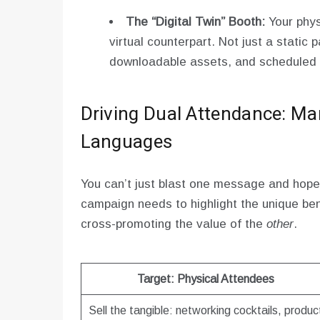
The “Digital Twin” Booth:
Your phys
virtual counterpart. Not just a static 
downloadable assets, and scheduled
Driving Dual Attendance: Ma
Languages
You can’t just blast one message and hope
campaign needs to highlight the unique be
cross-promoting the value of the
other
.
Target: Physical Attendees
Sell the tangible: networking cocktails, produc