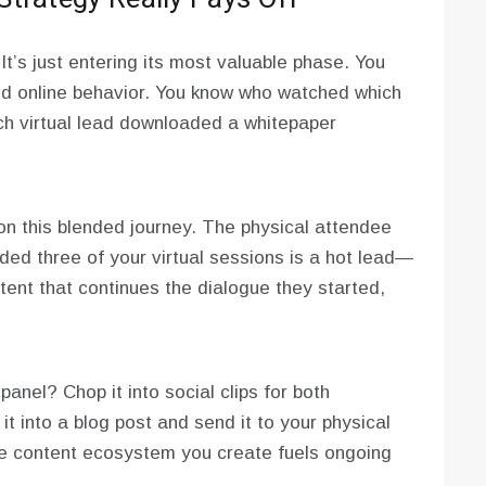
t’s just entering its most valuable phase. You
and online behavior. You know who watched which
ich virtual lead downloaded a whitepaper
n this blended journey. The physical attendee
ed three of your virtual sessions is a hot lead—
ent that continues the dialogue they started,
anel? Chop it into social clips for both
it into a blog post and send it to your physical
The content ecosystem you create fuels ongoing