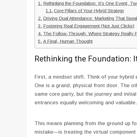
Rethinking the Foundation: It’s One Event, T
Core Pillars of Your Hybrid Strategy
Driving Dual Attendance: Marketing That Spe
Fostering Real Engagement (Not Just Clicks)
The Follow-Through: Where Strategy Really 
A Final, Human Thought
Rethinking the Foundation: 
First, a mindset shift. Think of your hybri
One is a grand, physical front door. The oth
same core party, but the journey and initial
entrances equally welcoming and valuable.
This means planning from the ground up fo
mistake—is treating the virtual component 