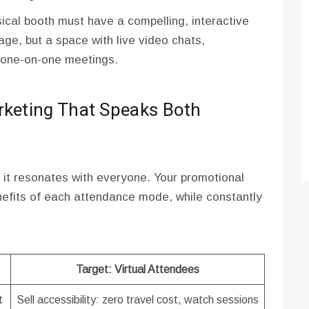
ical booth must have a compelling, interactive
page, but a space with live video chats,
 one-on-one meetings.
rketing That Speaks Both
 it resonates with everyone. Your promotional
nefits of each attendance mode, while constantly
Target: Virtual Attendees
t
Sell accessibility: zero travel cost, watch sessions