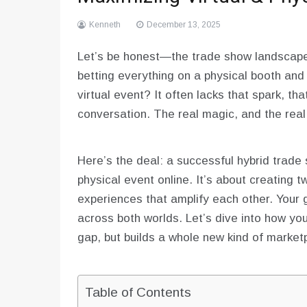
Kenneth
December 13, 2025
Let’s be honest—the trade show landscape 
betting everything on a physical booth and 
virtual event? It often lacks that spark, t
conversation. The real magic, and the real 
Here’s the deal: a successful hybrid trade 
physical event online. It’s about creating t
experiences that amplify each other. You
across both worlds. Let’s dive into how you
gap, but builds a whole new kind of market
Table of Contents