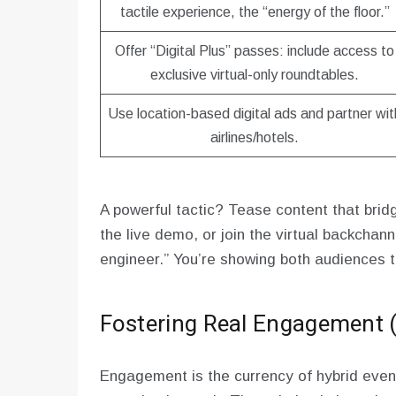
tactile experience, the “energy of the floor.”
Offer “Digital Plus” passes: include access to
exclusive virtual-only roundtables.
Use location-based digital ads and partner wit
airlines/hotels.
A powerful tactic? Tease content that brid
the live demo, or join the virtual backchan
engineer.” You’re showing both audiences t
Fostering Real Engagement (
Engagement is the currency of hybrid event