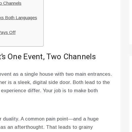
wo Channels
aks Both Languages
Pays Off
It’s One Event, Two Channels
d event as a single house with two main entrances.
er is a sleek, digital side door. Both lead to the
 experience differ. Your job is to make both
r duality. A common pain point—and a huge
as an afterthought. That leads to grainy