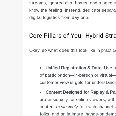
streams, ignored chat boxes, and a second
know the feeling. Instead, dedicate separa
digital logistics from day one.
Core Pillars of Your Hybrid Str
Okay, so what does this look like in practic
Unified Registration & Data:
Use on
of participation—in-person or virtual—
customer view is gold for understandi
Content Designed for Replay & Part
professionally for online viewers, wit
content
exclusively
for each channel. 
folks, and an intimate, hands-on demo