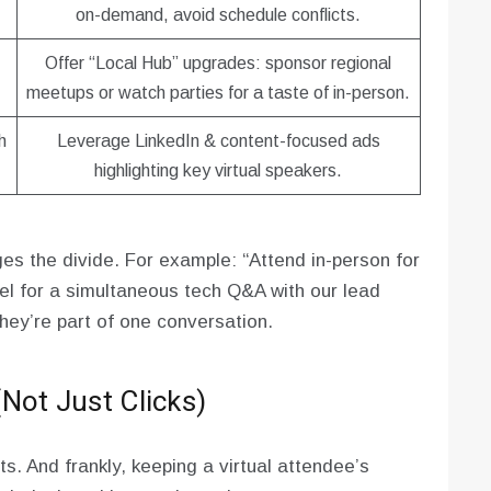
on-demand, avoid schedule conflicts.
Offer “Local Hub” upgrades: sponsor regional
meetups or watch parties for a taste of in-person.
h
Leverage LinkedIn & content-focused ads
highlighting key virtual speakers.
ges the divide. For example: “Attend in-person for
nel for a simultaneous tech Q&A with our lead
hey’re part of one conversation.
Not Just Clicks)
s. And frankly, keeping a virtual attendee’s