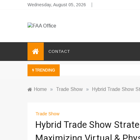
Skip
Wednesday, August 05, 2026
to
content
FAA Office
Business Development Ideas
CONTACT
TRENDING
Home
»
Trade Show
»
Hybrid Trade Show St
Trade Show
Hybrid Trade Show Strate
Maximizing Virtual & Phy