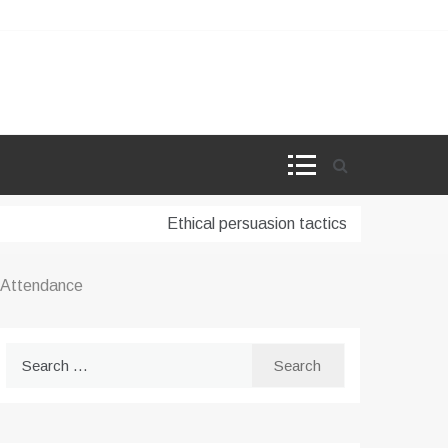
Ethical persuasion tactics in AI-powered ma
l Attendance
Search
for: