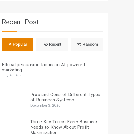
Recent Post
Popular
Recent
Random
Ethical persuasion tactics in AI-powered
marketing
July 20, 2026
Pros and Cons of Different Types
of Business Systems
December 3, 2020
Three Key Terms Every Business
Needs to Know About Profit
Maximization