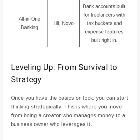
Bank accounts built
for freelancers with
All-in-One
Lili, Novo
tax buckets and
Banking
expense features
built right in.
Leveling Up: From Survival to
Strategy
Once you have the basics on lock, you can start
thinking strategically. This is where you move
from being a creator who manages money to a
business owner who leverages it.