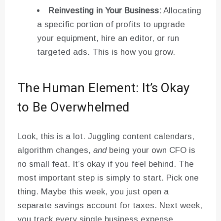
Reinvesting in Your Business:
Allocating
a specific portion of profits to upgrade
your equipment, hire an editor, or run
targeted ads. This is how you grow.
The Human Element: It’s Okay
to Be Overwhelmed
Look, this is a lot. Juggling content calendars,
algorithm changes,
and
being your own CFO is
no small feat. It’s okay if you feel behind. The
most important step is simply to start. Pick one
thing. Maybe this week, you just open a
separate savings account for taxes. Next week,
you track every single business expense.