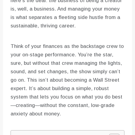
here’s the deal: the business of being a creator
is, well, a business. And managing your money
is what separates a fleeting side hustle from a
sustainable, thriving career.
Think of your finances as the backstage crew to
your on-stage performance. You’re the star,
sure, but without that crew managing the lights,
sound, and set changes, the show simply can’t
go on. This isn’t about becoming a Wall Street
expert. It’s about building a simple, robust
system that lets you focus on what you do best
—creating—without the constant, low-grade
anxiety about money.