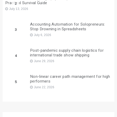
Practical Survival Guide
2
July 13, 2026
Accounting Automation for Solopreneurs:
Stop Drowning in Spreadsheets
3
July 6, 2026
Post-pandemic supply chain logistics for
international trade show shipping
4
June 29, 2026
Non-linear career path management for high
performers
5
June 22, 2026