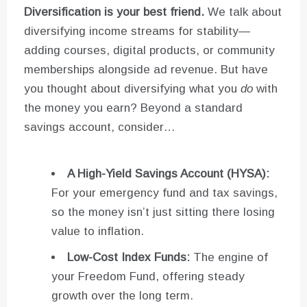
Diversification is your best friend.
We talk about
diversifying income streams for stability—
adding courses, digital products, or community
memberships alongside ad revenue. But have
you thought about diversifying what you
do
with
the money you earn? Beyond a standard
savings account, consider…
A High-Yield Savings Account (HYSA):
For your emergency fund and tax savings,
so the money isn’t just sitting there losing
value to inflation.
Low-Cost Index Funds:
The engine of
your Freedom Fund, offering steady
growth over the long term.