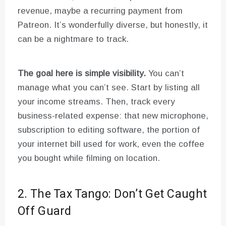
revenue, maybe a recurring payment from
Patreon. It’s wonderfully diverse, but honestly, it
can be a nightmare to track.
The goal here is simple visibility.
You can’t
manage what you can’t see. Start by listing all
your income streams. Then, track every
business-related expense: that new microphone,
subscription to editing software, the portion of
your internet bill used for work, even the coffee
you bought while filming on location.
2. The Tax Tango: Don’t Get Caught
Off Guard