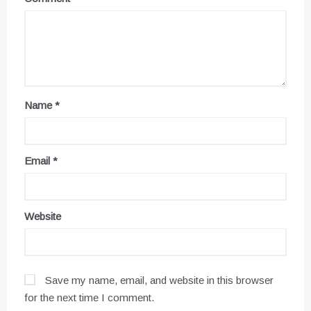
Name
*
Email
*
Website
Save my name, email, and website in this browser
for the next time I comment.