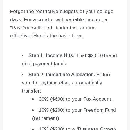
Forget the restrictive budgets of your college
days. For a creator with variable income, a
“Pay-Yourself-First” budget is far more
effective. Here’s the basic flow:
Step 1: Income Hits.
That $2,000 brand
deal payment lands.
Step 2: Immediate Allocation.
Before
you do anything else, automatically
transfer:
30% ($600) to your Tax Account.
10% ($200) to your Freedom Fund
(retirement).
10% ($200) to a “Business Growth