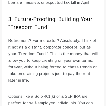
beats a massive, unexpected tax bill in April.
3. Future-Proofing: Building Your
“Freedom Fund”
Retirement? For a creator? Absolutely. Think of
it not as a distant, corporate concept, but as
your “Freedom Fund.” This is the money that will
allow you to keep creating on your own terms,
forever, without being forced to chase trends or
take on draining projects just to pay the rent
later in life.
Options like a Solo 401(k) or a SEP IRA are
perfect for self-employed individuals. You can