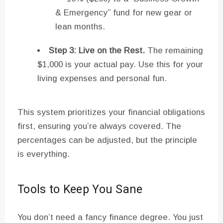
& Emergency” fund for new gear or
lean months.
Step 3: Live on the Rest.
The remaining
$1,000 is your actual pay. Use this for your
living expenses and personal fun.
This system prioritizes your financial obligations
first, ensuring you’re always covered. The
percentages can be adjusted, but the principle
is everything.
Tools to Keep You Sane
You don’t need a fancy finance degree. You just