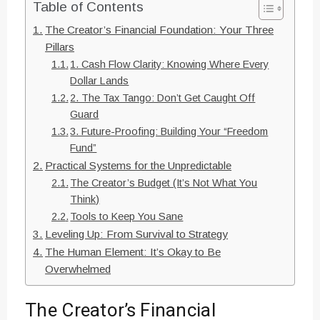
Table of Contents
The Creator’s Financial Foundation: Your Three
Pillars
1. Cash Flow Clarity: Knowing Where Every
Dollar Lands
2. The Tax Tango: Don’t Get Caught Off
Guard
3. Future-Proofing: Building Your “Freedom
Fund”
Practical Systems for the Unpredictable
The Creator’s Budget (It’s Not What You
Think)
Tools to Keep You Sane
Leveling Up: From Survival to Strategy
The Human Element: It’s Okay to Be
Overwhelmed
The Creator’s Financial