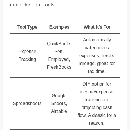
need the right tools.
Tool Type
Examples
What It’s For
Automatically
QuickBooks
categorizes
Expense
Self-
expenses, tracks
Tracking
Employed,
mileage, great for
FreshBooks
tax time.
DIY option for
income/expense
Google
tracking and
Spreadsheets
Sheets,
projecting cash
Airtable
flow. A classic for a
reason.