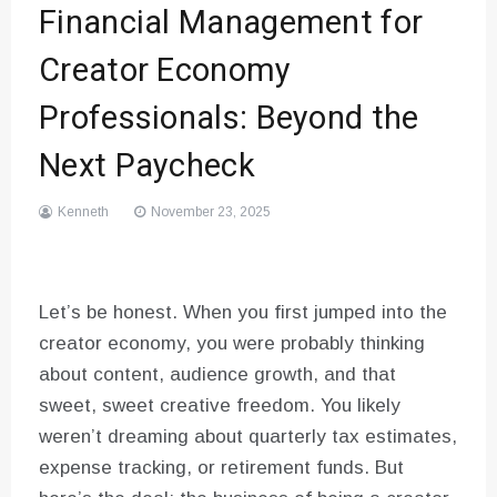
Financial Management for
Creator Economy
Professionals: Beyond the
Next Paycheck
Kenneth
November 23, 2025
Let’s be honest. When you first jumped into the
creator economy, you were probably thinking
about content, audience growth, and that
sweet, sweet creative freedom. You likely
weren’t dreaming about quarterly tax estimates,
expense tracking, or retirement funds. But