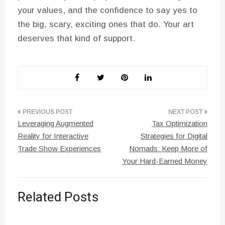
your values, and the confidence to say yes to
the big, scary, exciting ones that do. Your art
deserves that kind of support.
Post
Leveraging Augmented
Tax Optimization
navigation
Reality for Interactive
Strategies for Digital
Trade Show Experiences
Nomads: Keep More of
Your Hard-Earned Money
Related Posts