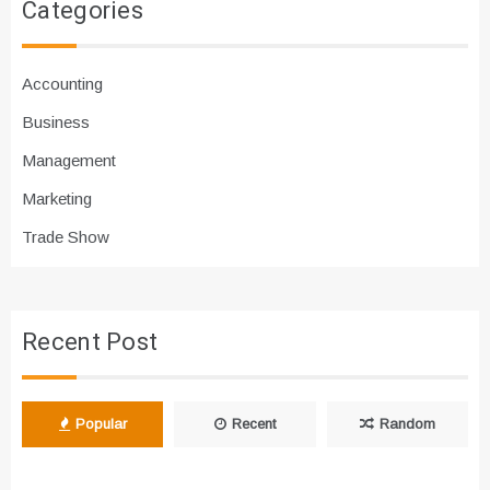
Categories
Accounting
Business
Management
Marketing
Trade Show
Recent Post
Popular
Recent
Random