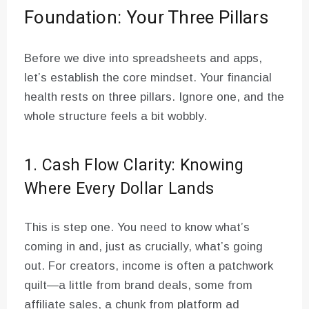
Foundation: Your Three Pillars
Before we dive into spreadsheets and apps,
let’s establish the core mindset. Your financial
health rests on three pillars. Ignore one, and the
whole structure feels a bit wobbly.
1. Cash Flow Clarity: Knowing
Where Every Dollar Lands
This is step one. You need to know what’s
coming in and, just as crucially, what’s going
out. For creators, income is often a patchwork
quilt—a little from brand deals, some from
affiliate sales, a chunk from platform ad