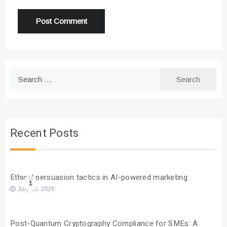
Search
for:
Recent Posts
Ethical persuasion tactics in AI-powered marketing
1
July 20, 2026
Post-Quantum Cryptography Compliance for SMEs: A