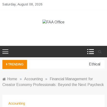
Skip
Saturday, August 08, 2026
to
content
FAA Office
Business Development Ideas
Ethical per
TRENDING
Home
»
Accounting
»
Financial Management for
Creator Economy Professionals: Beyond the Next Paycheck
Accounting