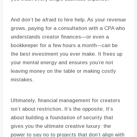
And don’t be afraid to hire help. As your revenue
grows, paying for a consultation with a CPA who
understands creator finances—or even a
bookkeeper for a few hours a month—can be
the best investment you ever make. It frees up
your mental energy and ensures you’re not
leaving money on the table or making costly
mistakes.
Ultimately, financial management for creators
isn’t about restriction. It’s the opposite. It’s
about building a foundation of security that
gives you the ultimate creative luxury: the
power to say no to projects that don’t align with