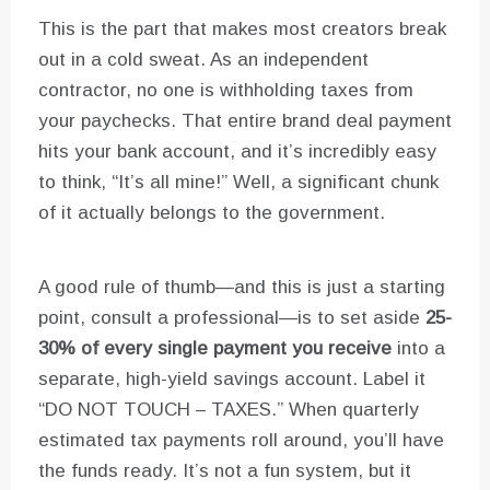
This is the part that makes most creators break
out in a cold sweat. As an independent
contractor, no one is withholding taxes from
your paychecks. That entire brand deal payment
hits your bank account, and it’s incredibly easy
to think, “It’s all mine!” Well, a significant chunk
of it actually belongs to the government.
A good rule of thumb—and this is just a starting
point, consult a professional—is to set aside
25-
30% of every single payment you receive
into a
separate, high-yield savings account. Label it
“DO NOT TOUCH – TAXES.” When quarterly
estimated tax payments roll around, you’ll have
the funds ready. It’s not a fun system, but it