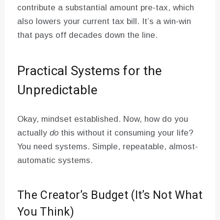
contribute a substantial amount pre-tax, which
also lowers your current tax bill. It’s a win-win
that pays off decades down the line.
Practical Systems for the
Unpredictable
Okay, mindset established. Now, how do you
actually
do
this without it consuming your life?
You need systems. Simple, repeatable, almost-
automatic systems.
The Creator’s Budget (It’s Not What
You Think)