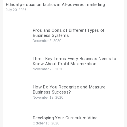
Ethical persuasion tactics in AI-powered marketing
July 20, 2026
Pros and Cons of Different Types of
Business Systems
December 3, 2020
Three Key Terms Every Business Needs to
Know About Profit Maximization
November 23, 2020
How Do You Recognize and Measure
Business Success?
November 13, 2020
Developing Your Curriculum Vitae
October 16, 2020