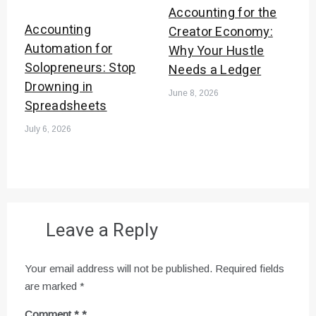
Accounting for the
Accounting
Creator Economy:
Automation for
Why Your Hustle
Solopreneurs: Stop
Needs a Ledger
Drowning in
June 8, 2026
Spreadsheets
July 6, 2026
Leave a Reply
Your email address will not be published.
Required fields
are marked
*
Comment
*