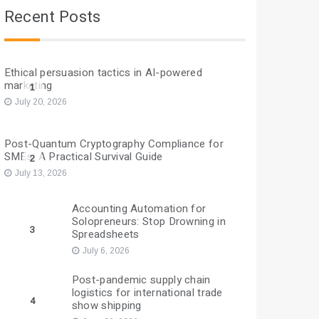
Recent Posts
Ethical persuasion tactics in AI-powered
marketing
1
July 20, 2026
Post-Quantum Cryptography Compliance for
SMEs: A Practical Survival Guide
2
July 13, 2026
Accounting Automation for
Solopreneurs: Stop Drowning in
3
Spreadsheets
July 6, 2026
Post-pandemic supply chain
logistics for international trade
4
show shipping