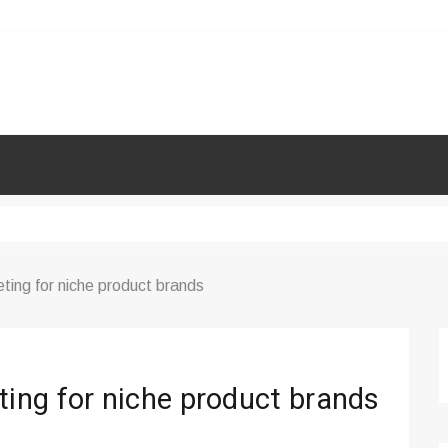
ing for niche product brands
ing for niche product brands