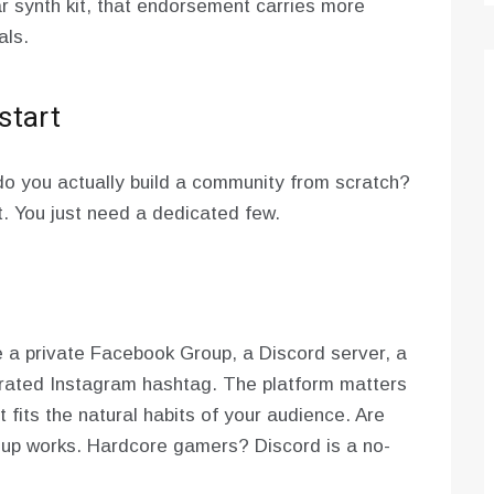
r synth kit, that endorsement carries more
als.
start
do you actually build a community from scratch?
t. You just need a dedicated few.
e a private Facebook Group, a Discord server, a
urated Instagram hashtag. The platform matters
fits the natural habits of your audience. Are
up works. Hardcore gamers? Discord is a no-