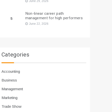
June 29, 2026
Non-linear career path
management for high performers
5
June 22, 2026
Categories
Accounting
Business
Management
Marketing
Trade Show