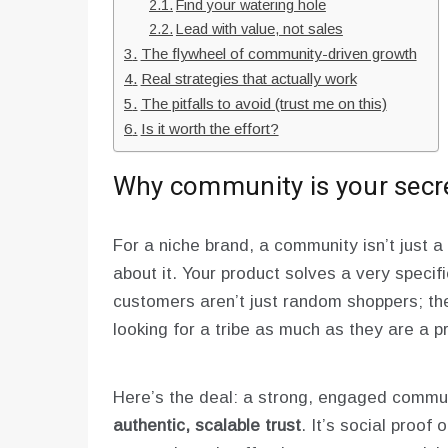
Find your watering hole
Lead with value, not sales
The flywheel of community-driven growth
Real strategies that actually work
The pitfalls to avoid (trust me on this)
Is it worth the effort?
Why community is your sec
For a niche brand, a community isn’t just a 
about it. Your product solves a very specif
customers aren’t just random shoppers; the
looking for a tribe as much as they are a p
Here’s the deal: a strong, engaged commu
authentic, scalable trust
. It’s social proof