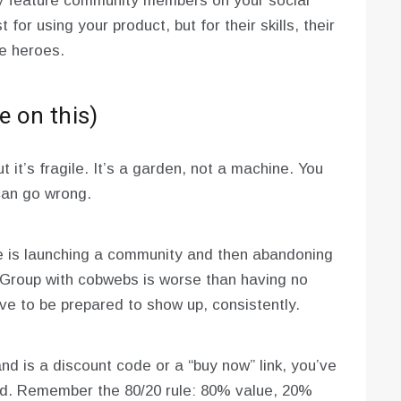
y feature community members on your social
 for using your product, but for their skills, their
he heroes.
e on this)
 it’s fragile. It’s a garden, not a machine. You
 can go wrong.
 is launching a community and then abandoning
 Group with cobwebs is worse than having no
ave to be prepared to show up, consistently.
nd is a discount code or a “buy now” link, you’ve
sed. Remember the 80/20 rule: 80% value, 20%