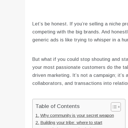
Let’s be honest. If you’re selling a niche p
competing with the big brands. And honest
generic ads is like trying to whisper in a h
But what if you could stop shouting and st
your most passionate customers do the tal
driven marketing. It’s not a campaign; it’s 
collaborators, and transactions into relatio
Table of Contents
Why community is your secret weapon
Building your tribe: where to start