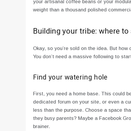
your artisanal coffee beans or your modula
weight than a thousand polished commerci
Building your tribe: where to 
Okay, so you’re sold on the idea. But how 
You don’t need a massive following to star
Find your watering hole
First, you need a home base. This could b
dedicated forum on your site, or even a c
less than the purpose. Choose a space that 
they busy parents? Maybe a Facebook Gro
brainer.