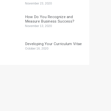
November 23, 2020
How Do You Recognize and
Measure Business Success?
November 13, 2020
Developing Your Curriculum Vitae
October 16, 2020