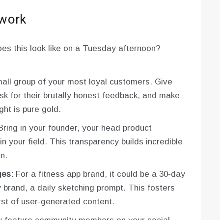
 work
oes this look like on a Tuesday afternoon?
ll group of your most loyal customers. Give
k for their brutally honest feedback, and make
ght is pure gold.
ring in your founder, your head product
n your field. This transparency builds incredible
n.
ges:
For a fitness app brand, it could be a 30-day
brand, a daily sketching prompt. This fosters
st of user-generated content.