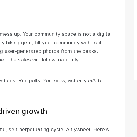
o mess up. Your community space is not a digital
lty hiking gear, fill your community with trail
ng user-generated photos from the peaks.
. The sales will follow, naturally.
stions. Run polls. You know, actually
talk
to
driven growth
ful, self-perpetuating cycle. A flywheel. Here’s