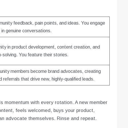
mmunity feedback, pain points, and ideas. You engage
in genuine conversations.
ity in product development, content creation, and
-solving. You feature their stories.
nity members become brand advocates, creating
 referrals that drive new, highly-qualified leads.
builds momentum with every rotation. A new member
tent, feels welcomed, buys your product,
 an advocate themselves. Rinse and repeat.