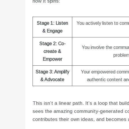
how it spins:
Stage 1: Listen
You actively listen to co
& Engage
Stage 2: Co-
You involve the commun
create &
problem
Empower
Stage 3: Amplify
Your empowered commu
& Advocate
authentic content and
This isn’t a linear path. It’s a loop that 
sees the amazing community-generated con
contributes their own ideas, and becomes