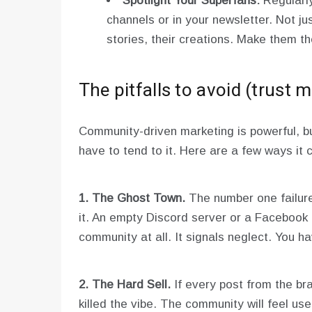
Spotlight Your Superfans:
Regularl
channels or in your newsletter. Not just
stories, their creations. Make them t
The pitfalls to avoid (trust m
Community-driven marketing is powerful, but
have to tend to it. Here are a few ways it
1. The Ghost Town.
The number one failure
it. An empty Discord server or a Facebook
community at all. It signals neglect. You h
2. The Hard Sell.
If every post from the bra
killed the vibe. The community will feel u