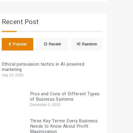
Recent Post
Popular
Recent
Random
Ethical persuasion tactics in AI-powered
marketing
July 20, 2026
Pros and Cons of Different Types
of Business Systems
December 3, 2020
Three Key Terms Every Business
Needs to Know About Profit
Maximization