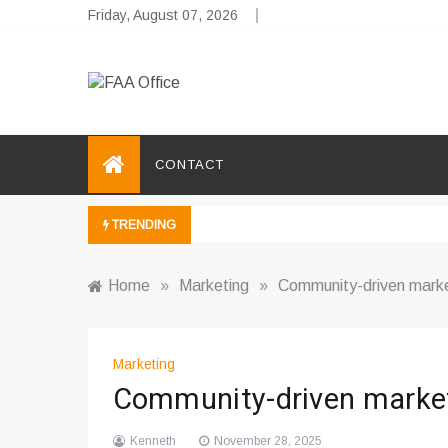
Skip
Friday, August 07, 2026
to
content
FAA Office
Business Development Ideas
CONTACT
TRENDING
Home
»
Marketing
»
Community-driven market
Marketing
Community-driven market
Kenneth
November 28, 2025