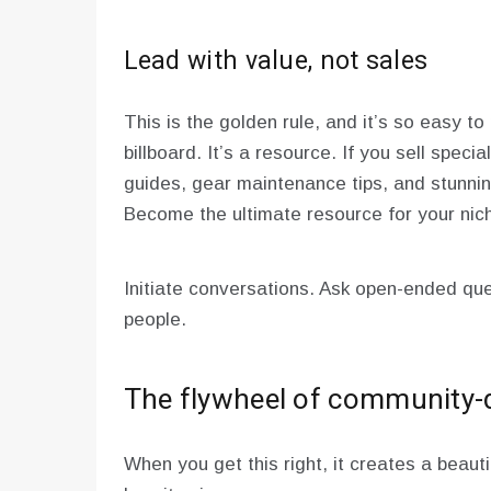
Lead with value, not sales
This is the golden rule, and it’s so easy t
billboard. It’s a resource. If you sell specia
guides, gear maintenance tips, and stunni
Become the ultimate resource for your niche
Initiate conversations. Ask open-ended que
people.
The flywheel of community-
When you get this right, it creates a beauti