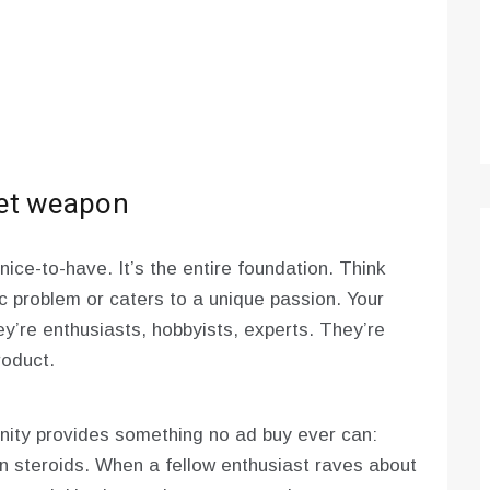
ret weapon
nice-to-have. It’s the entire foundation. Think
ic problem or caters to a unique passion. Your
y’re enthusiasts, hobbyists, experts. They’re
roduct.
nity provides something no ad buy ever can:
 on steroids. When a fellow enthusiast raves about