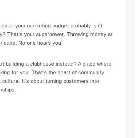
roduct, your marketing budget probably isn’t
ly? That’s your superpower. Throwing money at
urricane. No one hears you.
art building a clubhouse instead? A place where
king for you. That’s the heart of community-
a culture. It’s about turning customers into
nships.