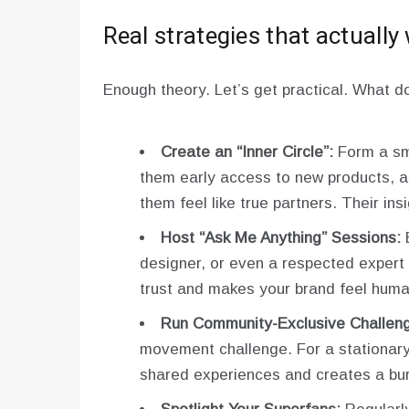
Real strategies that actually
Enough theory. Let’s get practical. What d
Create an “Inner Circle”:
Form a sma
them early access to new products, as
them feel like true partners. Their insi
Host “Ask Me Anything” Sessions:
B
designer, or even a respected expert i
trust and makes your brand feel huma
Run Community-Exclusive Challen
movement challenge. For a stationary 
shared experiences and creates a bur