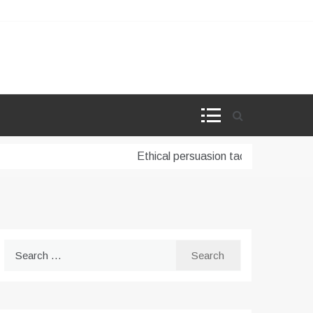
Ethical persuasion tactics in AI-powere
Search
for: