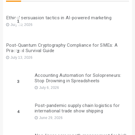
Ethical persuasion tactics in AI-powered marketing
1
July 20, 2026
Post-Quantum Cryptography Compliance for SMEs: A
Practical Survival Guide
2
July 13, 2026
Accounting Automation for Solopreneurs:
Stop Drowning in Spreadsheets
3
July 6, 2026
Post-pandemic supply chain logistics for
international trade show shipping
4
June 29, 2026