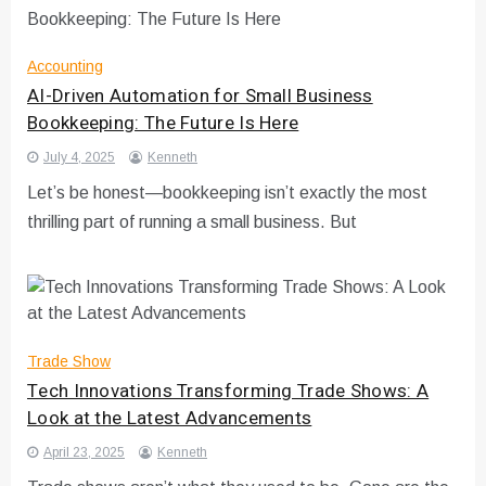
Accounting
AI-Driven Automation for Small Business
Bookkeeping: The Future Is Here
July 4, 2025
Kenneth
Let’s be honest—bookkeeping isn’t exactly the most
thrilling part of running a small business. But
Trade Show
Tech Innovations Transforming Trade Shows: A
Look at the Latest Advancements
April 23, 2025
Kenneth