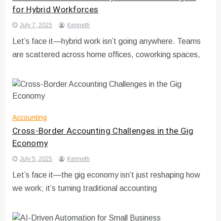
for Hybrid Workforces
July 7, 2025
Kenneth
Let’s face it—hybrid work isn’t going anywhere. Teams
are scattered across home offices, coworking spaces,
Accounting
Cross-Border Accounting Challenges in the Gig
Economy
July 5, 2025
Kenneth
Let’s face it—the gig economy isn’t just reshaping how
we work; it’s turning traditional accounting