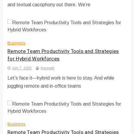
and textual cacophony out there. We’re
Business
Remote Team Productivity Tools and Strategies
for Hybrid Workforces
July 7, 2025
Kenneth
Let’s face it—hybrid work is here to stay. And while
juggling remote and in-office teams
Business
Remote Team Productivity Tools and Strategies