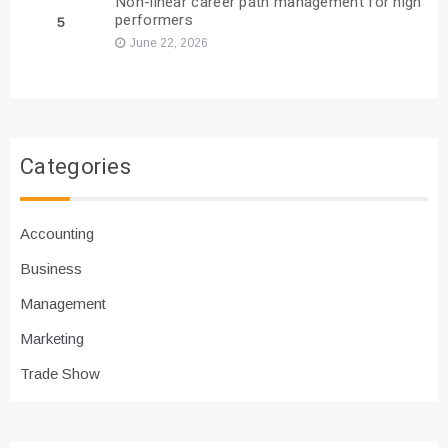
Non-linear career path management for high
performers
5
June 22, 2026
Categories
Accounting
Business
Management
Marketing
Trade Show