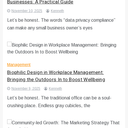
Businesses: A Practical Guide
November 10, 2025
Kenneth
Let’s be honest. The words “data privacy compliance”
can make any small business owner’s eyes
Management
Biophilic Design in Workplace Management:
Bringing the Outdoors In to Boost Wellbeing
November 9, 2025
Kenneth
Let’s be honest. The traditional office can be a soul-
crushing place. Endless gray cubicles, the