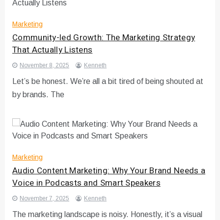
Marketing
Community-led Growth: The Marketing Strategy
That Actually Listens
November 8, 2025
Kenneth
Let’s be honest. We’re all a bit tired of being shouted at
by brands. The
Marketing
Audio Content Marketing: Why Your Brand Needs a
Voice in Podcasts and Smart Speakers
November 7, 2025
Kenneth
The marketing landscape is noisy. Honestly, it’s a visual