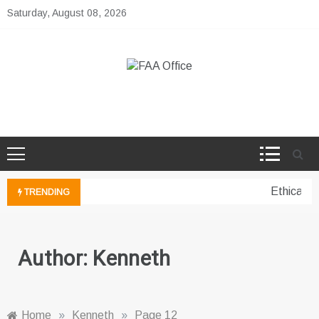
Skip
Saturday, August 08, 2026
to
content
FAA Office
Business Development Ideas
Ethical pe
TRENDING
Author:
Kenneth
Home
»
Kenneth
»
Page 12