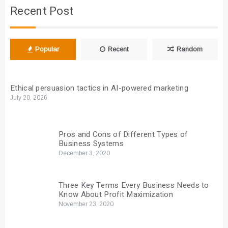
Recent Post
Popular
Recent
Random
Ethical persuasion tactics in AI-powered marketing
July 20, 2026
Pros and Cons of Different Types of
Business Systems
December 3, 2020
Three Key Terms Every Business Needs to
Know About Profit Maximization
November 23, 2020