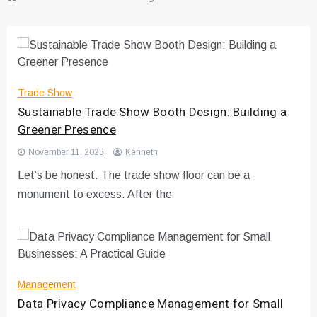
Trade Show
Sustainable Trade Show Booth Design: Building a
Greener Presence
November 11, 2025
Kenneth
Let’s be honest. The trade show floor can be a
monument to excess. After the
Management
Data Privacy Compliance Management for Small